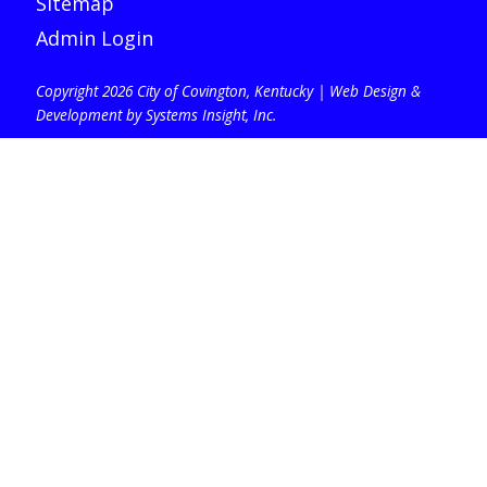
Sitemap
Admin Login
Copyright 2026 City of Covington, Kentucky |
Web Design &
Development by Systems Insight, Inc
.