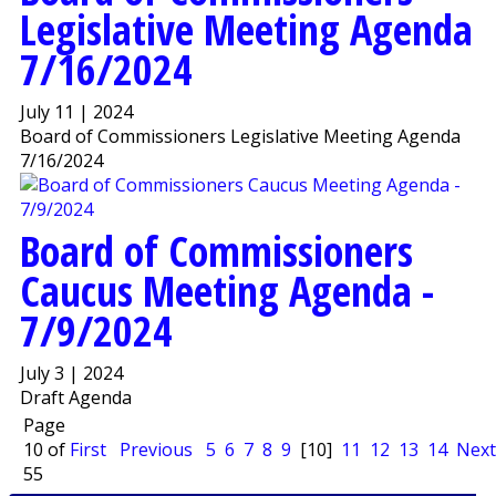
Legislative Meeting Agenda
7/16/2024
July 11 | 2024
Board of Commissioners Legislative Meeting Agenda
7/16/2024
Board of Commissioners
Caucus Meeting Agenda -
7/9/2024
July 3 | 2024
Draft Agenda
Page
10 of
First
Previous
5
6
7
8
9
[10]
11
12
13
14
Next
55