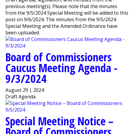
previous meeting(s). Please note that the minutes
from the 9/5/2024 Special Meeting will be added to this
post on 9/6/2024. The minutes from the 9/5/2024
Special Meeting and the Amended Ordinance have
been uploaded.
Board of Commissioners
Caucus Meeting Agenda -
9/3/2024
August 29 | 2024
Draft Agenda
Special Meeting Notice –
Board of Commissioners