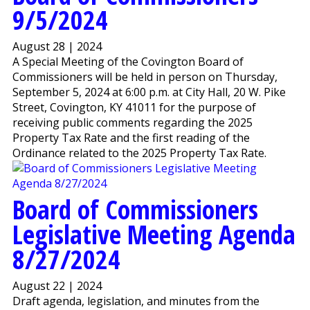
9/5/2024
August 28 | 2024
A Special Meeting of the Covington Board of
Commissioners will be held in person on Thursday,
September 5, 2024 at 6:00 p.m. at City Hall, 20 W. Pike
Street, Covington, KY 41011 for the purpose of
receiving public comments regarding the 2025
Property Tax Rate and the first reading of the
Ordinance related to the 2025 Property Tax Rate.
Board of Commissioners
Legislative Meeting Agenda
8/27/2024
August 22 | 2024
Draft agenda, legislation, and minutes from the