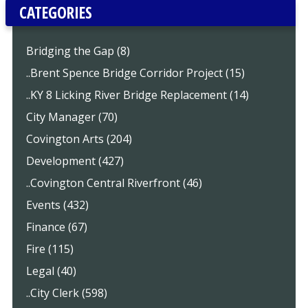
CATEGORIES
Bridging the Gap (8)
..Brent Spence Bridge Corridor Project (15)
..KY 8 Licking River Bridge Replacement (14)
City Manager (70)
Covington Arts (204)
Development (427)
..Covington Central Riverfront (46)
Events (432)
Finance (67)
Fire (115)
Legal (40)
..City Clerk (598)