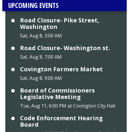
UPCOMING EVENTS
Road Closure- Pike Street,
Washington
Sat, Aug 8, 3:00 AM
Road Closure- Washington st.
Sat, Aug 8, 7:00 AM
Covington Farmers Market
Sat, Aug 8, 9:00 AM
Board of Commissioners
Legislative Meeting
Tue, Aug 11, 6:00 PM at Covington City Hall
Code Enforcement Hearing
Board