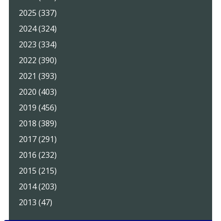
2025 (337)
2024 (324)
2023 (334)
2022 (390)
2021 (393)
2020 (403)
2019 (456)
2018 (389)
2017 (291)
2016 (232)
2015 (215)
2014 (203)
2013 (47)