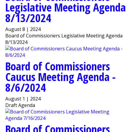
Legislative Meeting Agenda
8/13/2024
August 8 | 2024
Board of Commissioners Legislative Meeting Agenda
8/13/2024
Board of Commissioners
Caucus Meeting Agenda -
8/6/2024
August 1 | 2024
Draft Agenda
Board of Commissioners