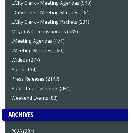
....City Clerk - Meeting Agendas (549)
....City Clerk - Meeting Minutes (361)
....City Clerk - Meeting Packets (231)
Mayor & Commissioners (685)
..Meeting Agendas (471)
..Meeting Minutes (360)
..Videos (277)
Police (154)
Press Releases (2147)
Public Improvements (491)
Weekend Events (83)
ARCHIVES
2026 (234)