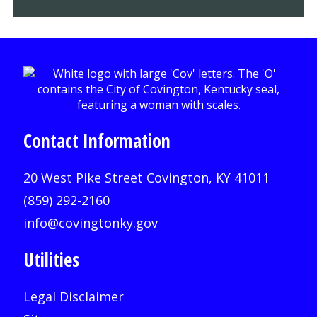
Contact Information
20 West Pike Street Covington, KY 41011
(859) 292-2160
info@covingtonky.gov
Utilities
Legal Disclaimer