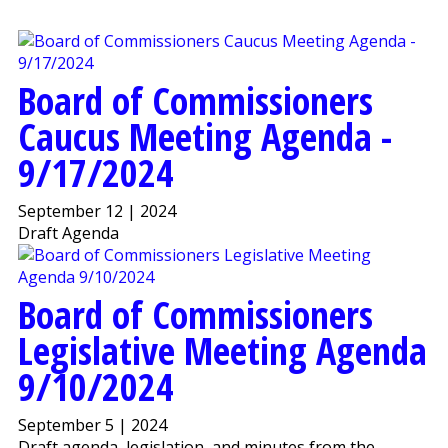
Board of Commissioners
Caucus Meeting Agenda -
9/17/2024
September 12 | 2024
Draft Agenda
Board of Commissioners
Legislative Meeting Agenda
9/10/2024
September 5 | 2024
Draft agenda, legislation, and minutes from the