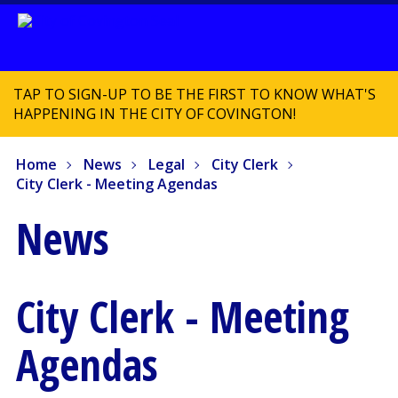
TAP TO SIGN-UP TO BE THE FIRST TO KNOW WHAT'S
HAPPENING IN THE CITY OF COVINGTON!
Home
News
Legal
City Clerk
City Clerk - Meeting Agendas
News
City Clerk - Meeting
Agendas