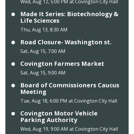
Wed, Aug 12, 5:00 PM at Covington City Hall
Made It Series: Biotechnology &
Life Sciences
Thu, Aug 13, 8:30 AM
Road Closure- Washington st.
Sat, Aug 15, 7:00 AM
Covington Farmers Market
Sat, Aug 15, 9:00 AM
Board of Commissioners Caucus
Meeting
Tue, Aug 18, 6:00 PM at Covington City Hall
Covington Motor Vehicle
Parking Authority
Wed, Aug 19, 9:00 AM at Covington City Hall