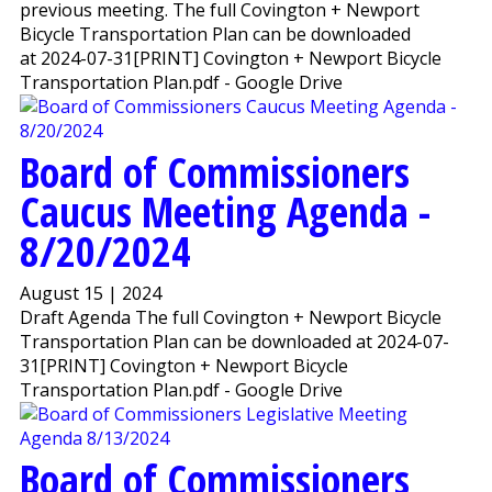
previous meeting. The full Covington + Newport
Bicycle Transportation Plan can be downloaded
at 2024-07-31[PRINT] Covington + Newport Bicycle
Transportation Plan.pdf - Google Drive
Board of Commissioners
Caucus Meeting Agenda -
8/20/2024
August 15 | 2024
Draft Agenda The full Covington + Newport Bicycle
Transportation Plan can be downloaded at 2024-07-
31[PRINT] Covington + Newport Bicycle
Transportation Plan.pdf - Google Drive
Board of Commissioners