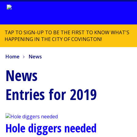
TAP TO SIGN-UP TO BE THE FIRST TO KNOW WHAT'S
HAPPENING IN THE CITY OF COVINGTON!
Home
News
News
Entries for 2019
Hole diggers needed