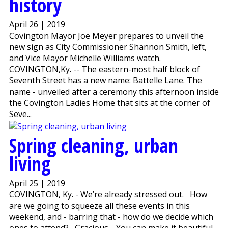
history
April 26 | 2019
Covington Mayor Joe Meyer prepares to unveil the
new sign as City Commissioner Shannon Smith, left,
and Vice Mayor Michelle Williams watch.
COVINGTON,Ky. -- The eastern-most half block of
Seventh Street has a new name: Battelle Lane. The
name - unveiled after a ceremony this afternoon inside
the Covington Ladies Home that sits at the corner of
Seve...
Spring cleaning, urban
living
April 25 | 2019
COVINGTON, Ky. - We’re already stressed out. How
are we going to squeeze all these events in this
weekend, and - barring that - how do we decide which
ones to attend? Gracious. You can make it beautiful