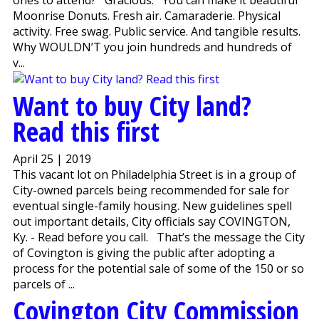
Moonrise Donuts. Fresh air. Camaraderie. Physical
activity. Free swag. Public service. And tangible results.
Why WOULDN’T you join hundreds and hundreds of
v...
Want to buy City land?
Read this first
April 25 | 2019
This vacant lot on Philadelphia Street is in a group of
City-owned parcels being recommended for sale for
eventual single-family housing. New guidelines spell
out important details, City officials say COVINGTON,
Ky. - Read before you call. That’s the message the City
of Covington is giving the public after adopting a
process for the potential sale of some of the 150 or so
parcels of ...
Covington City Commission