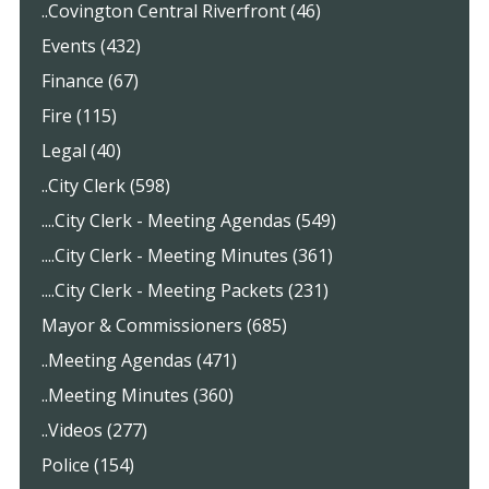
..Covington Central Riverfront (46)
Events (432)
Finance (67)
Fire (115)
Legal (40)
..City Clerk (598)
....City Clerk - Meeting Agendas (549)
....City Clerk - Meeting Minutes (361)
....City Clerk - Meeting Packets (231)
Mayor & Commissioners (685)
..Meeting Agendas (471)
..Meeting Minutes (360)
..Videos (277)
Police (154)