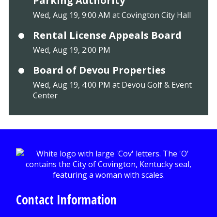
Parking Authority
Wed, Aug 19, 9:00 AM at Covington City Hall
Rental License Appeals Board
Wed, Aug 19, 2:00 PM
Board of Devou Properties
Wed, Aug 19, 4:00 PM at Devou Golf & Event
Center
Contact Information