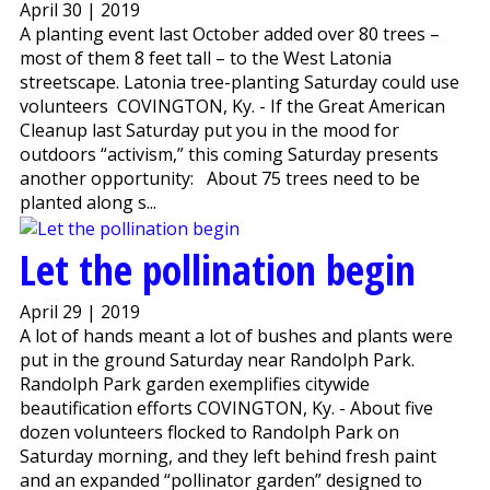
April 30 | 2019
A planting event last October added over 80 trees –
most of them 8 feet tall – to the West Latonia
streetscape. Latonia tree-planting Saturday could use
volunteers COVINGTON, Ky. - If the Great American
Cleanup last Saturday put you in the mood for
outdoors “activism,” this coming Saturday presents
another opportunity: About 75 trees need to be
planted along s...
Let the pollination begin
April 29 | 2019
A lot of hands meant a lot of bushes and plants were
put in the ground Saturday near Randolph Park.
Randolph Park garden exemplifies citywide
beautification efforts COVINGTON, Ky. - About five
dozen volunteers flocked to Randolph Park on
Saturday morning, and they left behind fresh paint
and an expanded “pollinator garden” designed to