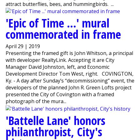
attract butterflies, bees, and hummingbirds. ...
'Epic of Time ...' mural
commemorated in frame
April 29 | 2019
Presenting the framed gift is John Whitson, a principal
with developer RealtyLink. Accepting it are City
Manager David Johnston, left, and Economic
Development Director Tom West, right. COVINGTON,
Ky. - A day after Sunday’s “decommissioning” event, the
developers of the planned John R. Green Lofts project
presented the City of Covington with a framed
photograph of the mura...
'Battelle Lane' honors
philanthropist, City's