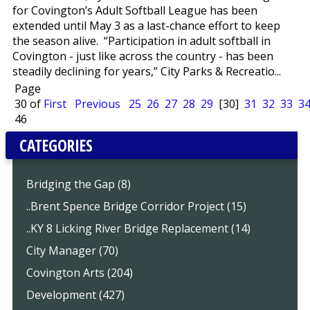
for Covington’s Adult Softball League has been
extended until May 3 as a last-chance effort to keep
the season alive. “Participation in adult softball in
Covington - just like across the country - has been
steadily declining for years,” City Parks & Recreatio...
Page
30 of
First
Previous
25
26
27
28
29
[30]
31
32
33
3
46
CATEGORIES
Bridging the Gap (8)
..Brent Spence Bridge Corridor Project (15)
..KY 8 Licking River Bridge Replacement (14)
City Manager (70)
Covington Arts (204)
Development (427)