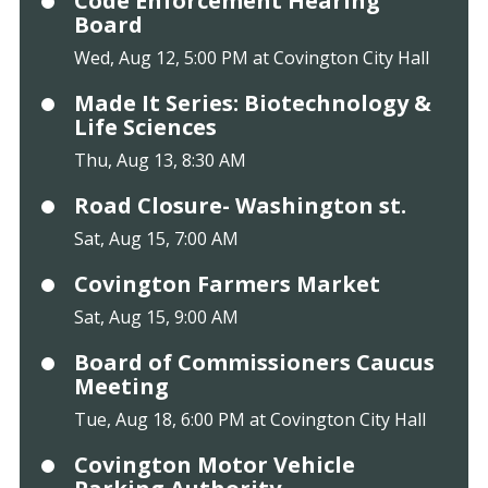
Code Enforcement Hearing
Board
Wed, Aug 12, 5:00 PM at Covington City Hall
Made It Series: Biotechnology &
Life Sciences
Thu, Aug 13, 8:30 AM
Road Closure- Washington st.
Sat, Aug 15, 7:00 AM
Covington Farmers Market
Sat, Aug 15, 9:00 AM
Board of Commissioners Caucus
Meeting
Tue, Aug 18, 6:00 PM at Covington City Hall
Covington Motor Vehicle