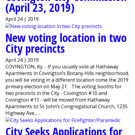
(April 23, 2019)
April 24 | 2019
New voting location in two
City precincts
April 24 | 2019
COVINGTON, Ky. - If you usually vote at Hathaway
Apartments in Covington’s Botany Hills neighborhood,
you will be voting in a different location come the 2019
primary election on May 21. The voting booths for
two precincts in the City - Covington #10 and
Covington #11 - will be moved from Hathaway
Apartments to St. John’s Congregational Church, 1235
Highway Ave., ...
City Seeks Applications for