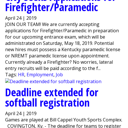
Firefighter/Paramedic
April 24 | 2019
JOIN OUR TEAM! We are currently accepting
applications for Firefighter/Paramedic in preparation
for our upcoming entrance exam, which will be
administrated on Saturday, May 18, 2019. Potential
new hires must possess a Kentucky paramedic license
or NREMT paramedic license upon appointment.
Currently already a Firefighter? No worries, lateral
entry recruits will be paid according to the f...
Tags:
HR
,
Employment
,
Job
Deadline extended for
softball registration
April 24 | 2019
Games are played at Bill Cappel Youth Sports Complex.
COVINGTON, Ky. - The deadline for teams to register