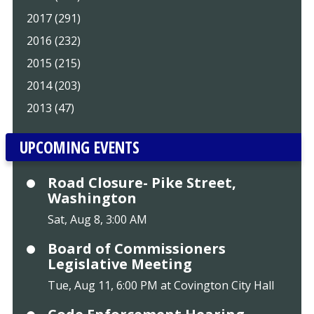
2017 (291)
2016 (232)
2015 (215)
2014 (203)
2013 (47)
UPCOMING EVENTS
Road Closure- Pike Street,
Washington
Sat, Aug 8, 3:00 AM
Board of Commissioners
Legislative Meeting
Tue, Aug 11, 6:00 PM at Covington City Hall