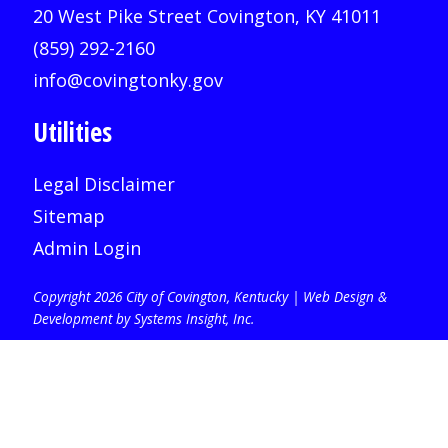
20 West Pike Street Covington, KY 41011
(859) 292-2160
info@covingtonky.gov
Utilities
Legal Disclaimer
Sitemap
Admin Login
Copyright 2026 City of Covington, Kentucky |
Web Design &
Development by Systems Insight, Inc
.