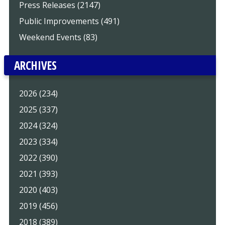
Press Releases (2147)
Public Improvements (491)
Weekend Events (83)
ARCHIVES
2026 (234)
2025 (337)
2024 (324)
2023 (334)
2022 (390)
2021 (393)
2020 (403)
2019 (456)
2018 (389)