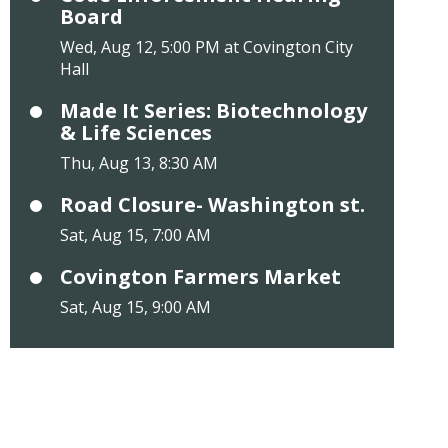
Board
Wed, Aug 12, 5:00 PM at Covington City
Hall
Made It Series: Biotechnology
& Life Sciences
Thu, Aug 13, 8:30 AM
Road Closure- Washington st.
Sat, Aug 15, 7:00 AM
Covington Farmers Market
Sat, Aug 15, 9:00 AM