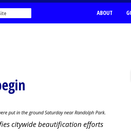
ABOUT
G
begin
 were put in the ground Saturday near Randolph Park.
es citywide beautification efforts