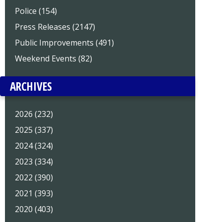
Police (154)
Press Releases (2147)
Public Improvements (491)
Weekend Events (82)
ARCHIVES
2026 (232)
2025 (337)
2024 (324)
2023 (334)
2022 (390)
2021 (393)
2020 (403)