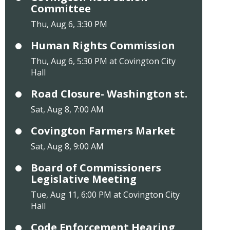
Committee
Thu, Aug 6, 3:30 PM
Human Rights Commission
Thu, Aug 6, 5:30 PM at Covington City
Hall
Road Closure- Washington st.
Sat, Aug 8, 7:00 AM
Covington Farmers Market
Sat, Aug 8, 9:00 AM
Board of Commissioners
Legislative Meeting
Tue, Aug 11, 6:00 PM at Covington City
Hall
Code Enforcement Hearing