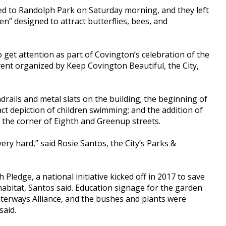
ed to Randolph Park on Saturday morning, and they left
n” designed to attract butterflies, bees, and
 get attention as part of Covington’s celebration of the
ent organized by Keep Covington Beautiful, the City,
rails and metal slats on the building; the beginning of
act depiction of children swimming; and the addition of
t the corner of Eighth and Greenup streets.
y hard,” said Rosie Santos, the City’s Parks &
Pledge, a national initiative kicked off in 2017 to save
habitat, Santos said. Education signage for the garden
terways Alliance, and the bushes and plants were
said.