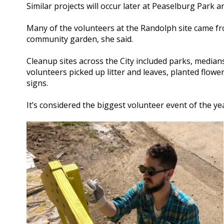
Similar projects will occur later at Peaselburg Park 
Many of the volunteers at the Randolph site came f
community garden, she said.
Cleanup sites across the City included parks, median
volunteers picked up litter and leaves, planted flow
signs.
It’s considered the biggest volunteer event of the ye