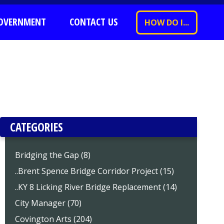
OVERNMENT
CONTACT US
HOW DO I...
CATEGORIES
Bridging the Gap (8)
..Brent Spence Bridge Corridor Project (15)
..KY 8 Licking River Bridge Replacement (14)
City Manager (70)
Covington Arts (204)