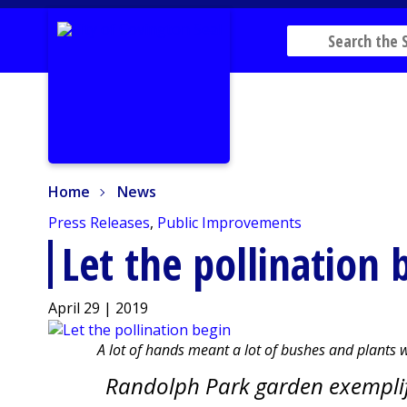
Home
News
Home
News
Press Releases
,
Public Improvements
Let the pollination 
April 29 | 2019
A lot of hands meant a lot of bushes and plants
Randolph Park garden exemplifi