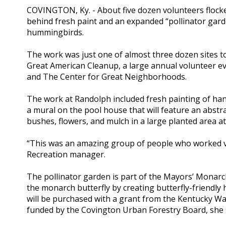
COVINGTON, Ky. - About five dozen volunteers flock
behind fresh paint and an expanded “pollinator garde
hummingbirds.
The work was just one of almost three dozen sites to
Great American Cleanup, a large annual volunteer ev
and The Center for Great Neighborhoods.
The work at Randolph included fresh painting of hand
a mural on the pool house that will feature an abstr
bushes, flowers, and mulch in a large planted area a
“This was an amazing group of people who worked ver
Recreation manager.
The pollinator garden is part of the Mayors’ Monarch 
the monarch butterfly by creating butterfly-friendly 
will be purchased with a grant from the Kentucky Wa
funded by the Covington Urban Forestry Board, she 