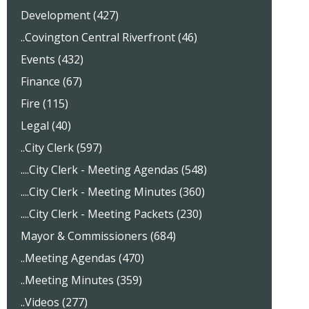
Development (427)
..Covington Central Riverfront (46)
Events (432)
Finance (67)
Fire (115)
Legal (40)
..City Clerk (597)
....City Clerk - Meeting Agendas (548)
....City Clerk - Meeting Minutes (360)
....City Clerk - Meeting Packets (230)
Mayor & Commissioners (684)
..Meeting Agendas (470)
..Meeting Minutes (359)
..Videos (277)