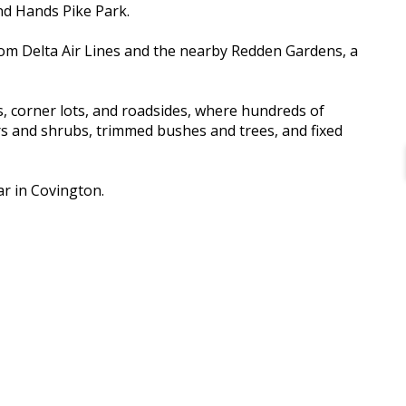
and Hands Pike Park.
rom Delta Air Lines and the nearby Redden Gardens, a
s, corner lots, and roadsides, where hundreds of
ers and shrubs, trimmed bushes and trees, and fixed
ar in Covington.