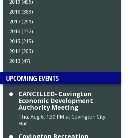
2019 (456)
2018 (389)
2017 (291)
2016 (232)
2015 (215)
2014 (203)
2013 (47)
UPCOMING EVENTS
CANCELLED- Covington
Economic Development
Authority Meeting
Thu, Aug 6, 1:30 PM at Covington City
Hall
Covington Recreation