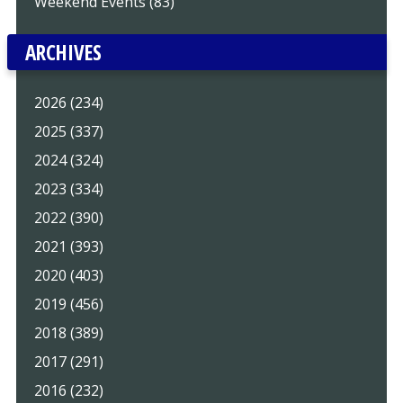
Weekend Events (83)
ARCHIVES
2026 (234)
2025 (337)
2024 (324)
2023 (334)
2022 (390)
2021 (393)
2020 (403)
2019 (456)
2018 (389)
2017 (291)
2016 (232)