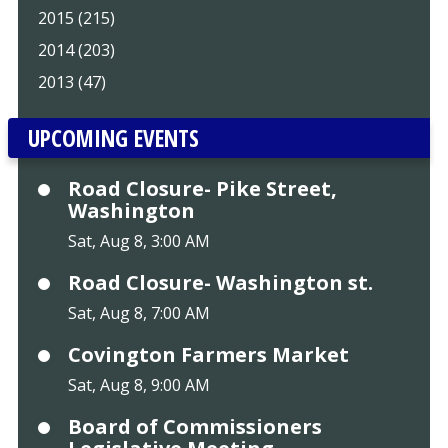
2015 (215)
2014 (203)
2013 (47)
UPCOMING EVENTS
Road Closure- Pike Street,
Washington
Sat, Aug 8, 3:00 AM
Road Closure- Washington st.
Sat, Aug 8, 7:00 AM
Covington Farmers Market
Sat, Aug 8, 9:00 AM
Board of Commissioners