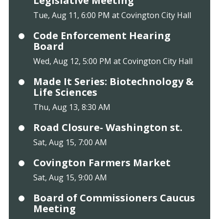
Legislative Meeting
Tue, Aug 11, 6:00 PM at Covington City Hall
Code Enforcement Hearing
Board
Wed, Aug 12, 5:00 PM at Covington City Hall
Made It Series: Biotechnology &
Life Sciences
Thu, Aug 13, 8:30 AM
Road Closure- Washington st.
Sat, Aug 15, 7:00 AM
Covington Farmers Market
Sat, Aug 15, 9:00 AM
Board of Commissioners Caucus
Meeting