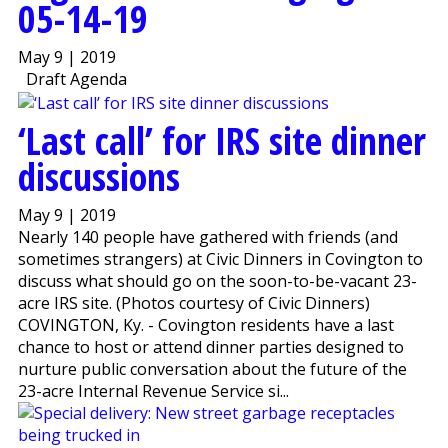
05-14-19
May 9 | 2019
Draft Agenda
‘Last call’ for IRS site dinner
discussions
May 9 | 2019
Nearly 140 people have gathered with friends (and
sometimes strangers) at Civic Dinners in Covington to
discuss what should go on the soon-to-be-vacant 23-
acre IRS site. (Photos courtesy of Civic Dinners)
COVINGTON, Ky. - Covington residents have a last
chance to host or attend dinner parties designed to
nurture public conversation about the future of the
23-acre Internal Revenue Service si...