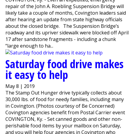
repair of the John A. Roebling Suspension Bridge will
likely take a couple of months, Covington leaders said
after hearing an update from state highway officials
about the closed bridge. The Suspension Bridge’s
roadway and its upriver sidewalk were blocked off April
17 after sandstone fragments - including a chunk
“large enough to ha...
Saturday food drive makes
it easy to help
May 8 | 2019
The Stamp Out Hunger drive typically collects about
30,000 lbs. of food for needy families, including many
in Covington. (Photos courtesy of Be Concerned)
Covington agencies benefit from Postal Carrier event
COVINGTON, Ky. - Set canned goods and other non-
perishable food items by your mailbox on Saturday,
and you will help four agencies in Covington who