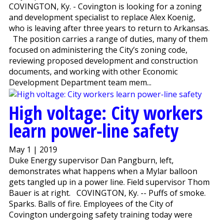
COVINGTON, Ky. - Covington is looking for a zoning
and development specialist to replace Alex Koenig,
who is leaving after three years to return to Arkansas.
The position carries a range of duties, many of them
focused on administering the City’s zoning code,
reviewing proposed development and construction
documents, and working with other Economic
Development Department team mem...
High voltage: City workers
learn power-line safety
May 1 | 2019
Duke Energy supervisor Dan Pangburn, left,
demonstrates what happens when a Mylar balloon
gets tangled up in a power line. Field supervisor Thom
Bauer is at right. COVINGTON, Ky. -- Puffs of smoke.
Sparks. Balls of fire. Employees of the City of
Covington undergoing safety training today were