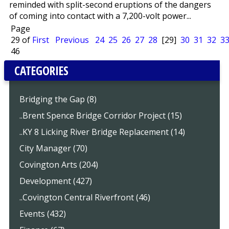
reminded with split-second eruptions of the dangers
of coming into contact with a 7,200-volt power...
Page
29 of
First
Previous
24
25
26
27
28
[29]
30
31
32
3
46
CATEGORIES
Bridging the Gap (8)
..Brent Spence Bridge Corridor Project (15)
..KY 8 Licking River Bridge Replacement (14)
City Manager (70)
Covington Arts (204)
Development (427)
..Covington Central Riverfront (46)
Events (432)