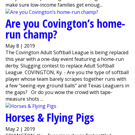
make sure low-income families get enoug...
Are you Covington’s home-
run champ?
May 8 | 2019
The Covington Adult Softball League is being replaced
this year with a one-day event featuring a home-run
derby. Slugging contest to replace Adult Softball
League COVINGTON, Ky. - Are you the type of softball
player whose team barely scrapes together runs with
a few “seeing-eye ground balls” and Texas Leaguers in
the gaps? Or do you wow the crowd with tape-
measure shots ...
Horses & Flying Pigs
May 2 | 2019