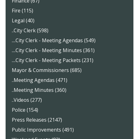
Finance (67)
Fire (115)
Legal (40)
..City Clerk (598)
....City Clerk - Meeting Agendas (549)
....City Clerk - Meeting Minutes (361)
....City Clerk - Meeting Packets (231)
Mayor & Commissioners (685)
..Meeting Agendas (471)
..Meeting Minutes (360)
..Videos (277)
Police (154)
Press Releases (2147)
Public Improvements (491)