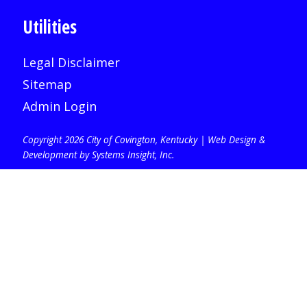
Utilities
Legal Disclaimer
Sitemap
Admin Login
Copyright 2026 City of Covington, Kentucky |
Web Design &
Development by Systems Insight, Inc
.