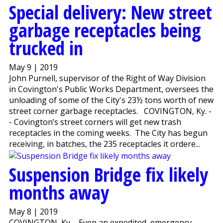
Special delivery: New street
garbage receptacles being
trucked in
May 9 | 2019
John Purnell, supervisor of the Right of Way Division
in Covington's Public Works Department, oversees the
unloading of some of the City's 23½ tons worth of new
street corner garbage receptacles. COVINGTON, Ky. -
- Covington’s street corners will get new trash
receptacles in the coming weeks. The City has begun
receiving, in batches, the 235 receptacles it ordere...
Suspension Bridge fix likely
months away
May 8 | 2019
COVINGTON, Ky. - Even an expedited, emergency