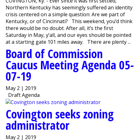
COVINGTON, Ky. - Ever since it was first settled,
Northern Kentucky has seemingly suffered an identity
crisis centered on a simple question: Are we part of
Kentucky, or of Cincinnati? This weekend, you’d think
there would be no doubt. After all, it’s the first
Saturday in May, y’all, and our eyes should be pointed
at a starting gate 101 miles away. There are plenty ...
Board of Commission
Caucus Meeting Agenda 05-
07-19
May 2 | 2019
Draft Agenda
Covington seeks zoning
administrator
May 2 | 2019