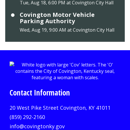
Tue, Aug 18, 6:00 PM at Covington City Hall
Covington Motor Vehicle
Parking Authority
Wed, Aug 19, 9:00 AM at Covington City Hall
Contact Information
20 West Pike Street Covington, KY 41011
(859) 292-2160
info@covingtonky.gov