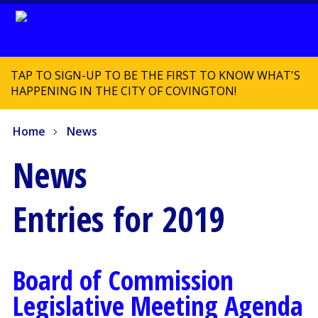
TAP TO SIGN-UP TO BE THE FIRST TO KNOW WHAT'S
HAPPENING IN THE CITY OF COVINGTON!
Home
News
News
Entries for 2019
Board of Commission
Legislative Meeting Agenda