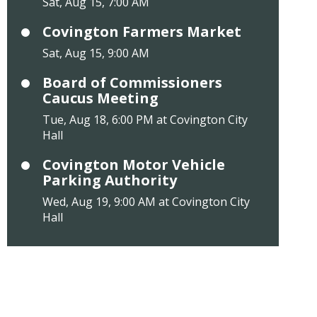
Sat, Aug 15, 7:00 AM
Covington Farmers Market
Sat, Aug 15, 9:00 AM
Board of Commissioners
Caucus Meeting
Tue, Aug 18, 6:00 PM at Covington City
Hall
Covington Motor Vehicle
Parking Authority
Wed, Aug 19, 9:00 AM at Covington City
Hall