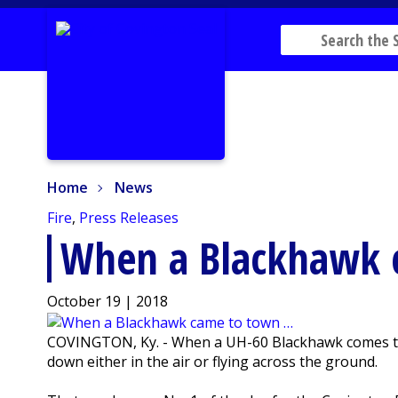
Home
News
Home
News
Fire
,
Press Releases
When a Blackhawk 
October 19 | 2018
COVINGTON, Ky. - When a UH-60 Blackhawk comes thu
down either in the air or flying across the ground.