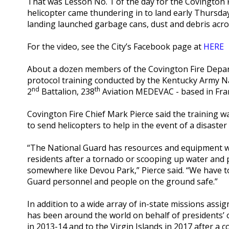
That was Lesson No. 1 of the day for the Covington
helicopter came thundering in to land early Thursday
landing launched garbage cans, dust and debris acros
For the video, see the City’s Facebook page at
HERE
About a dozen members of the Covington Fire Depa
protocol training conducted by the Kentucky Army Nat
nd
th
2
Battalion, 238
Aviation MEDEVAC - based in Fra
Covington Fire Chief Mark Pierce said the training w
to send helicopters to help in the event of a disaster
“The National Guard has resources and equipment we 
residents after a tornado or scooping up water and pu
somewhere like Devou Park,” Pierce said. “We have 
Guard personnel and people on the ground safe.”
In addition to a wide array of in-state missions as
has been around the world on behalf of presidents’ o
in 2013-14 and to the Virgin Islands in 2017 after a 