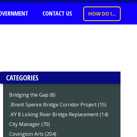
OVERNMENT
CONTACT US
HOW DO I...
CATEGORIES
Bridging the Gap (8)
..Brent Spence Bridge Corridor Project (15)
..KY 8 Licking River Bridge Replacement (14)
City Manager (70)
Covington Arts (204)