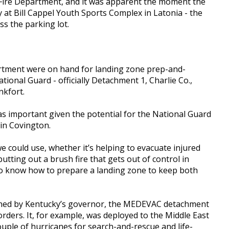
 Fire Department, and it was apparent the moment the
 at Bill Cappel Youth Sports Complex in Latonia - the
s the parking lot.
rtment were on hand for landing zone prep-and-
ional Guard - officially Detachment 1, Charlie Co.,
nkfort.
as important given the potential for the National Guard
 in Covington.
could use, whether it’s helping to evacuate injured
tting out a brush fire that gets out of control in
to know how to prepare a landing zone to keep both
signed by Kentucky’s governor, the MEDEVAC detachment
rders. It, for example, was deployed to the Middle East
couple of hurricanes for search-and-rescue and life-