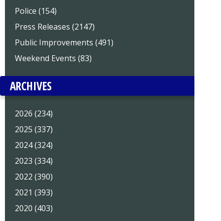
Police (154)
Press Releases (2147)
Public Improvements (491)
Weekend Events (83)
ARCHIVES
2026 (234)
2025 (337)
2024 (324)
2023 (334)
2022 (390)
2021 (393)
2020 (403)