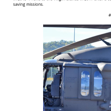
saving missions.
#