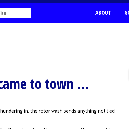
ABOUT
G
came to town …
ndering in, the rotor wash sends anything not tied