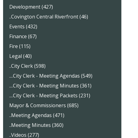
Development (427)
..Covington Central Riverfront (46)
Events (432)
Finance (67)
Fire (115)
Legal (40)
..City Clerk (598)
....City Clerk - Meeting Agendas (549)
....City Clerk - Meeting Minutes (361)
....City Clerk - Meeting Packets (231)
Mayor & Commissioners (685)
..Meeting Agendas (471)
..Meeting Minutes (360)
..Videos (277)