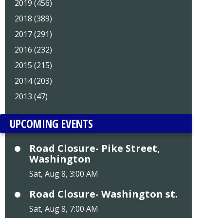
2019 (456)
2018 (389)
2017 (291)
2016 (232)
2015 (215)
2014 (203)
2013 (47)
UPCOMING EVENTS
Road Closure- Pike Street,
Washington
Sat, Aug 8, 3:00 AM
Road Closure- Washington st.
Sat, Aug 8, 7:00 AM