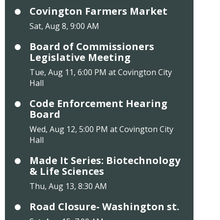
Covington Farmers Market
Sat, Aug 8, 9:00 AM
Board of Commissioners
Legislative Meeting
Tue, Aug 11, 6:00 PM at Covington City
Hall
Code Enforcement Hearing
Board
Wed, Aug 12, 5:00 PM at Covington City
Hall
Made It Series: Biotechnology
& Life Sciences
Thu, Aug 13, 8:30 AM
Road Closure- Washington st.