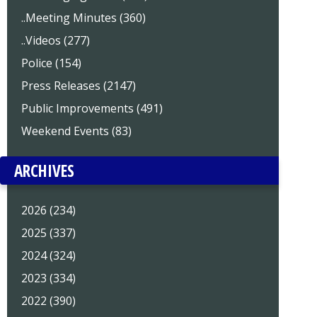
..Meeting Minutes (360)
..Videos (277)
Police (154)
Press Releases (2147)
Public Improvements (491)
Weekend Events (83)
ARCHIVES
2026 (234)
2025 (337)
2024 (324)
2023 (334)
2022 (390)