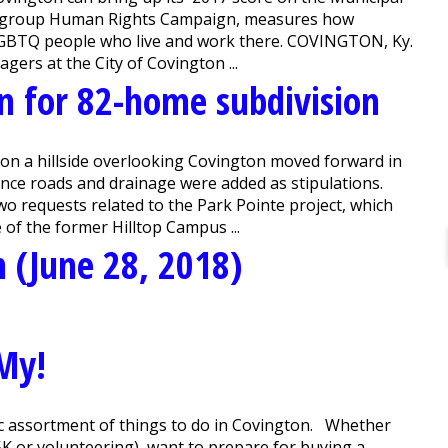
acy group Human Rights Campaign, measures how
for LGBTQ people who live and work there. COVINGTON, Ky.
rs at the City of Covington ...
n for 82-home subdivision
on a hillside overlooking Covington moved forward in
ance roads and drainage were added as stipulations.
o requests related to the Park Pointe project, which
 of the former Hilltop Campus ...
 (June 28, 2018)
My!
c assortment of things to do in Covington. Whether
5K or volunteering), want to prepare for buying a