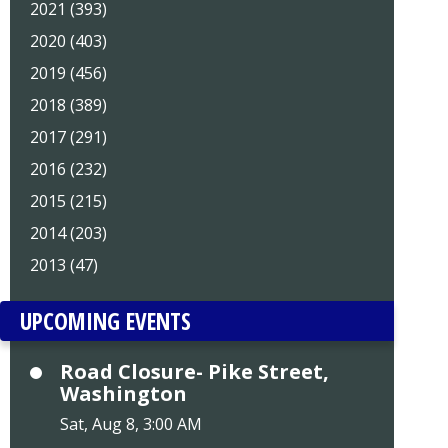
2021 (393)
2020 (403)
2019 (456)
2018 (389)
2017 (291)
2016 (232)
2015 (215)
2014 (203)
2013 (47)
UPCOMING EVENTS
Road Closure- Pike Street,
Washington
Sat, Aug 8, 3:00 AM