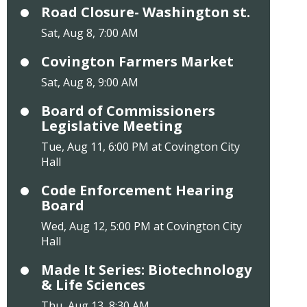
Road Closure- Washington st.
Sat, Aug 8, 7:00 AM
Covington Farmers Market
Sat, Aug 8, 9:00 AM
Board of Commissioners
Legislative Meeting
Tue, Aug 11, 6:00 PM at Covington City
Hall
Code Enforcement Hearing
Board
Wed, Aug 12, 5:00 PM at Covington City
Hall
Made It Series: Biotechnology
& Life Sciences
Thu, Aug 13, 8:30 AM