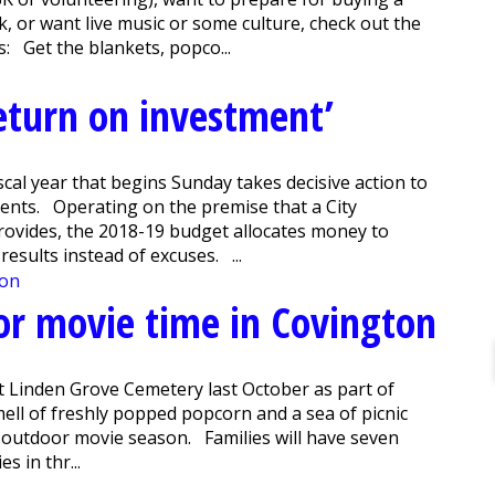
k, or want live music or some culture, check out the
 Get the blankets, popco...
eturn on investment’
cal year that begins Sunday takes decisive action to
idents. Operating on the premise that a City
rovides, the 2018-19 budget allocates money to
results instead of excuses. ...
oor movie time in Covington
 Linden Grove Cemetery last October as part of
l of freshly popped popcorn and a sea of picnic
 outdoor movie season. Families will have seven
s in thr...