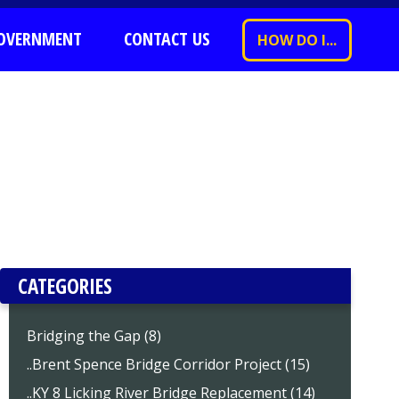
OVERNMENT
CONTACT US
HOW DO I...
CATEGORIES
Bridging the Gap (8)
..Brent Spence Bridge Corridor Project (15)
..KY 8 Licking River Bridge Replacement (14)