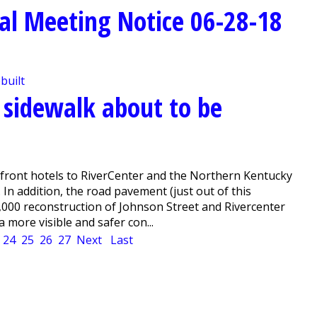
al Meeting Notice 06-28-18
 sidewalk about to be
rfront hotels to RiverCenter and the Northern Kentucky
In addition, the road pavement (just out of this
5,000 reconstruction of Johnson Street and Rivercenter
 more visible and safer con...
24
25
26
27
Next
Last