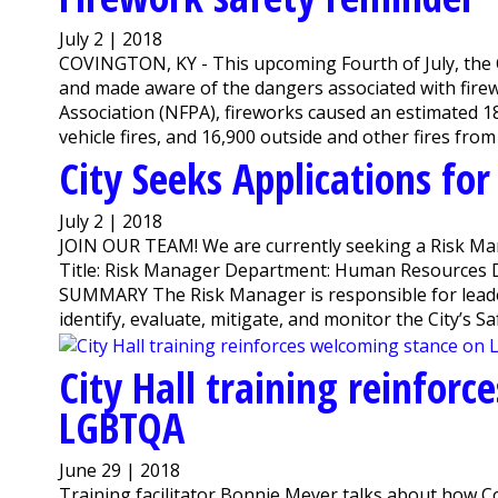
July 2 | 2018
COVINGTON, KY - This upcoming Fourth of July, the C
and made aware of the dangers associated with firew
Association (NFPA), fireworks caused an estimated 18,
vehicle fires, and 16,900 outside and other fires from
City Seeks Applications fo
July 2 | 2018
JOIN OUR TEAM! We are currently seeking a Risk M
Title: Risk Manager Department: Human Resources D
SUMMARY The Risk Manager is responsible for lead
identify, evaluate, mitigate, and monitor the City’s Safe
City Hall training reinfor
LGBTQA
June 29 | 2018
Training facilitator Bonnie Meyer talks about how C