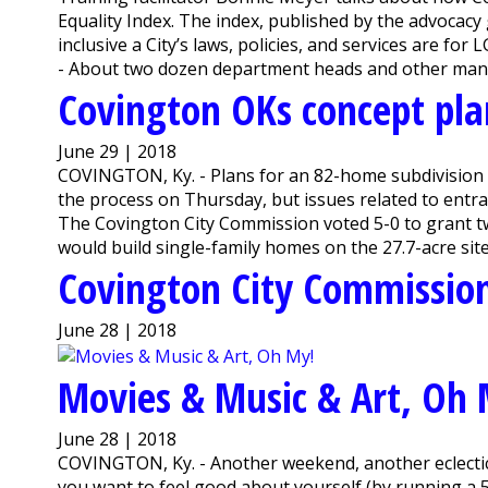
Equality Index. The index, published by the advoc
inclusive a City’s laws, policies, and services are 
- About two dozen department heads and other manage
Covington OKs concept pla
June 29 | 2018
COVINGTON, Ky. - Plans for an 82-home subdivision 
the process on Thursday, but issues related to entr
The Covington City Commission voted 5-0 to grant tw
would build single-family homes on the 27.7-acre site
Covington City Commission
June 28 | 2018
Movies & Music & Art, Oh 
June 28 | 2018
COVINGTON, Ky. - Another weekend, another eclecti
you want to feel good about yourself (by running a 