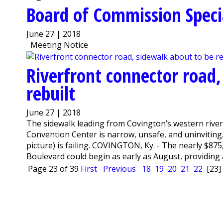
Board of Commission Speci
June 27 | 2018
Meeting Notice
Riverfront connector road,
rebuilt
June 27 | 2018
The sidewalk leading from Covington’s western rive
Convention Center is narrow, unsafe, and uninviting. 
picture) is failing. COVINGTON, Ky. - The nearly $87
Boulevard could begin as early as August, providing a
Page 23 of 39
First
Previous
18
19
20
21
22
[23]