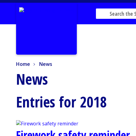
Home
News
Home
News
News
Entries for 2018
Firework safety reminder