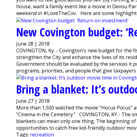
house, want a family event like a movie in Devou Par
weekend in #LoveTheCov. Here are some highlights:
New Covington budget: ‘R
June 28 | 2018
COVINGTON, Ky. - Covington’s new budget for the fis
strengthen the City and enhance the lives of its res
Government should be evaluated by the services it p
programs, priorities, and people that give taxpayers 
Bring a blanket: It’s outd
June 27 | 2018
More than 1,500 watched the movie “Hocus Pocus” at
“Cinema in the Cemetery.” COVINGTON, KY - The smel
blankets can mean only one thing: The beginning of
opportunities to catch free kid-friendly outdoor movie
Tags:
recreation