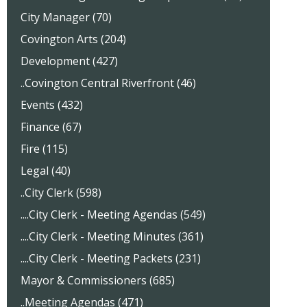
City Manager (70)
Covington Arts (204)
Development (427)
..Covington Central Riverfront (46)
Events (432)
Finance (67)
Fire (115)
Legal (40)
..City Clerk (598)
....City Clerk - Meeting Agendas (549)
....City Clerk - Meeting Minutes (361)
....City Clerk - Meeting Packets (231)
Mayor & Commissioners (685)
..Meeting Agendas (471)