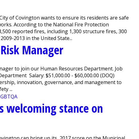
ity of Covington wants to ensure its residents are safe
orks. According to the National Fire Protection
500 reported fires, including 1,300 structure fires, 300
 2009-2013 in the United State...
r Risk Manager
anager to join our Human Resources Department. Job
epartment Salary: $51,000.00 - $60,000.00 (DOQ)
ership, innovation, governance, and management to
ty ...
ces welcoming stance on
ovington can bring up its 2017 score on the Municipal