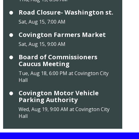
Road Closure- Washington st.
Sat, Aug 15, 7:00 AM
Covington Farmers Market
Sat, Aug 15, 9:00 AM
Board of Commissioners
Caucus Meeting
Tue, Aug 18, 6:00 PM at Covington City
Hall
Covington Motor Vehicle
Parking Authority
Wed, Aug 19, 9:00 AM at Covington City
Hall