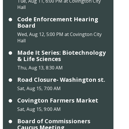
Tue, Aug 11, 6:00 PM at Covington City
Hall
Code Enforcement Hearing
Board
Wed, Aug 12, 5:00 PM at Covington City
Hall
Made It Series: Biotechnology
& Life Sciences
Thu, Aug 13, 8:30 AM
Road Closure- Washington st.
Sat, Aug 15, 7:00 AM
Covington Farmers Market
Sat, Aug 15, 9:00 AM
Board of Commissioners
Caucus Meeting