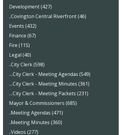
Development (427)
..Covington Central Riverfront (46)
Events (432)
Finance (67)
Fire (115)
Legal (40)
..City Clerk (598)
....City Clerk - Meeting Agendas (549)
....City Clerk - Meeting Minutes (361)
....City Clerk - Meeting Packets (231)
Mayor & Commissioners (685)
..Meeting Agendas (471)
..Meeting Minutes (360)
..Videos (277)