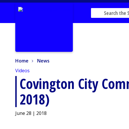
Home
News
Home
News
Videos
Covington City Comm
2018)
June 28 | 2018