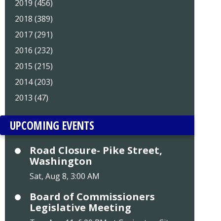
2019 (456)
2018 (389)
2017 (291)
2016 (232)
2015 (215)
2014 (203)
2013 (47)
UPCOMING EVENTS
Road Closure- Pike Street,
Washington
Sat, Aug 8, 3:00 AM
Board of Commissioners
Legislative Meeting