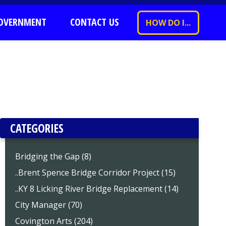
OVERNMENT
CONTACT US
HOW DO I...
CATEGORIES
Bridging the Gap (8)
..Brent Spence Bridge Corridor Project (15)
..KY 8 Licking River Bridge Replacement (14)
City Manager (70)
Covington Arts (204)