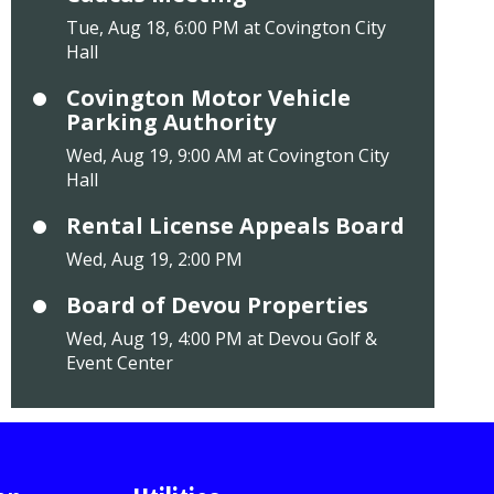
Tue, Aug 18, 6:00 PM at Covington City
Hall
Covington Motor Vehicle
Parking Authority
Wed, Aug 19, 9:00 AM at Covington City
Hall
Rental License Appeals Board
Wed, Aug 19, 2:00 PM
Board of Devou Properties
Wed, Aug 19, 4:00 PM at Devou Golf &
Event Center