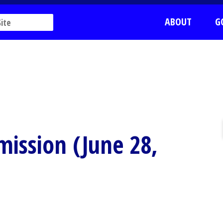
ABOUT
G
ission (June 28,