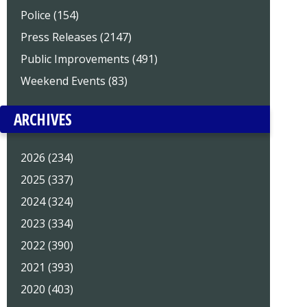
Police (154)
Press Releases (2147)
Public Improvements (491)
Weekend Events (83)
ARCHIVES
2026 (234)
2025 (337)
2024 (324)
2023 (334)
2022 (390)
2021 (393)
2020 (403)