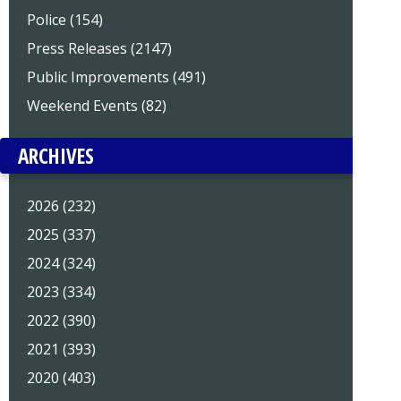
Police (154)
Press Releases (2147)
Public Improvements (491)
Weekend Events (82)
ARCHIVES
2026 (232)
2025 (337)
2024 (324)
2023 (334)
2022 (390)
2021 (393)
2020 (403)