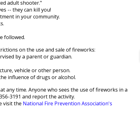
ed adult shooter."
s -- they can kill you!
partment in your community.
s.
e followed.
rictions on the use and sale of fireworks:
rvised by a parent or guardian.
cture, vehicle or other person.
he influence of drugs or alcohol.
rks at any time. Anyone who sees the use of fireworks in a
356-3191 and report the activity.
 visit the
National Fire Prevention Association's