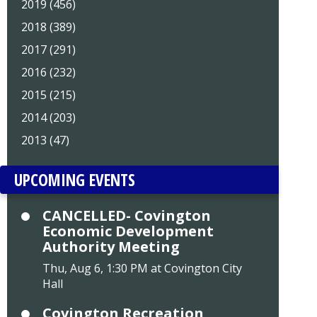
2019 (456)
2018 (389)
2017 (291)
2016 (232)
2015 (215)
2014 (203)
2013 (47)
UPCOMING EVENTS
CANCELLED- Covington
Economic Development
Authority Meeting
Thu, Aug 6, 1:30 PM at Covington City
Hall
Covington Recreation