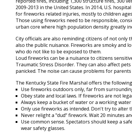
reported fires, including 1,300 structure fires, 300 ve
2009-2013 in the United States. In 2014, U.S. hospi
for fireworks related injuries, mostly to children ages
Those using fireworks need to be responsible, conside
urban core where high population density greatly inc
City officials are also reminding citizens of not only
also the public nuisance. Fireworks are smoky and 
who do not like to be exposed to them.
Loud fireworks can be a nuisance to citizens sensitiv
Traumatic Stress Disorder. They can also affect pets
panicked. The noise can cause problems for parents o
The Kentucky State Fire Marshal offers the followin
Use fireworks outdoors only, far from surrounding
Obey state and local laws. If fireworks are not leg
Always keep a bucket of water or a working water
Only use fireworks as intended. Don't try to alter
Never relight a "dud" firework. Wait 20 minutes and
Use common sense. Spectators should keep a safe
wear safety glasses.