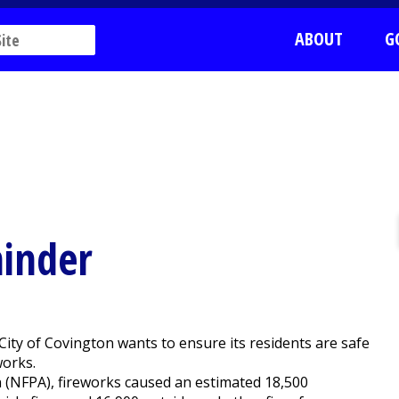
ABOUT
G
minder
ity of Covington wants to ensure its residents are safe
works.
n (NFPA), fireworks caused an estimated 18,500