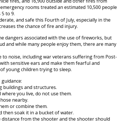
hicle fires, and 16,900 outside and other fires from
tal emergency rooms treated an estimated 10,500 people
 5 to 9.
rate, and safe this Fourth of July, especially in the
reases the chance of fire and injury.
 the dangers associated with the use of fireworks, but
loud and while many people enjoy them, there are many
e to noise, including war veterans suffering from Post-
 with sensitive ears and make them fearful and
f young children trying to sleep.
g guidance:
 buildings and structures.
al where you live, do not use them.
 hose nearby.
 them or combine them.
 then soak it in a bucket of water.
 distance from the shooter and the shooter should