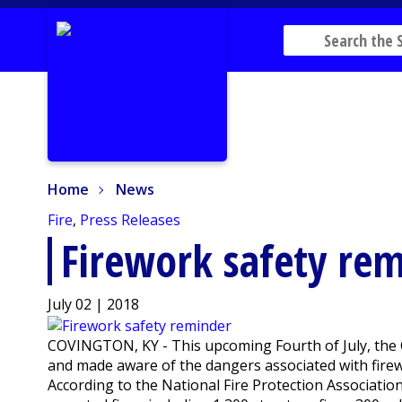
Home
News
Home
News
Fire
,
Press Releases
Firework safety re
July 02 | 2018
COVINGTON, KY - This upcoming Fourth of July, the C
and made aware of the dangers associated with fire
According to the National Fire Protection Associatio