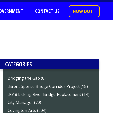
OVERNMENT
CONTACT US
HOW DO I...
CATEGORIES
Bridging the Gap (8)
..Brent Spence Bridge Corridor Project (15)
..KY 8 Licking River Bridge Replacement (14)
City Manager (70)
Covington Arts (204)