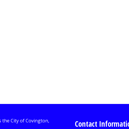
Contact Informati