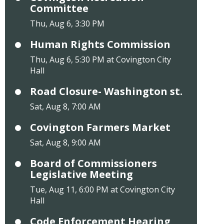
Committee
Thu, Aug 6, 3:30 PM
Human Rights Commission
Thu, Aug 6, 5:30 PM at Covington City
Hall
Road Closure- Washington st.
Sat, Aug 8, 7:00 AM
Covington Farmers Market
Sat, Aug 8, 9:00 AM
Board of Commissioners
Legislative Meeting
Tue, Aug 11, 6:00 PM at Covington City
Hall
Code Enforcement Hearing