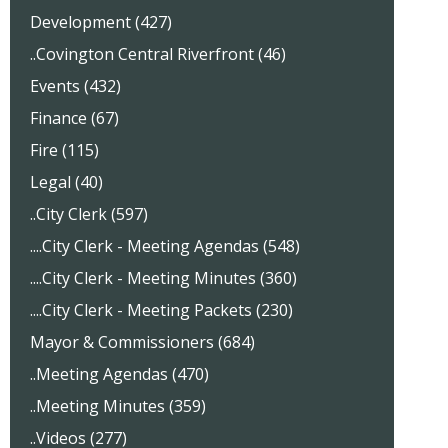
Development (427)
..Covington Central Riverfront (46)
Events (432)
Finance (67)
Fire (115)
Legal (40)
..City Clerk (597)
....City Clerk - Meeting Agendas (548)
....City Clerk - Meeting Minutes (360)
....City Clerk - Meeting Packets (230)
Mayor & Commissioners (684)
..Meeting Agendas (470)
..Meeting Minutes (359)
..Videos (277)