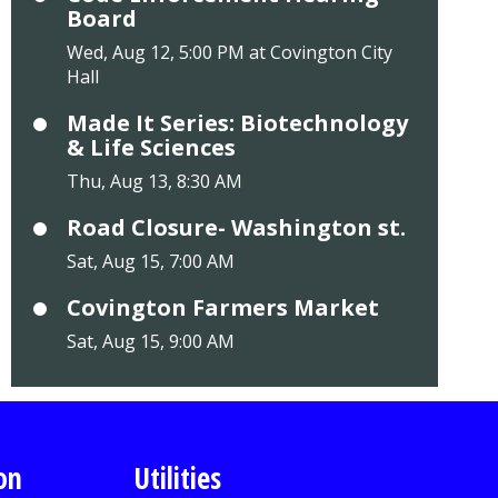
Board
Wed, Aug 12, 5:00 PM at Covington City
Hall
Made It Series: Biotechnology
& Life Sciences
Thu, Aug 13, 8:30 AM
Road Closure- Washington st.
Sat, Aug 15, 7:00 AM
Covington Farmers Market
Sat, Aug 15, 9:00 AM
on
Utilities