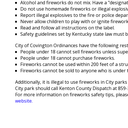
Alcohol and fireworks do not mix. Have a "designat
Do not use homemade fireworks or illegal explosive
Report illegal explosives to the fire or police de
Never allow children to play with or ignite firework
Read and follow all instructions on the label.
Safety guidelines set by Kentucky state law must b
City of Covington Ordinances have the following rest
People under 18 cannot sell fireworks unless supe
People under 18 cannot purchase fireworks.
Fireworks cannot be used within 200 feet of a stru
Fireworks cannot be sold to anyone who is under t
Additionally, it is illegal to use fireworks in City pa
City park should call Kenton County Dispatch at 859-
For more information on fireworks safety tips, please
website.