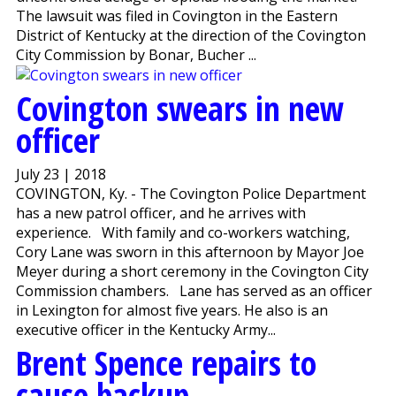
The lawsuit was filed in Covington in the Eastern
District of Kentucky at the direction of the Covington
City Commission by Bonar, Bucher ...
Covington swears in new
officer
July 23 | 2018
COVINGTON, Ky. - The Covington Police Department
has a new patrol officer, and he arrives with
experience. With family and co-workers watching,
Cory Lane was sworn in this afternoon by Mayor Joe
Meyer during a short ceremony in the Covington City
Commission chambers. Lane has served as an officer
in Lexington for almost five years. He also is an
executive officer in the Kentucky Army...
Brent Spence repairs to
cause backup