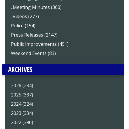
..Meeting Minutes (360)
..Videos (277)
Police (154)
Press Releases (2147)
Public Improvements (491)
Weekend Events (83)
ARCHIVES
2026 (234)
2025 (337)
2024 (324)
2023 (334)
2022 (390)