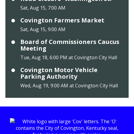
Sat, Aug 15, 7:00 AM
Covington Farmers Market
Sat, Aug 15, 9:00 AM
Board of Commissioners Caucus
Meeting
Tue, Aug 18, 6:00 PM at Covington City Hall
Covington Motor Vehicle
Parking Authority
Wed, Aug 19, 9:00 AM at Covington City Hall