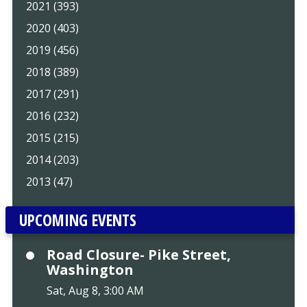
2021 (393)
2020 (403)
2019 (456)
2018 (389)
2017 (291)
2016 (232)
2015 (215)
2014 (203)
2013 (47)
UPCOMING EVENTS
Road Closure- Pike Street,
Washington
Sat, Aug 8, 3:00 AM