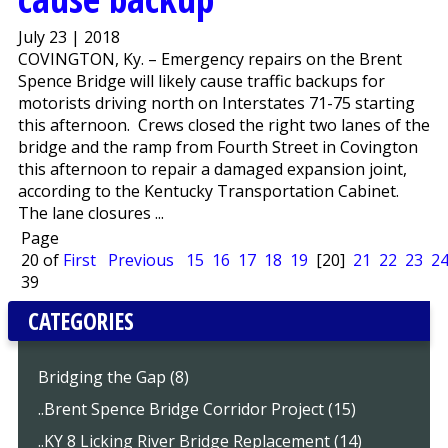
July 23 | 2018
COVINGTON, Ky. – Emergency repairs on the Brent
Spence Bridge will likely cause traffic backups for
motorists driving north on Interstates 71-75 starting
this afternoon. Crews closed the right two lanes of the
bridge and the ramp from Fourth Street in Covington
this afternoon to repair a damaged expansion joint,
according to the Kentucky Transportation Cabinet.
The lane closures ...
Page
20 of
First
Previous
15
16
17
18
19
[20]
21
22
23
2
39
CATEGORIES
Bridging the Gap (8)
..Brent Spence Bridge Corridor Project (15)
..KY 8 Licking River Bridge Replacement (14)