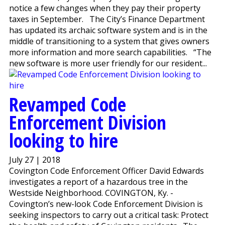
notice a few changes when they pay their property
taxes in September. The City’s Finance Department
has updated its archaic software system and is in the
middle of transitioning to a system that gives owners
more information and more search capabilities. “The
new software is more user friendly for our resident...
Revamped Code
Enforcement Division
looking to hire
July 27 | 2018
Covington Code Enforcement Officer David Edwards
investigates a report of a hazardous tree in the
Westside Neighborhood. COVINGTON, Ky. -
Covington’s new-look Code Enforcement Division is
seeking inspectors to carry out a critical task: Protect