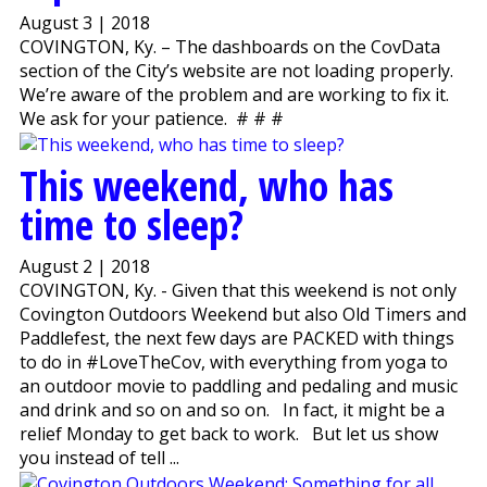
August 3 | 2018
COVINGTON, Ky. – The dashboards on the CovData
section of the City’s website are not loading properly.
We’re aware of the problem and are working to fix it.
We ask for your patience. # # #
This weekend, who has
time to sleep?
August 2 | 2018
COVINGTON, Ky. - Given that this weekend is not only
Covington Outdoors Weekend but also Old Timers and
Paddlefest, the next few days are PACKED with things
to do in #LoveTheCov, with everything from yoga to
an outdoor movie to paddling and pedaling and music
and drink and so on and so on. In fact, it might be a
relief Monday to get back to work. But let us show
you instead of tell ...