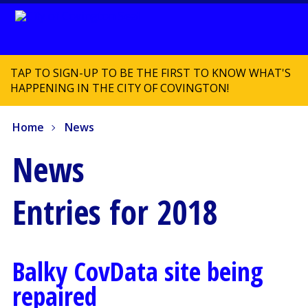
TAP TO SIGN-UP TO BE THE FIRST TO KNOW WHAT'S
HAPPENING IN THE CITY OF COVINGTON!
Home
News
News
Entries for 2018
Balky CovData site being
repaired