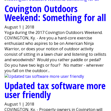
Covington Outdoors
Weekend: Something for all
August 1 | 2018
Yoga during the 2017 Covington Outdoors Weekend.
COVINGTON, Ky. - Are you a hard-core exercise
enthusiast who aspires to be on American Ninja
Warrior, or does your notion of outdoor activity
consist of sitting in a lawn chair and listening to cellists
and woodwinds? Would you rather paddle or pedal?
Do you have two legs or four? No matter - wherever
you fall on the outdoor...
Updated tax software more
user friendly
August 1 | 2018
COVINGTON, Ky. - Property owners in Covington will