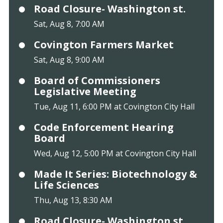
Road Closure- Washington st.
Sat, Aug 8, 7:00 AM
Covington Farmers Market
Sat, Aug 8, 9:00 AM
Board of Commissioners
Legislative Meeting
Tue, Aug 11, 6:00 PM at Covington City Hall
Code Enforcement Hearing
Board
Wed, Aug 12, 5:00 PM at Covington City Hall
Made It Series: Biotechnology &
Life Sciences
Thu, Aug 13, 8:30 AM
Road Closure- Washington st.