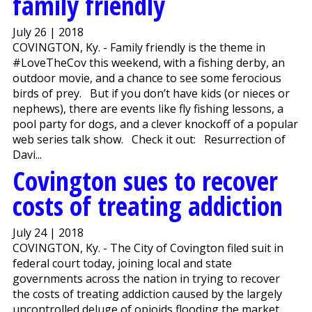
family friendly
July 26 | 2018
COVINGTON, Ky. - Family friendly is the theme in
#LoveTheCov this weekend, with a fishing derby, an
outdoor movie, and a chance to see some ferocious
birds of prey. But if you don’t have kids (or nieces or
nephews), there are events like fly fishing lessons, a
pool party for dogs, and a clever knockoff of a popular
web series talk show. Check it out: Resurrection of
Davi...
Covington sues to recover
costs of treating addiction
July 24 | 2018
COVINGTON, Ky. - The City of Covington filed suit in
federal court today, joining local and state
governments across the nation in trying to recover
the costs of treating addiction caused by the largely
uncontrolled deluge of opioids flooding the market.