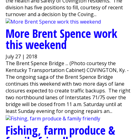
the health and safety of Covington residents. The
division has five positions to fill, courtesy of recent
turnover and a decision by the Coving...
More Brent Spence work
this weekend
July 27 | 2018
The Brent Spence Bridge ... (Photo courtesy the
Kentucky Transportation Cabinet) COVINGTON, Ky. -
The ongoing saga of the Brent Spence Bridge
continues this weekend with two more days of lane
closures expected to create traffic backups. The right
two northbound lanes of Interstates 71/75 over the
bridge will be closed from 11 a.m. Saturday until at
least Sunday evening for ongoing repairs an...
Fishing, farm produce &