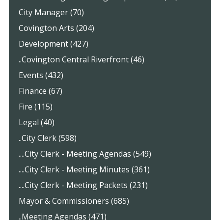
City Manager (70)
Covington Arts (204)
Development (427)
..Covington Central Riverfront (46)
Events (432)
Finance (67)
Fire (115)
Legal (40)
..City Clerk (598)
....City Clerk - Meeting Agendas (549)
....City Clerk - Meeting Minutes (361)
....City Clerk - Meeting Packets (231)
Mayor & Commissioners (685)
..Meeting Agendas (471)