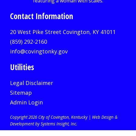
Contact Information
20 West Pike Street Covington, KY 41011
(859) 292-2160
info@covingtonky.gov
Utilities
Legal Disclaimer
Sitemap
Admin Login
Copyright 2026 City of Covington, Kentucky |
Web Design &
Development by Systems Insight, Inc
.