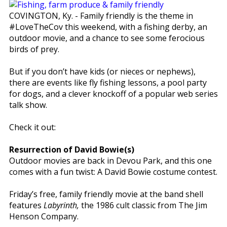
COVINGTON, Ky. - Family friendly is the theme in
#LoveTheCov this weekend, with a fishing derby, an
outdoor movie, and a chance to see some ferocious
birds of prey.
But if you don’t have kids (or nieces or nephews),
there are events like fly fishing lessons, a pool party
for dogs, and a clever knockoff of a popular web series
talk show.
Check it out:
Resurrection of David Bowie(s)
Outdoor movies are back in Devou Park, and this one
comes with a fun twist: A David Bowie costume contest.
Friday’s free, family friendly movie at the band shell
features
Labyrinth,
the 1986 cult classic from The Jim
Henson Company.