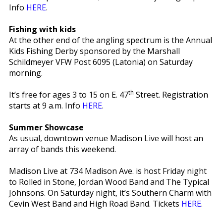
Info
HERE
.
Fishing with kids
At the other end of the angling spectrum is the Annual
Kids Fishing Derby sponsored by the Marshall
Schildmeyer VFW Post 6095 (Latonia) on Saturday
morning.
th
It’s free for ages 3 to 15 on E. 47
Street. Registration
starts at 9 a.m. Info
HERE
.
Summer Showcase
As usual, downtown venue Madison Live will host an
array of bands this weekend.
Madison Live at 734 Madison Ave. is host Friday night
to Rolled in Stone, Jordan Wood Band and The Typical
Johnsons. On Saturday night, it’s Southern Charm with
Cevin West Band and High Road Band. Tickets
HERE
.