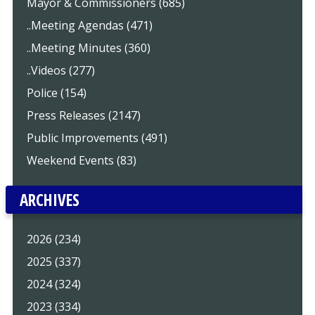
Mayor & Commissioners (685)
..Meeting Agendas (471)
..Meeting Minutes (360)
..Videos (277)
Police (154)
Press Releases (2147)
Public Improvements (491)
Weekend Events (83)
ARCHIVES
2026 (234)
2025 (337)
2024 (324)
2023 (334)