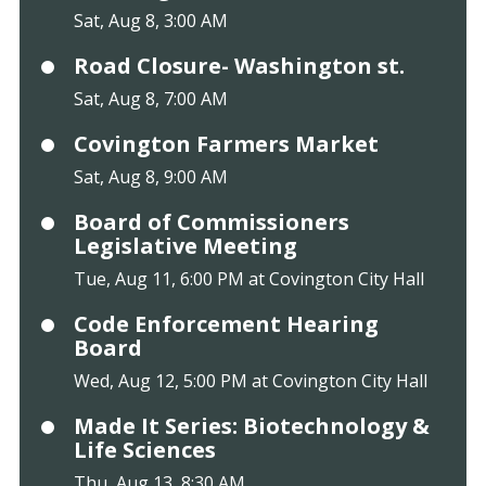
Sat, Aug 8, 3:00 AM
Road Closure- Washington st.
Sat, Aug 8, 7:00 AM
Covington Farmers Market
Sat, Aug 8, 9:00 AM
Board of Commissioners
Legislative Meeting
Tue, Aug 11, 6:00 PM at Covington City Hall
Code Enforcement Hearing
Board
Wed, Aug 12, 5:00 PM at Covington City Hall
Made It Series: Biotechnology &
Life Sciences
Thu, Aug 13, 8:30 AM