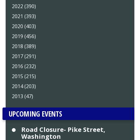
2022 (390)
2021 (393)
2020 (403)
2019 (456)
2018 (389)
2017 (291)
2016 (232)
2015 (215)
2014 (203)
2013 (47)
UPCOMING EVENTS
Road Closure- Pike Street,
Washington