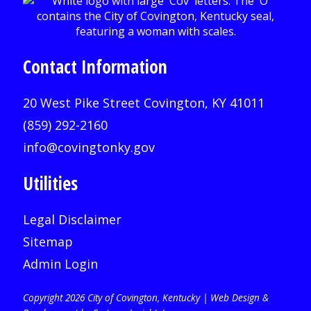
Contact Information
20 West Pike Street Covington, KY 41011
(859) 292-2160
info@covingtonky.gov
Utilities
Legal Disclaimer
Sitemap
Admin Login
Copyright 2026 City of Covington, Kentucky |
Web Design &