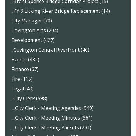
..Brent Spence Bridge Corridor Project (15)
..KY 8 Licking River Bridge Replacement (14)
City Manager (70)
Covington Arts (204)
Development (427)
..Covington Central Riverfront (46)
Events (432)
Finance (67)
Fire (115)
Legal (40)
..City Clerk (598)
....City Clerk - Meeting Agendas (549)
....City Clerk - Meeting Minutes (361)
....City Clerk - Meeting Packets (231)