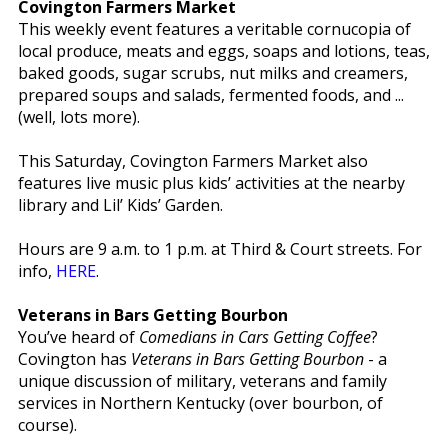
Covington Farmers Market
This weekly event features a veritable cornucopia of
local produce, meats and eggs, soaps and lotions, teas,
baked goods, sugar scrubs, nut milks and creamers,
prepared soups and salads, fermented foods, and ...
(well, lots more).
This Saturday, Covington Farmers Market also
features live music plus kids’ activities at the nearby
library and Lil’ Kids’ Garden.
Hours are 9 a.m. to 1 p.m. at Third & Court streets. For
info,
HERE
.
Veterans in Bars Getting Bourbon
You’ve heard of
Comedians in Cars Getting Coffee
?
Covington has
Veterans in Bars Getting Bourbon
- a
unique discussion of military, veterans and family
services in Northern Kentucky (over bourbon, of
course).