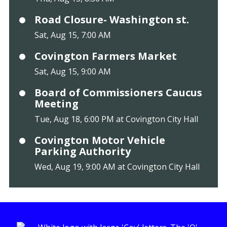
Road Closure- Washington st.
Sat, Aug 15, 7:00 AM
Covington Farmers Market
Sat, Aug 15, 9:00 AM
Board of Commissioners Caucus
Meeting
Tue, Aug 18, 6:00 PM at Covington City Hall
Covington Motor Vehicle
Parking Authority
Wed, Aug 19, 9:00 AM at Covington City Hall