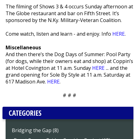
The filming of Shows 3 & 4 occurs Sunday afternoon at
The Globe restaurant and bar on Fifth Street. It’s
sponsored by the N.Ky. Military-Veteran Coalition.
Come watch, listen and learn - and enjoy. Info
HERE
.
Miscellaneous
And then there’s the Dog Days of Summer: Pool Party
(for dogs, while their owners eat and shop) at Coppin’s
at Hotel Covington at 11 a.m. Sunday
HERE
... and the
grand opening for Sole By Style at 11 a.m. Saturday at
617 Madison Ave.
HERE
.
# # #
CATEGORIES
Bridging the Gap (8)