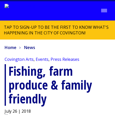
TAP TO SIGN-UP TO BE THE FIRST TO KNOW WHAT'S
HAPPENING IN THE CITY OF COVINGTON!
Home
News
Covington Arts
,
Events
,
Press Releases
Fishing, farm
produce & family
friendly
July 26 | 2018