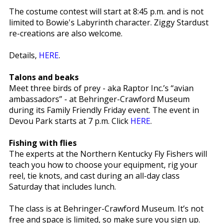
The costume contest will start at 8:45 p.m. and is not
limited to Bowie's Labyrinth character. Ziggy Stardust
re-creations are also welcome.
Details,
HERE
.
Talons and beaks
Meet three birds of prey - aka Raptor Inc.’s “avian
ambassadors” - at Behringer-Crawford Museum
during its Family Friendly Friday event. The event in
Devou Park starts at 7 p.m. Click
HERE
.
Fishing with flies
The experts at the Northern Kentucky Fly Fishers will
teach you how to choose your equipment, rig your
reel, tie knots, and cast during an all-day class
Saturday that includes lunch.
The class is at Behringer-Crawford Museum. It’s not
free and space is limited, so make sure you sign up.