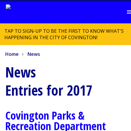
TAP TO SIGN-UP TO BE THE FIRST TO KNOW WHAT'S
HAPPENING IN THE CITY OF COVINGTON!
Home
News
News
Entries for 2017
Covington Parks &
Recreation Department