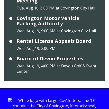
Meeting
Tue, Aug 18, 6:00 PM at Covington City Hall
Covington Motor Vehicle
Parking Authority
Wed, Aug 19, 9:00 AM at Covington City Hall
Rental License Appeals Board
Wed, Aug 19, 2:00 PM
Board of Devou Properties
Wed, Aug 19, 4:00 PM at Devou Golf & Event
Center