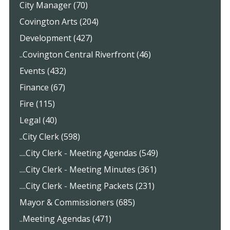
City Manager (70)
Covington Arts (204)
Development (427)
..Covington Central Riverfront (46)
Events (432)
Finance (67)
Fire (115)
Legal (40)
..City Clerk (598)
....City Clerk - Meeting Agendas (549)
....City Clerk - Meeting Minutes (361)
....City Clerk - Meeting Packets (231)
Mayor & Commissioners (685)
..Meeting Agendas (471)