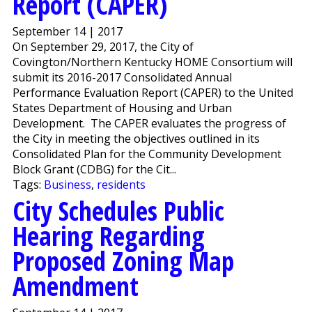
Report (CAPER)
September 14 | 2017
On September 29, 2017, the City of
Covington/Northern Kentucky HOME Consortium will
submit its 2016-2017 Consolidated Annual
Performance Evaluation Report (CAPER) to the United
States Department of Housing and Urban
Development. The CAPER evaluates the progress of
the City in meeting the objectives outlined in its
Consolidated Plan for the Community Development
Block Grant (CDBG) for the Cit...
Tags:
Business
,
residents
City Schedules Public
Hearing Regarding
Proposed Zoning Map
Amendment