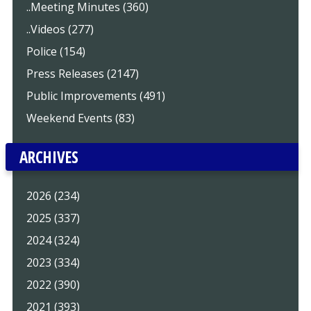
..Meeting Minutes (360)
..Videos (277)
Police (154)
Press Releases (2147)
Public Improvements (491)
Weekend Events (83)
ARCHIVES
2026 (234)
2025 (337)
2024 (324)
2023 (334)
2022 (390)
2021 (393)