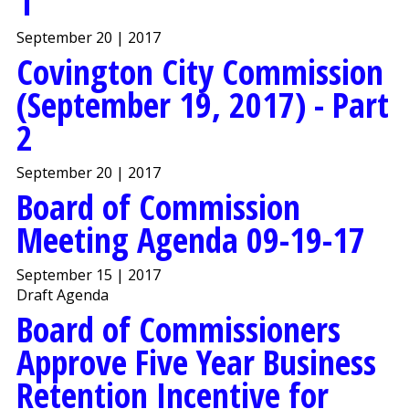
1
September 20 | 2017
Covington City Commission
(September 19, 2017) - Part
2
September 20 | 2017
Board of Commission
Meeting Agenda 09-19-17
September 15 | 2017
Draft Agenda
Board of Commissioners
Approve Five Year Business
Retention Incentive for