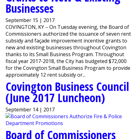
Businesses
September 15 | 2017
COVINGTON, KY – On Tuesday evening, the Board of
Commissioners authorized the issuance of seven rent
subsidy and façade improvement incentive grants to
new and existing businesses throughout Covington
thanks to its Small Business Program. Throughout
fiscal year 2017-2018, the City has budgeted $72,000
for the Covington Small Business Program to provide
approximately 12 rent subsidy or...
Covington Business Council
(June 2017 Luncheon)
September 14 | 2017
Board of Commissioners