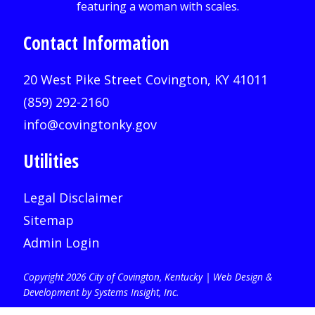
Contact Information
20 West Pike Street Covington, KY 41011
(859) 292-2160
info@covingtonky.gov
Utilities
Legal Disclaimer
Sitemap
Admin Login
Copyright 2026 City of Covington, Kentucky |
Web Design &
Development by Systems Insight, Inc
.