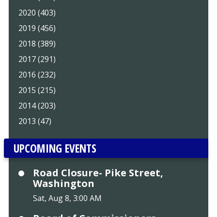
2020 (403)
2019 (456)
2018 (389)
2017 (291)
2016 (232)
2015 (215)
2014 (203)
2013 (47)
UPCOMING EVENTS
Road Closure- Pike Street,
Washington
Sat, Aug 8, 3:00 AM