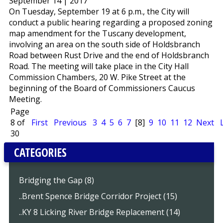
September 14 | 2017
On Tuesday, September 19 at 6 p.m., the City will
conduct a public hearing regarding a proposed zoning
map amendment for the Tuscany development,
involving an area on the south side of Holdsbranch
Road between Rust Drive and the end of Holdsbranch
Road. The meeting will take place in the City Hall
Commission Chambers, 20 W. Pike Street at the
beginning of the Board of Commissioners Caucus
Meeting.
Page
8 of
First
Previous
3
4
5
6
7
[8]
9
10
11
12
Next
30
CATEGORIES
Bridging the Gap (8)
..Brent Spence Bridge Corridor Project (15)
..KY 8 Licking River Bridge Replacement (14)