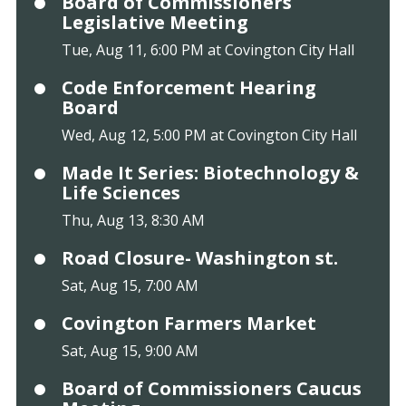
Board of Commissioners
Legislative Meeting
Tue, Aug 11, 6:00 PM at Covington City Hall
Code Enforcement Hearing
Board
Wed, Aug 12, 5:00 PM at Covington City Hall
Made It Series: Biotechnology &
Life Sciences
Thu, Aug 13, 8:30 AM
Road Closure- Washington st.
Sat, Aug 15, 7:00 AM
Covington Farmers Market
Sat, Aug 15, 9:00 AM
Board of Commissioners Caucus