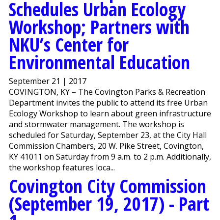
Schedules Urban Ecology
Workshop; Partners with
NKU’s Center for
Environmental Education
September 21 | 2017
COVINGTON, KY – The Covington Parks & Recreation
Department invites the public to attend its free Urban
Ecology Workshop to learn about green infrastructure
and stormwater management. The workshop is
scheduled for Saturday, September 23, at the City Hall
Commission Chambers, 20 W. Pike Street, Covington,
KY 41011 on Saturday from 9 a.m. to 2 p.m. Additionally,
the workshop features loca...
Covington City Commission
(September 19, 2017) - Part