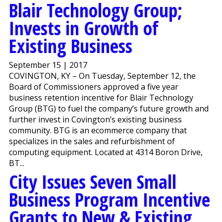
Blair Technology Group;
Invests in Growth of
Existing Business
September 15 | 2017
COVINGTON, KY – On Tuesday, September 12, the
Board of Commissioners approved a five year
business retention incentive for Blair Technology
Group (BTG) to fuel the company’s future growth and
further invest in Covington’s existing business
community. BTG is an ecommerce company that
specializes in the sales and refurbishment of
computing equipment. Located at 4314 Boron Drive,
BT...
City Issues Seven Small
Business Program Incentive
Grants to New & Existing