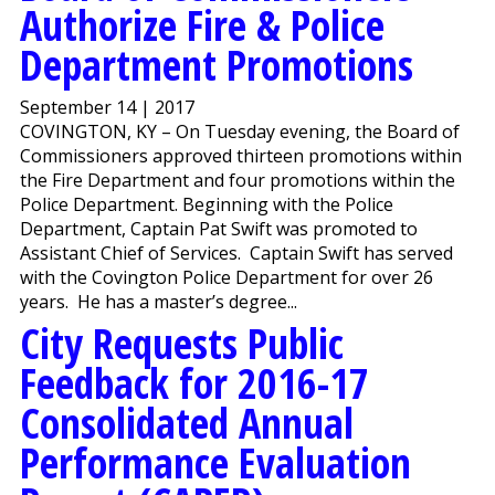
Authorize Fire & Police
Department Promotions
September 14 | 2017
COVINGTON, KY – On Tuesday evening, the Board of
Commissioners approved thirteen promotions within
the Fire Department and four promotions within the
Police Department. Beginning with the Police
Department, Captain Pat Swift was promoted to
Assistant Chief of Services. Captain Swift has served
with the Covington Police Department for over 26
years. He has a master’s degree...
City Requests Public
Feedback for 2016-17
Consolidated Annual
Performance Evaluation