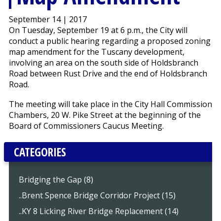
September 14 | 2017
On Tuesday, September 19 at 6 p.m., the City will
conduct a public hearing regarding a proposed zoning
map amendment for the Tuscany development,
involving an area on the south side of Holdsbranch
Road between Rust Drive and the end of Holdsbranch
Road.
The meeting will take place in the City Hall Commission
Chambers, 20 W. Pike Street at the beginning of the
Board of Commissioners Caucus Meeting.
CATEGORIES
Bridging the Gap (8)
..Brent Spence Bridge Corridor Project (15)
..KY 8 Licking River Bridge Replacement (14)