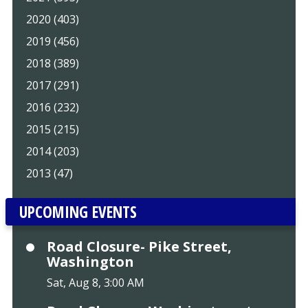
2020 (403)
2019 (456)
2018 (389)
2017 (291)
2016 (232)
2015 (215)
2014 (203)
2013 (47)
UPCOMING EVENTS
Road Closure- Pike Street,
Washington
Sat, Aug 8, 3:00 AM