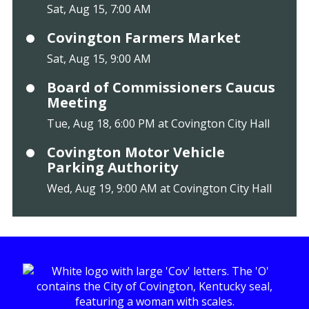
Sat, Aug 15, 7:00 AM
Covington Farmers Market
Sat, Aug 15, 9:00 AM
Board of Commissioners Caucus
Meeting
Tue, Aug 18, 6:00 PM at Covington City Hall
Covington Motor Vehicle
Parking Authority
Wed, Aug 19, 9:00 AM at Covington City Hall