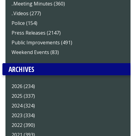
..Meeting Minutes (360)
..Videos (277)
Police (154)
Press Releases (2147)
Public Improvements (491)
Weekend Events (83)
ARCHIVES
2026 (234)
2025 (337)
2024 (324)
2023 (334)
2022 (390)
2021 (393)