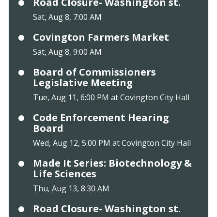
Road Closure- Washington st.
Sat, Aug 8, 7:00 AM
Covington Farmers Market
Sat, Aug 8, 9:00 AM
Board of Commissioners
Legislative Meeting
Tue, Aug 11, 6:00 PM at Covington City Hall
Code Enforcement Hearing
Board
Wed, Aug 12, 5:00 PM at Covington City Hall
Made It Series: Biotechnology &
Life Sciences
Thu, Aug 13, 8:30 AM
Road Closure- Washington st.