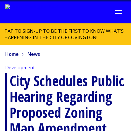
TAP TO SIGN-UP TO BE THE FIRST TO KNOW WHAT'S
HAPPENING IN THE CITY OF COVINGTON!
Home
News
Development
City Schedules Public
Hearing Regarding
Proposed Zoning
Map Amendment