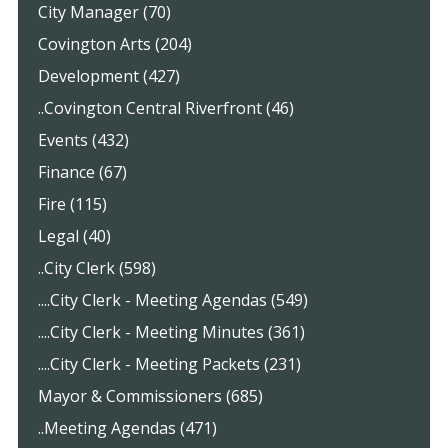
City Manager (70)
Covington Arts (204)
Development (427)
..Covington Central Riverfront (46)
Events (432)
Finance (67)
Fire (115)
Legal (40)
..City Clerk (598)
....City Clerk - Meeting Agendas (549)
....City Clerk - Meeting Minutes (361)
....City Clerk - Meeting Packets (231)
Mayor & Commissioners (685)
..Meeting Agendas (471)