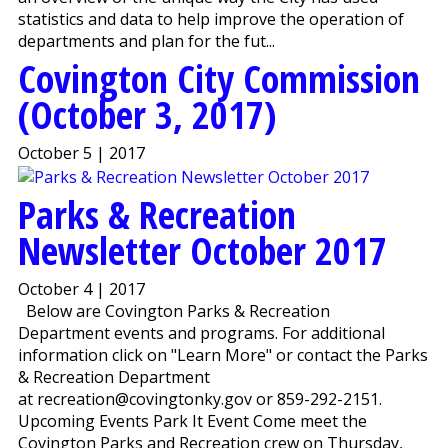
statistics and data to help improve the operation of
departments and plan for the fut...
Covington City Commission
(October 3, 2017)
October 5 | 2017
Parks & Recreation
Newsletter October 2017
October 4 | 2017
Below are Covington Parks & Recreation
Department events and programs. For additional
information click on "Learn More" or contact the Parks
& Recreation Department
at recreation@covingtonky.gov or 859-292-2151.
Upcoming Events Park It Event Come meet the
Covington Parks and Recreation crew on Thursday,