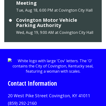
Meeting
Tue, Aug 18, 6:00 PM at Covington City Hall
Covington Motor Vehicle
Parking Authority
Wed, Aug 19, 9:00 AM at Covington City Hall
Contact Information
20 West Pike Street Covington, KY 41011
(859) 292-2160