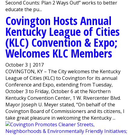
Second Counts: Plan 2 Ways Out!” works to better
educate the pu...
Covington Hosts Annual
Kentucky League of Cities
(KLC) Convention & Expo;
Welcomes KLC Members
October 3 | 2017
COVINGTON, KY – The City welcomes the Kentucky
League of Cities (KLC) to Covington for its annual
Conference and Expo, extending from Tuesday,
October 3 to Friday, October 6 at the Northern
Kentucky Convention Center, 1 W. Rivercenter Blvd.
Mayor Joseph U. Meyer stated, “On behalf of the
Covington Board of Commissioners and its citizens, I
take great pleasure in welcoming the Kentucky ...