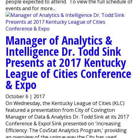
people expected to attend. To view the full schedule of
events and for more...
Manager of Analytics &
Intelligence Dr. Todd Sink
Presents at 2017 Kentucky
League of Cities Conference
& Expo
October 6 | 2017
On Wednesday, the Kentucky League of Cities (KLC)
featured a presentation from City of Covington
Manager of Data & Analytics Dr. Todd Sink at its 2017
Conference & Expo! Sink presented on 'Increasing
Efficiency: The CovStat Analytics Program,' providing
an overview of the unique way the City has used