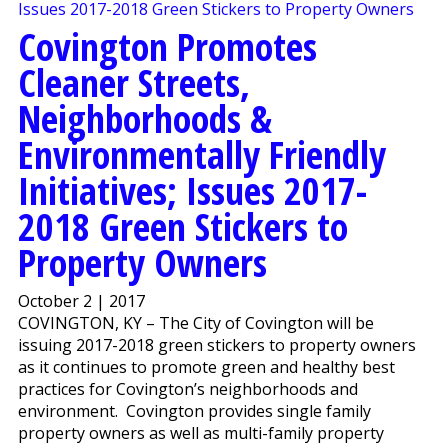
Covington Promotes
Cleaner Streets,
Neighborhoods &
Environmentally Friendly
Initiatives; Issues 2017-
2018 Green Stickers to
Property Owners
October 2 | 2017
COVINGTON, KY – The City of Covington will be
issuing 2017-2018 green stickers to property owners
as it continues to promote green and healthy best
practices for Covington’s neighborhoods and
environment. Covington provides single family
property owners as well as multi-family property