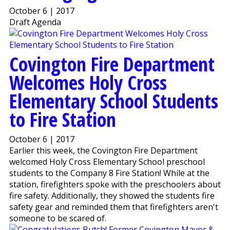
October 6 | 2017
Draft Agenda
Covington Fire Department
Welcomes Holy Cross
Elementary School Students
to Fire Station
October 6 | 2017
Earlier this week, the Covington Fire Department
welcomed Holy Cross Elementary School preschool
students to the Company 8 Fire Station! While at the
station, firefighters spoke with the preschoolers about
fire safety. Additionally, they showed the students fire
safety gear and reminded them that firefighters aren't
someone to be scared of.