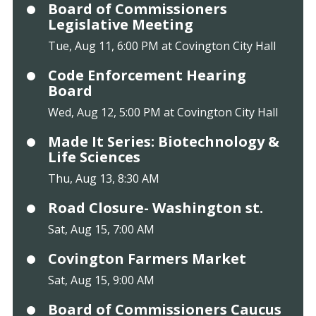
Board of Commissioners
Legislative Meeting
Tue, Aug 11, 6:00 PM at Covington City Hall
Code Enforcement Hearing
Board
Wed, Aug 12, 5:00 PM at Covington City Hall
Made It Series: Biotechnology &
Life Sciences
Thu, Aug 13, 8:30 AM
Road Closure- Washington st.
Sat, Aug 15, 7:00 AM
Covington Farmers Market
Sat, Aug 15, 9:00 AM
Board of Commissioners Caucus