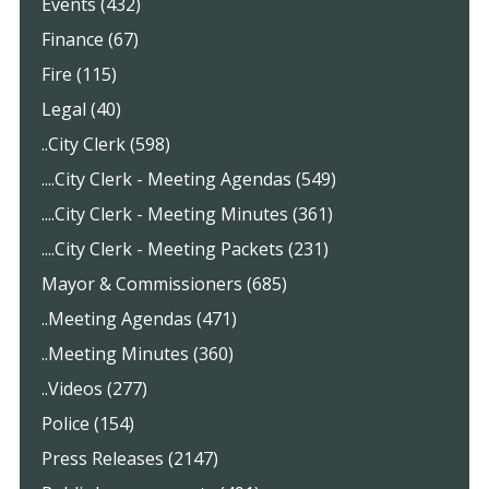
Events (432)
Finance (67)
Fire (115)
Legal (40)
..City Clerk (598)
....City Clerk - Meeting Agendas (549)
....City Clerk - Meeting Minutes (361)
....City Clerk - Meeting Packets (231)
Mayor & Commissioners (685)
..Meeting Agendas (471)
..Meeting Minutes (360)
..Videos (277)
Police (154)
Press Releases (2147)