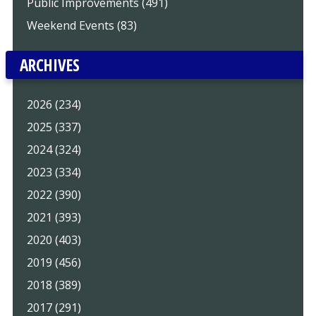
Public Improvements (491)
Weekend Events (83)
ARCHIVES
2026 (234)
2025 (337)
2024 (324)
2023 (334)
2022 (390)
2021 (393)
2020 (403)
2019 (456)
2018 (389)
2017 (291)