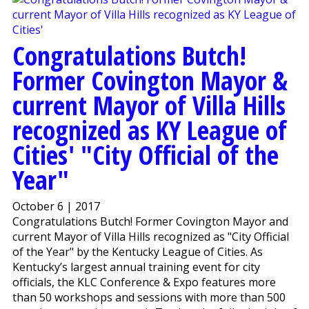
Congratulations Butch!
Former Covington Mayor &
current Mayor of Villa Hills
recognized as KY League of
Cities' "City Official of the
Year"
October 6 | 2017
Congratulations Butch! Former Covington Mayor and
current Mayor of Villa Hills recognized as "City Official
of the Year" by the Kentucky League of Cities. As
Kentucky’s largest annual training event for city
officials, the KLC Conference & Expo features more
than 50 workshops and sessions with more than 500