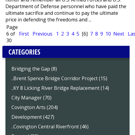
Department of Defense personnel who have paid the
ultimate sacrifice and continue to pay the ultimate
price in defending the freedoms and ...
Page
6 of
First
Previous
1
2
3
4
5
[6]
7
8
9
10
Next
Las
30
CATEGORIES
Bridging the Gap (8)
..Brent Spence Bridge Corridor Project (15)
..KY 8 Licking River Bridge Replacement (14)
City Manager (70)
Covington Arts (204)
Development (427)
..Covington Central Riverfront (46)