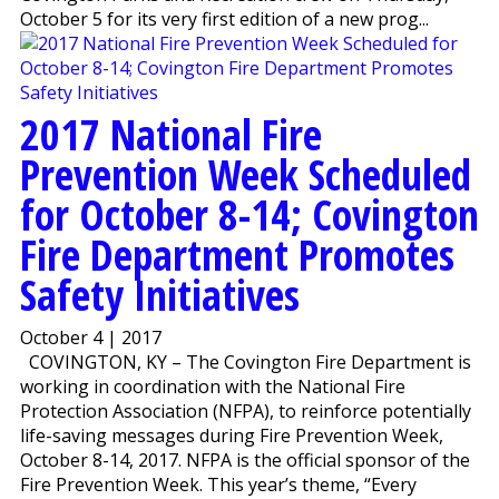
October 5 for its very first edition of a new prog...
2017 National Fire
Prevention Week Scheduled
for October 8-14; Covington
Fire Department Promotes
Safety Initiatives
October 4 | 2017
COVINGTON, KY – The Covington Fire Department is
working in coordination with the National Fire
Protection Association (NFPA), to reinforce potentially
life-saving messages during Fire Prevention Week,
October 8-14, 2017. NFPA is the official sponsor of the
Fire Prevention Week. This year’s theme, “Every