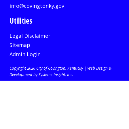
info@covingtonky.gov
Utilities
Legal Disclaimer
Sitemap
Admin Login
Copyright 2026 City of Covington, Kentucky |
Web Design &
Development by Systems Insight, Inc
.