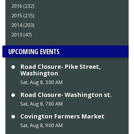
2016 (232)
2015 (215)
2014 (203)
2013 (47)
UPCOMING EVENTS
Road Closure- Pike Street,
Washington
Sat, Aug 8, 3:00 AM
Road Closure- Washington st.
Sat, Aug 8, 7:00 AM
Covington Farmers Market
Sat, Aug 8, 9:00 AM