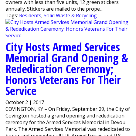
owners with less than five units, 12 green stickers
annually. Stickers are mailed to the prope...
Tags:
Residents
,
Solid Waste & Recycling
City Hosts Armed Services
Memorial Grand Opening &
Rededication Ceremony;
Honors Veterans For Their
Service
October 2 | 2017
COVINGTON, KY – On Friday, September 29, the City of
Covington hosted a grand opening and rededication
ceremony for the Armed Services Memorial in Devou
Park. The Armed Services Memorial was rededicated to
honor and remember all U.S. Armed Forces and U.S.