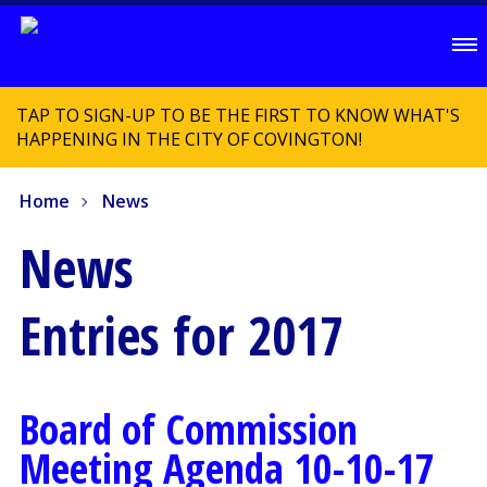
TAP TO SIGN-UP TO BE THE FIRST TO KNOW WHAT'S
HAPPENING IN THE CITY OF COVINGTON!
Home
News
News
Entries for 2017
Board of Commission
Meeting Agenda 10-10-17