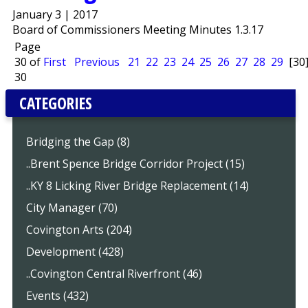
January 3 | 2017
Board of Commissioners Meeting Minutes 1.3.17
Page
30 of
First
Previous
21
22
23
24
25
26
27
28
29
[30
30
CATEGORIES
Bridging the Gap (8)
..Brent Spence Bridge Corridor Project (15)
..KY 8 Licking River Bridge Replacement (14)
City Manager (70)
Covington Arts (204)
Development (428)
..Covington Central Riverfront (46)
Events (432)