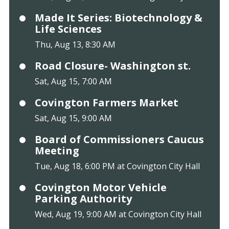
Made It Series: Biotechnology &
Life Sciences
Thu, Aug 13, 8:30 AM
Road Closure- Washington st.
Sat, Aug 15, 7:00 AM
Covington Farmers Market
Sat, Aug 15, 9:00 AM
Board of Commissioners Caucus
Meeting
Tue, Aug 18, 6:00 PM at Covington City Hall
Covington Motor Vehicle
Parking Authority
Wed, Aug 19, 9:00 AM at Covington City Hall