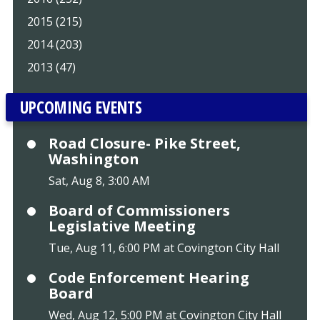
2015 (215)
2014 (203)
2013 (47)
UPCOMING EVENTS
Road Closure- Pike Street,
Washington
Sat, Aug 8, 3:00 AM
Board of Commissioners
Legislative Meeting
Tue, Aug 11, 6:00 PM at Covington City Hall
Code Enforcement Hearing
Board
Wed, Aug 12, 5:00 PM at Covington City Hall