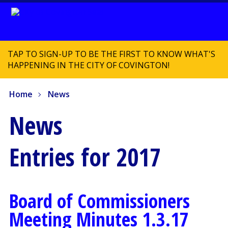
TAP TO SIGN-UP TO BE THE FIRST TO KNOW WHAT'S
HAPPENING IN THE CITY OF COVINGTON!
Home
News
News
Entries for 2017
Board of Commissioners
Meeting Minutes 1.3.17