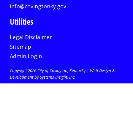
info@covingtonky.gov
Utilities
Legal Disclaimer
Sitemap
Admin Login
Copyright 2026 City of Covington, Kentucky |
Web Design &
Development by Systems Insight, Inc
.