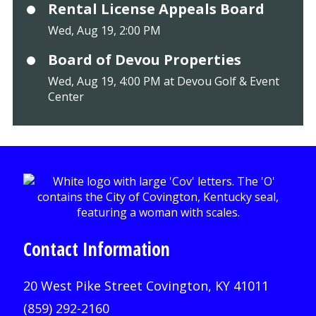
Rental License Appeals Board
Wed, Aug 19, 2:00 PM
Board of Devou Properties
Wed, Aug 19, 4:00 PM at Devou Golf & Event
Center
Contact Information
20 West Pike Street Covington, KY 41011
(859) 292-2160