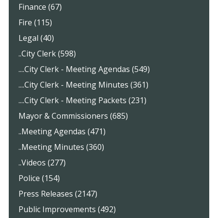
Finance (67)
Fire (115)
Legal (40)
..City Clerk (598)
....City Clerk - Meeting Agendas (549)
....City Clerk - Meeting Minutes (361)
....City Clerk - Meeting Packets (231)
Mayor & Commissioners (685)
..Meeting Agendas (471)
..Meeting Minutes (360)
..Videos (277)
Police (154)
Press Releases (2147)
Public Improvements (492)