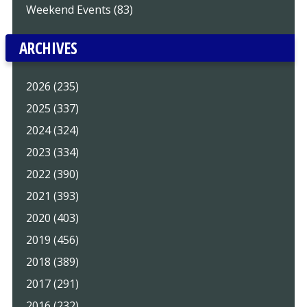
Weekend Events (83)
ARCHIVES
2026 (235)
2025 (337)
2024 (324)
2023 (334)
2022 (390)
2021 (393)
2020 (403)
2019 (456)
2018 (389)
2017 (291)
2016 (232)