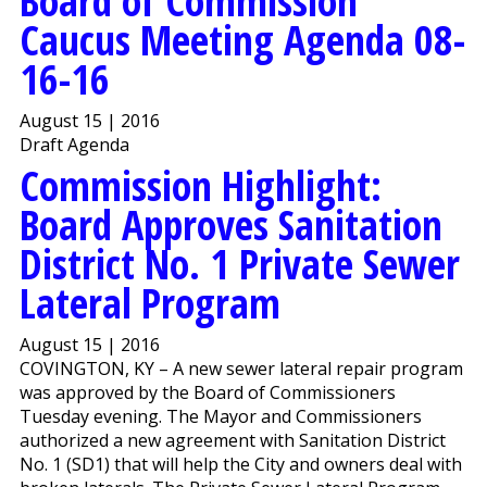
Board of Commission
Caucus Meeting Agenda 08-
16-16
August 15 | 2016
Draft Agenda
Commission Highlight:
Board Approves Sanitation
District No. 1 Private Sewer
Lateral Program
August 15 | 2016
COVINGTON, KY – A new sewer lateral repair program
was approved by the Board of Commissioners
Tuesday evening. The Mayor and Commissioners
authorized a new agreement with Sanitation District
No. 1 (SD1) that will help the City and owners deal with