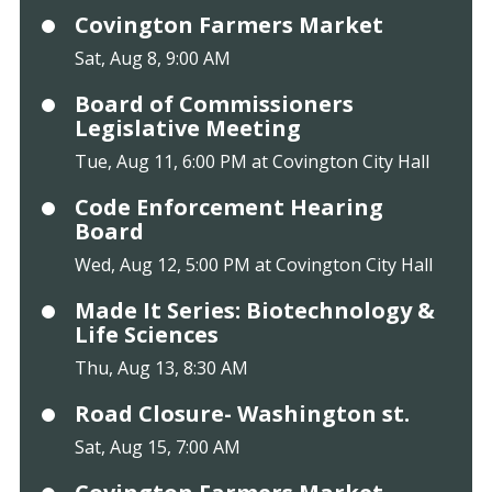
Covington Farmers Market
Sat, Aug 8, 9:00 AM
Board of Commissioners
Legislative Meeting
Tue, Aug 11, 6:00 PM at Covington City Hall
Code Enforcement Hearing
Board
Wed, Aug 12, 5:00 PM at Covington City Hall
Made It Series: Biotechnology &
Life Sciences
Thu, Aug 13, 8:30 AM
Road Closure- Washington st.
Sat, Aug 15, 7:00 AM