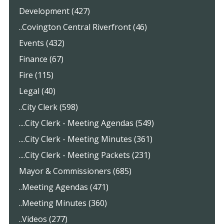
Development (427)
..Covington Central Riverfront (46)
Events (432)
Finance (67)
Fire (115)
Legal (40)
..City Clerk (598)
....City Clerk - Meeting Agendas (549)
....City Clerk - Meeting Minutes (361)
....City Clerk - Meeting Packets (231)
Mayor & Commissioners (685)
..Meeting Agendas (471)
..Meeting Minutes (360)
..Videos (277)