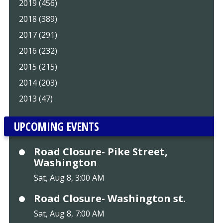
2019 (456)
2018 (389)
2017 (291)
2016 (232)
2015 (215)
2014 (203)
2013 (47)
UPCOMING EVENTS
Road Closure- Pike Street,
Washington
Sat, Aug 8, 3:00 AM
Road Closure- Washington st.
Sat, Aug 8, 7:00 AM