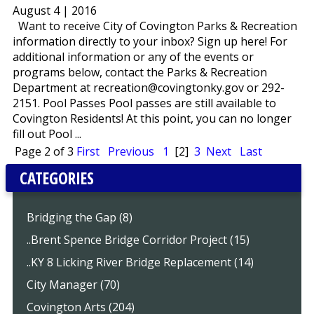
August 4 | 2016
Want to receive City of Covington Parks & Recreation
information directly to your inbox? Sign up here! For
additional information or any of the events or
programs below, contact the Parks & Recreation
Department at recreation@covingtonky.gov or 292-
2151. Pool Passes Pool passes are still available to
Covington Residents! At this point, you can no longer
fill out Pool ...
Page 2 of 3
First
Previous
1
[2]
3
Next
Last
CATEGORIES
Bridging the Gap (8)
..Brent Spence Bridge Corridor Project (15)
..KY 8 Licking River Bridge Replacement (14)
City Manager (70)
Covington Arts (204)