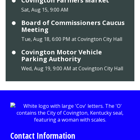
Covington Farmers Market
Sat, Aug 15, 9:00 AM
Board of Commissioners Caucus
Meeting
Tue, Aug 18, 6:00 PM at Covington City Hall
Covington Motor Vehicle
Parking Authority
Wed, Aug 19, 9:00 AM at Covington City Hall
Contact Information