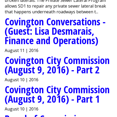
broken laterals. The Private Sewer Lateral Program
allows SD1 to repair any private sewer lateral break
that happens underneath roadways between t...
Covington Conversations -
(Guest: Lisa Desmarais,
Finance and Operations)
August 11 | 2016
Covington City Commission
(August 9, 2016) - Part 2
August 10 | 2016
Covington City Commission
(August 9, 2016) - Part 1
August 10 | 2016