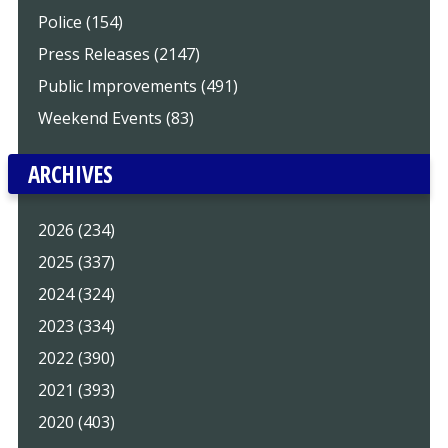
Police (154)
Press Releases (2147)
Public Improvements (491)
Weekend Events (83)
ARCHIVES
2026 (234)
2025 (337)
2024 (324)
2023 (334)
2022 (390)
2021 (393)
2020 (403)