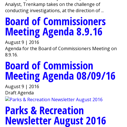
Analyst, Trenkamp takes on the challenge of
conducting investigations, at the direction of ...
Board of Commissioners
Meeting Agenda 8.9.16
August 9 | 2016
Agenda for the Board of Commissioners Meeting on
8.9.16.
Board of Commission
Meeting Agenda 08/09/16
August 9 | 2016
Draft Agenda
Parks & Recreation
Newsletter August 2016