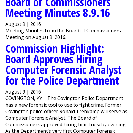
Board of Commissioners
Meeting Minutes 8.9.16
August 9 | 2016
Meeting Minutes from the Board of Commissioners
Meeting on August 9, 2016.
Commission Highlight:
Board Approves Hiring
Computer Forensic Analyst
for the Police Department
August 9 | 2016
COVINGTON, KY – The Covington Police Department
has a new forensic tool to use to fight crime. Former
Covington police officer Ronald Trenkamp will serve as
Computer Forensic Analyst. The Board of
Commissioners approved hiring him Tuesday evening.
As the Department’s very first Computer Forensic