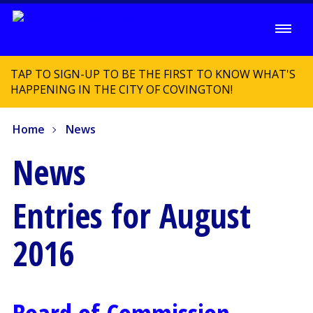
TAP TO SIGN-UP TO BE THE FIRST TO KNOW WHAT'S
HAPPENING IN THE CITY OF COVINGTON!
Home
News
News
Entries for August
2016