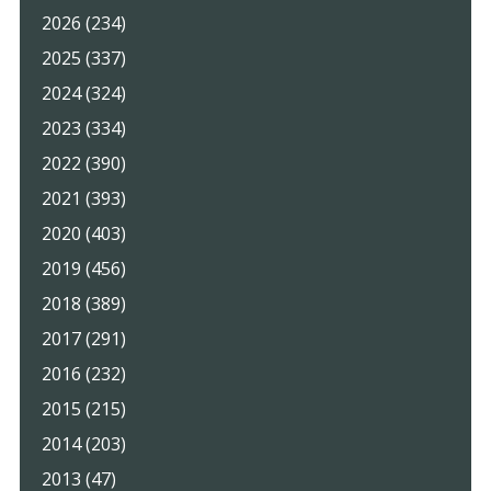
2026 (234)
2025 (337)
2024 (324)
2023 (334)
2022 (390)
2021 (393)
2020 (403)
2019 (456)
2018 (389)
2017 (291)
2016 (232)
2015 (215)
2014 (203)
2013 (47)