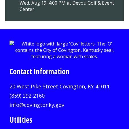
Wed, Aug 19, 4:00 PM at Devou Golf & Event
Center
Contact Information
20 West Pike Street Covington, KY 41011
(859) 292-2160
info@covingtonky.gov
Utilities