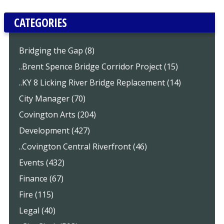
CATEGORIES
Bridging the Gap (8)
..Brent Spence Bridge Corridor Project (15)
..KY 8 Licking River Bridge Replacement (14)
City Manager (70)
Covington Arts (204)
Development (427)
..Covington Central Riverfront (46)
Events (432)
Finance (67)
Fire (115)
Legal (40)