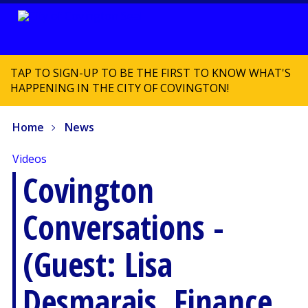
TAP TO SIGN-UP TO BE THE FIRST TO KNOW WHAT'S
HAPPENING IN THE CITY OF COVINGTON!
Home
News
Videos
Covington
Conversations -
(Guest: Lisa
Desmarais, Finance