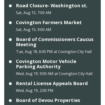
Road Closure- Washington st.
Sat, Aug 15, 7:00 AM
Covington Farmers Market
Sat, Aug 15, 9:00 AM
Board of Commissioners Caucus
Meeting
Tue, Aug 18, 6:00 PM at Covington City Hall
Covington Motor Vehicle
Parking Authority
Wed, Aug 19, 9:00 AM at Covington City Hall
Rental License Appeals Board
Wed, Aug 19, 2:00 PM
Board of Devou Properties