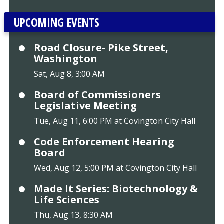
UPCOMING EVENTS
Road Closure- Pike Street,
Washington
Sat, Aug 8, 3:00 AM
Board of Commissioners
Legislative Meeting
Tue, Aug 11, 6:00 PM at Covington City Hall
Code Enforcement Hearing
Board
Wed, Aug 12, 5:00 PM at Covington City Hall
Made It Series: Biotechnology &
Life Sciences
Thu, Aug 13, 8:30 AM