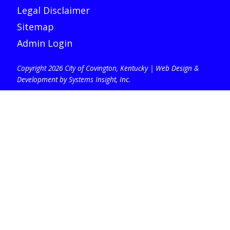
Legal Disclaimer
Sitemap
Admin Login
Copyright 2026 City of Covington, Kentucky |
Web Design &
Development by Systems Insight, Inc
.