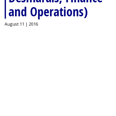
and Operations)
August 11 | 2016