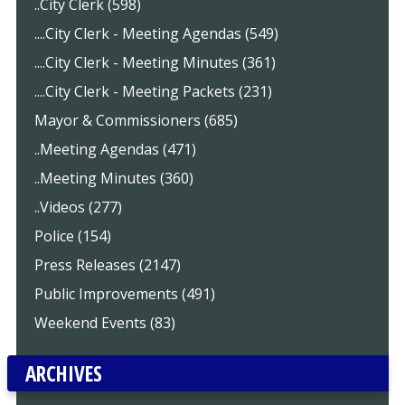
..City Clerk (598)
....City Clerk - Meeting Agendas (549)
....City Clerk - Meeting Minutes (361)
....City Clerk - Meeting Packets (231)
Mayor & Commissioners (685)
..Meeting Agendas (471)
..Meeting Minutes (360)
..Videos (277)
Police (154)
Press Releases (2147)
Public Improvements (491)
Weekend Events (83)
ARCHIVES