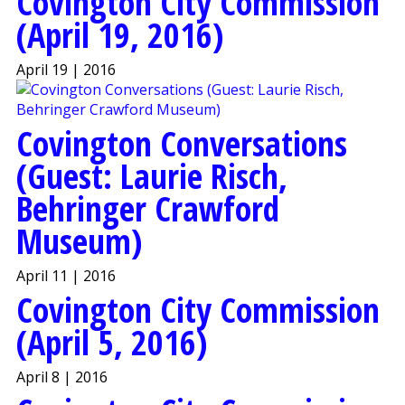
Covington City Commission
(April 19, 2016)
April 19 | 2016
Covington Conversations
(Guest: Laurie Risch,
Behringer Crawford
Museum)
April 11 | 2016
Covington City Commission
(April 5, 2016)
April 8 | 2016