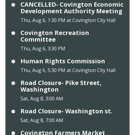
CANCELLED- Covington Economic
Development Authority Meeting
Thu, Aug 6, 1:30 PM at Covington City Hall
Covington Recreation
Committee
Thu, Aug 6, 3:30 PM
Human Rights Commission
Thu, Aug 6, 5:30 PM at Covington City Hall
Road Closure- Pike Street,
Washington
Sat, Aug 8, 3:00 AM
Road Closure- Washington st.
Sat, Aug 8, 7:00 AM
Covington Farmers Market