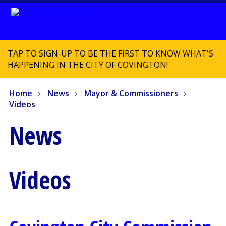
TAP TO SIGN-UP TO BE THE FIRST TO KNOW WHAT'S
HAPPENING IN THE CITY OF COVINGTON!
Home
News
Mayor & Commissioners
Videos
News
Videos