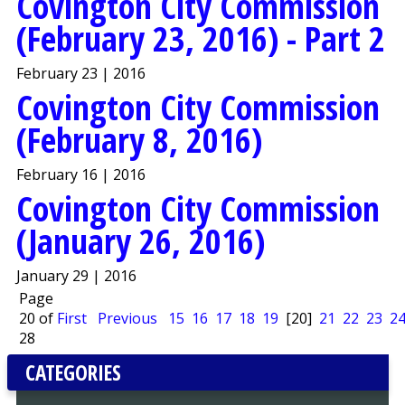
Covington City Commission
(February 23, 2016) - Part 2
February 23 | 2016
Covington City Commission
(February 8, 2016)
February 16 | 2016
Covington City Commission
(January 26, 2016)
January 29 | 2016
Page
20 of
First
Previous
15
16
17
18
19
[20]
21
22
23
2
28
CATEGORIES