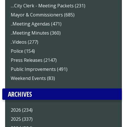
....City Clerk - Meeting Packets (231)
Mayor & Commissioners (685)
..Meeting Agendas (471)
..Meeting Minutes (360)
..Videos (277)
Police (154)
Press Releases (2147)
Public Improvements (491)
Weekend Events (83)
ARCHIVES
2026 (234)
2025 (337)