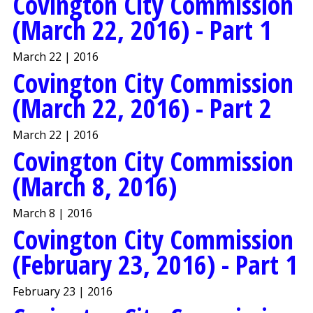
Covington City Commission
(March 22, 2016) - Part 1
March 22 | 2016
Covington City Commission
(March 22, 2016) - Part 2
March 22 | 2016
Covington City Commission
(March 8, 2016)
March 8 | 2016
Covington City Commission
(February 23, 2016) - Part 1
February 23 | 2016