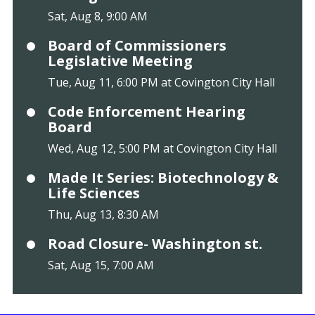
Sat, Aug 8, 9:00 AM
Board of Commissioners
Legislative Meeting
Tue, Aug 11, 6:00 PM at Covington City Hall
Code Enforcement Hearing
Board
Wed, Aug 12, 5:00 PM at Covington City Hall
Made It Series: Biotechnology &
Life Sciences
Thu, Aug 13, 8:30 AM
Road Closure- Washington st.
Sat, Aug 15, 7:00 AM