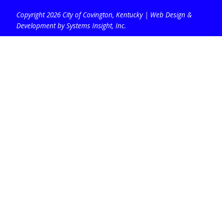
Copyright 2026 City of Covington, Kentucky |
Web Design &
Development by Systems Insight, Inc
.