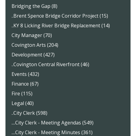
Bridging the Gap (8)
..Brent Spence Bridge Corridor Project (15)
..KY 8 Licking River Bridge Replacement (14)
City Manager (70)
Covington Arts (204)
Development (427)
..Covington Central Riverfront (46)
Events (432)
Finance (67)
Fire (115)
Legal (40)
..City Clerk (598)
....City Clerk - Meeting Agendas (549)
....City Clerk - Meeting Minutes (361)