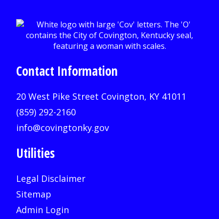
Contact Information
20 West Pike Street Covington, KY 41011
(859) 292-2160
info@covingtonky.gov
Utilities
Legal Disclaimer
Sitemap
Admin Login