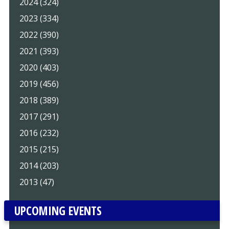
2024 (324)
2023 (334)
2022 (390)
2021 (393)
2020 (403)
2019 (456)
2018 (389)
2017 (291)
2016 (232)
2015 (215)
2014 (203)
2013 (47)
UPCOMING EVENTS