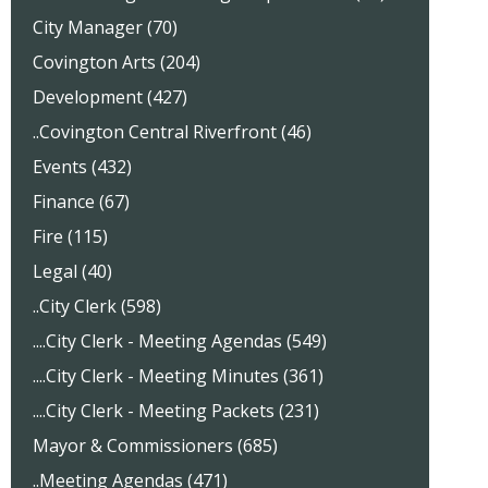
City Manager (70)
Covington Arts (204)
Development (427)
..Covington Central Riverfront (46)
Events (432)
Finance (67)
Fire (115)
Legal (40)
..City Clerk (598)
....City Clerk - Meeting Agendas (549)
....City Clerk - Meeting Minutes (361)
....City Clerk - Meeting Packets (231)
Mayor & Commissioners (685)
..Meeting Agendas (471)