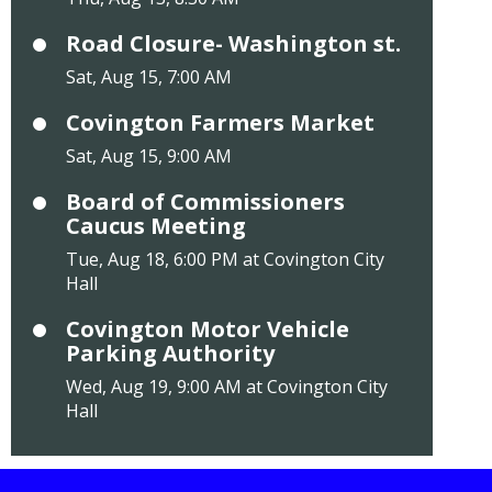
Road Closure- Washington st.
Sat, Aug 15, 7:00 AM
Covington Farmers Market
Sat, Aug 15, 9:00 AM
Board of Commissioners
Caucus Meeting
Tue, Aug 18, 6:00 PM at Covington City
Hall
Covington Motor Vehicle
Parking Authority
Wed, Aug 19, 9:00 AM at Covington City
Hall