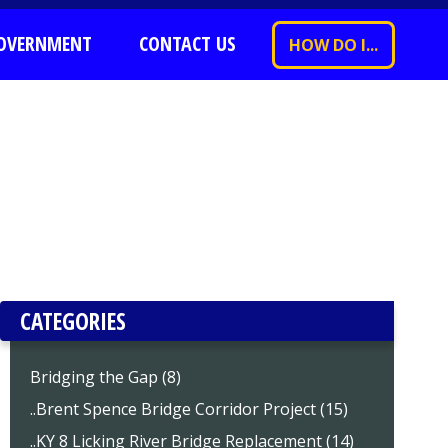
OVERNMENT
CONTACT US
HOW DO I...
CATEGORIES
Bridging the Gap (8)
..Brent Spence Bridge Corridor Project (15)
..KY 8 Licking River Bridge Replacement (14)