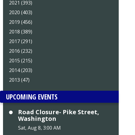
2021 (393)
2020 (403)
2019 (456)
2018 (389)
2017 (291)
2016 (232)
2015 (215)
2014 (203)
2013 (47)
UPCOMING EVENTS
Road Closure- Pike Street,
Washington
Sat, Aug 8, 3:00 AM