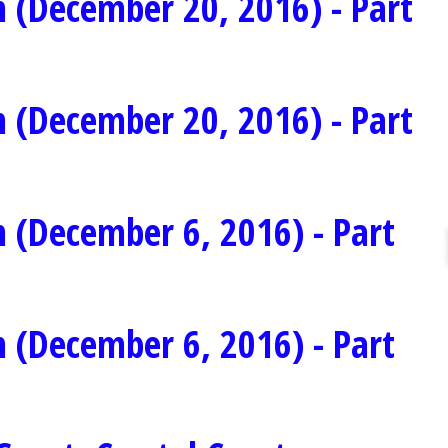
 (December 20, 2016) - Part
 (December 20, 2016) - Part
 (December 6, 2016) - Part
 (December 6, 2016) - Part