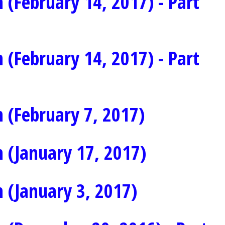
 (February 14, 2017) - Part
 (February 14, 2017) - Part
 (February 7, 2017)
 (January 17, 2017)
 (January 3, 2017)