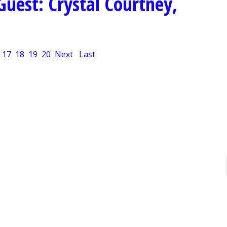
Guest: Crystal Courtney,
17
18
19
20
Next
Last