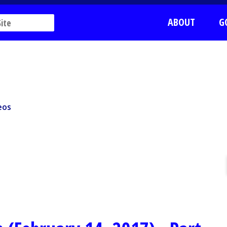
ABOUT
G
os
eos