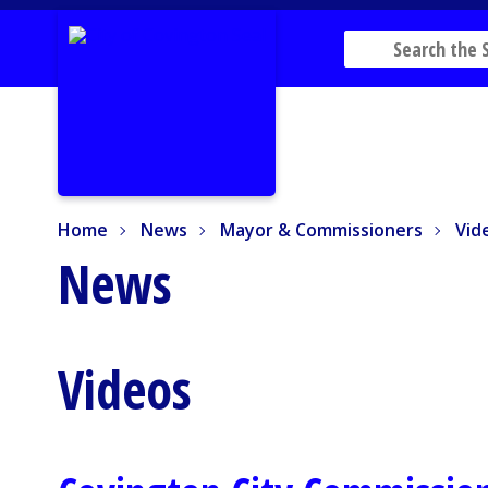
Home
News
Mayor & Commissioners
Vide
Home
News
Mayor & Commissioners
Vid
News
Videos