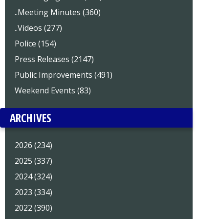
..Meeting Minutes (360)
..Videos (277)
Police (154)
Press Releases (2147)
Public Improvements (491)
Weekend Events (83)
ARCHIVES
2026 (234)
2025 (337)
2024 (324)
2023 (334)
2022 (390)