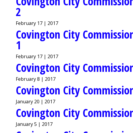
Covington City Commission
2
February 17 | 2017
Covington City Commission
1
February 17 | 2017
Covington City Commission
February 8 | 2017
Covington City Commission
January 20 | 2017
Covington City Commission
January 5 | 2017