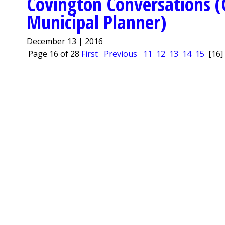
Covington Conversations (
Municipal Planner)
December 13 | 2016
Page 16 of 28
First
Previous
11
12
13
14
15
[16]