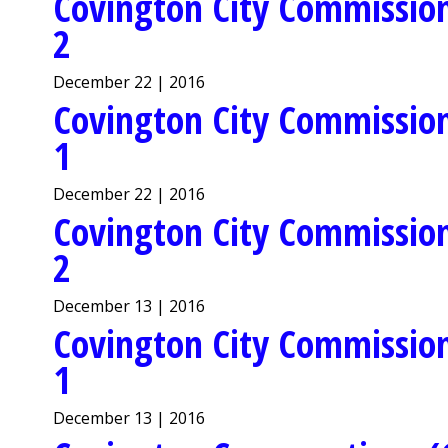
Covington City Commission
2
December 22 | 2016
Covington City Commission
1
December 22 | 2016
Covington City Commission
2
December 13 | 2016
Covington City Commission
1
December 13 | 2016