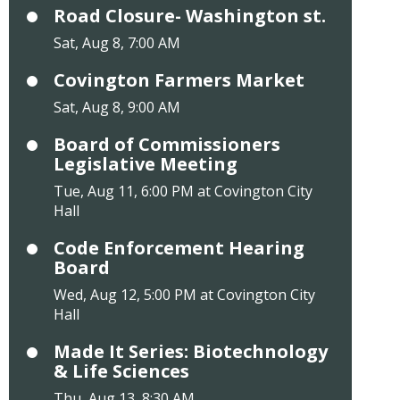
Road Closure- Washington st.
Sat, Aug 8, 7:00 AM
Covington Farmers Market
Sat, Aug 8, 9:00 AM
Board of Commissioners
Legislative Meeting
Tue, Aug 11, 6:00 PM at Covington City
Hall
Code Enforcement Hearing
Board
Wed, Aug 12, 5:00 PM at Covington City
Hall
Made It Series: Biotechnology
& Life Sciences
Thu, Aug 13, 8:30 AM