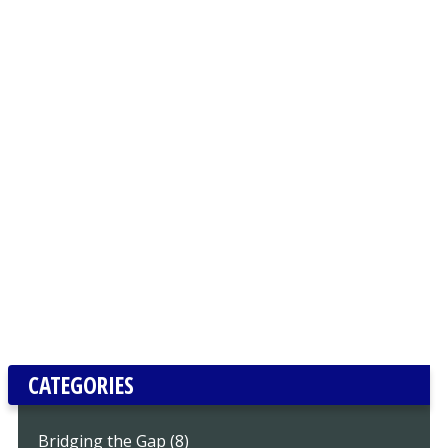
CATEGORIES
Bridging the Gap (8)