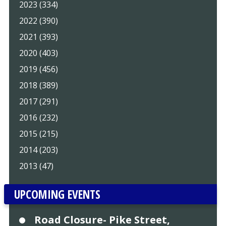
2023 (334)
2022 (390)
2021 (393)
2020 (403)
2019 (456)
2018 (389)
2017 (291)
2016 (232)
2015 (215)
2014 (203)
2013 (47)
UPCOMING EVENTS
Road Closure- Pike Street,