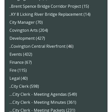
..Brent Spence Bridge Corridor Project (15)
..KY 8 Licking River Bridge Replacement (14)
City Manager (70)
Covington Arts (204)
Development (427)
..Covington Central Riverfront (46)
Events (432)
Finance (67)
Fire (115)
Legal (40)
..City Clerk (598)
....City Clerk - Meeting Agendas (549)
....City Clerk - Meeting Minutes (361)
....City Clerk - Meeting Packets (231)