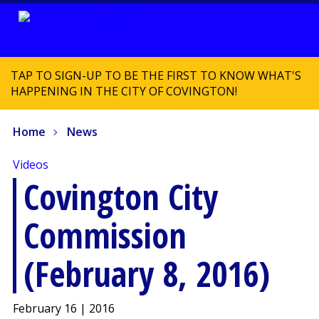
TAP TO SIGN-UP TO BE THE FIRST TO KNOW WHAT'S
HAPPENING IN THE CITY OF COVINGTON!
Home
News
Videos
Covington City
Commission
(February 8, 2016)
February 16 | 2016