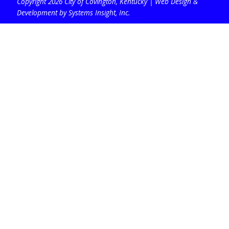
Copyright 2026 City of Covington, Kentucky |
Web Design &
Development by Systems Insight, Inc
.