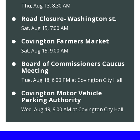
Thu, Aug 13, 8:30 AM
Road Closure- Washington st.
Sat, Aug 15, 7:00 AM
Covington Farmers Market
Sat, Aug 15, 9:00 AM
Board of Commissioners Caucus
Meeting
Tue, Aug 18, 6:00 PM at Covington City Hall
Covington Motor Vehicle
Parking Authority
Wed, Aug 19, 9:00 AM at Covington City Hall