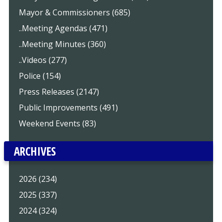
Mayor & Commissioners (685)
..Meeting Agendas (471)
..Meeting Minutes (360)
..Videos (277)
Police (154)
Press Releases (2147)
Public Improvements (491)
Weekend Events (83)
ARCHIVES
2026 (234)
2025 (337)
2024 (324)