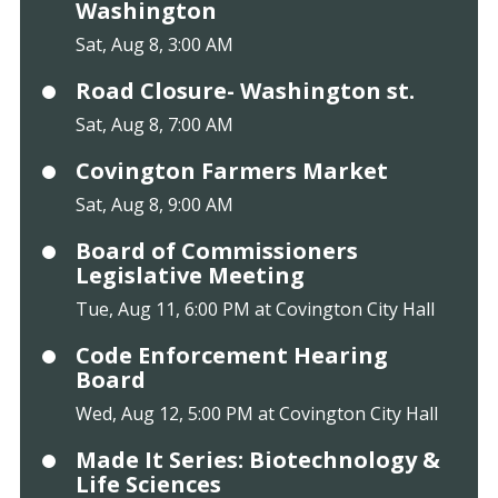
Washington
Sat, Aug 8, 3:00 AM
Road Closure- Washington st.
Sat, Aug 8, 7:00 AM
Covington Farmers Market
Sat, Aug 8, 9:00 AM
Board of Commissioners
Legislative Meeting
Tue, Aug 11, 6:00 PM at Covington City Hall
Code Enforcement Hearing
Board
Wed, Aug 12, 5:00 PM at Covington City Hall
Made It Series: Biotechnology &
Life Sciences