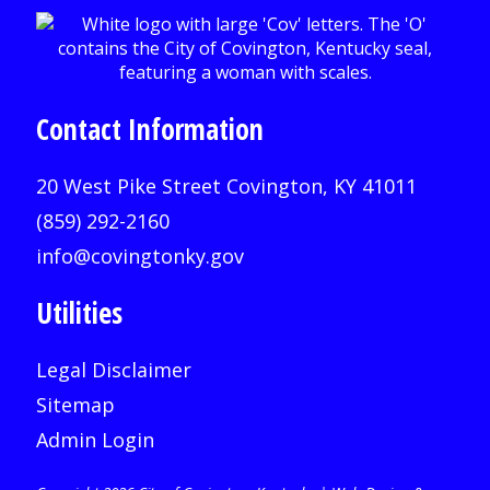
Contact Information
20 West Pike Street Covington, KY 41011
(859) 292-2160
info@covingtonky.gov
Utilities
Legal Disclaimer
Sitemap
Admin Login