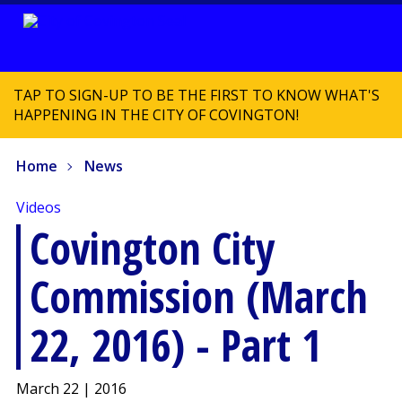
TAP TO SIGN-UP TO BE THE FIRST TO KNOW WHAT'S
HAPPENING IN THE CITY OF COVINGTON!
Home
News
Videos
Covington City
Commission (March
22, 2016) - Part 1
March 22 | 2016