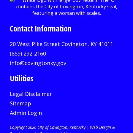
Contact Information
20 West Pike Street Covington, KY 41011
(859) 292-2160
info@covingtonky.gov
Utilities
Legal Disclaimer
Sitemap
Admin Login
Copyright 2026 City of Covington, Kentucky |
Web Design &