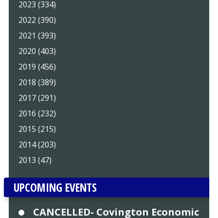
2023 (334)
2022 (390)
2021 (393)
2020 (403)
2019 (456)
2018 (389)
2017 (291)
2016 (232)
2015 (215)
2014 (203)
2013 (47)
UPCOMING EVENTS
CANCELLED- Covington Economic