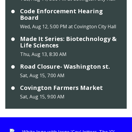
Code Enforcement Hearing
Board
Wed, Aug 12, 5:00 PM at Covington City Hall
Made It Series: Biotechnology &
Life Sciences
Thu, Aug 13, 8:30 AM
Road Closure- Washington st.
Sat, Aug 15, 7:00 AM
Covington Farmers Market
Sat, Aug 15, 9:00 AM