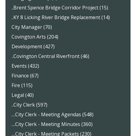
..Brent Spence Bridge Corridor Project (15)
..KY 8 Licking River Bridge Replacement (14)
City Manager (70)
Covington Arts (204)
Development (427)
..Covington Central Riverfront (46)
Events (432)
Finance (67)
Fire (115)
Legal (40)
..City Clerk (597)
....City Clerk - Meeting Agendas (548)
....City Clerk - Meeting Minutes (360)
....City Clerk - Meeting Packets (230)