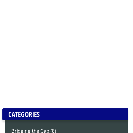
CATEGORIES
Bridging the Gap (8)