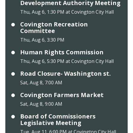
Development Authority Meeting
Thu, Aug 6, 1:30 PM at Covington City Hall
Covington Recreation
Committee
Thu, Aug 6, 3:30 PM
Human Rights Commission
Thu, Aug 6, 5:30 PM at Covington City Hall
Road Closure- Washington st.
Sat, Aug 8, 7:00 AM
Covington Farmers Market
Sat, Aug 8, 9:00 AM
Board of Commissioners
Legislative Meeting
Tue, Aug 11, 6:00 PM at Covington City Hall