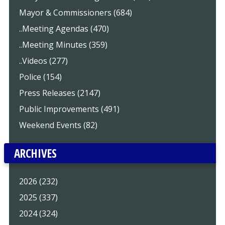
Mayor & Commissioners (684)
..Meeting Agendas (470)
..Meeting Minutes (359)
..Videos (277)
Police (154)
Press Releases (2147)
Public Improvements (491)
Weekend Events (82)
ARCHIVES
2026 (232)
2025 (337)
2024 (324)