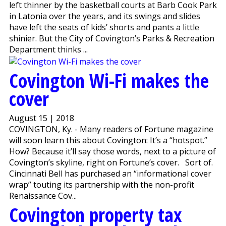
left thinner by the basketball courts at Barb Cook Park
in Latonia over the years, and its swings and slides
have left the seats of kids’ shorts and pants a little
shinier. But the City of Covington’s Parks & Recreation
Department thinks ...
Covington Wi-Fi makes the
cover
August 15 | 2018
COVINGTON, Ky. - Many readers of Fortune magazine
will soon learn this about Covington: It’s a “hotspot.”
How? Because it’ll say those words, next to a picture of
Covington’s skyline, right on Fortune’s cover. Sort of.
Cincinnati Bell has purchased an “informational cover
wrap” touting its partnership with the non-profit
Renaissance Cov...
Covington property tax