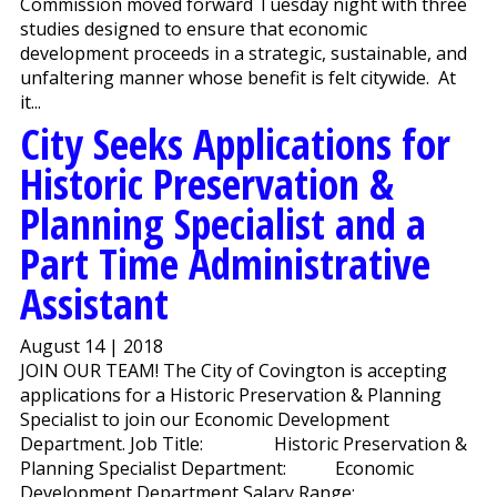
Commission moved forward Tuesday night with three
studies designed to ensure that economic
development proceeds in a strategic, sustainable, and
unfaltering manner whose benefit is felt citywide. At
it...
City Seeks Applications for
Historic Preservation &
Planning Specialist and a
Part Time Administrative
Assistant
August 14 | 2018
JOIN OUR TEAM! The City of Covington is accepting
applications for a Historic Preservation & Planning
Specialist to join our Economic Development
Department. Job Title: Historic Preservation &
Planning Specialist Department: Economic
Development Department Salary Range:...