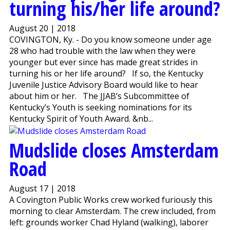
turning his/her life around?
August 20 | 2018
COVINGTON, Ky. - Do you know someone under age
28 who had trouble with the law when they were
younger but ever since has made great strides in
turning his or her life around? If so, the Kentucky
Juvenile Justice Advisory Board would like to hear
about him or her. The JJAB’s Subcommittee of
Kentucky’s Youth is seeking nominations for its
Kentucky Spirit of Youth Award. &nb...
Mudslide closes Amsterdam
Road
August 17 | 2018
A Covington Public Works crew worked furiously this
morning to clear Amsterdam. The crew included, from
left: grounds worker Chad Hyland (walking), laborer