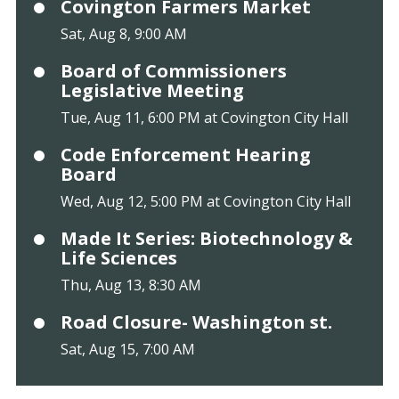
Covington Farmers Market
Sat, Aug 8, 9:00 AM
Board of Commissioners
Legislative Meeting
Tue, Aug 11, 6:00 PM at Covington City Hall
Code Enforcement Hearing
Board
Wed, Aug 12, 5:00 PM at Covington City Hall
Made It Series: Biotechnology &
Life Sciences
Thu, Aug 13, 8:30 AM
Road Closure- Washington st.
Sat, Aug 15, 7:00 AM