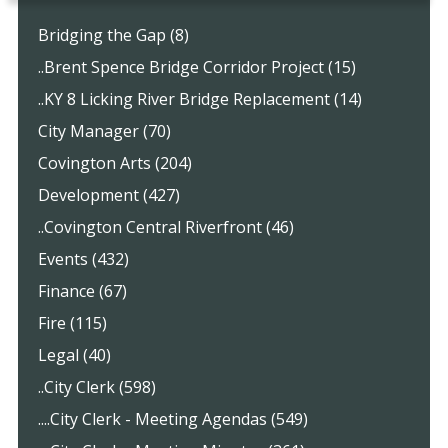
Bridging the Gap (8)
..Brent Spence Bridge Corridor Project (15)
..KY 8 Licking River Bridge Replacement (14)
City Manager (70)
Covington Arts (204)
Development (427)
..Covington Central Riverfront (46)
Events (432)
Finance (67)
Fire (115)
Legal (40)
..City Clerk (598)
....City Clerk - Meeting Agendas (549)