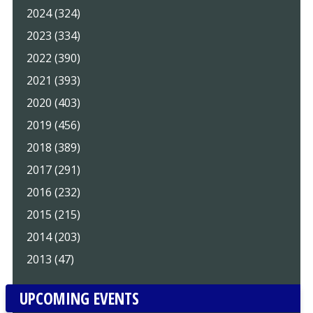
2024 (324)
2023 (334)
2022 (390)
2021 (393)
2020 (403)
2019 (456)
2018 (389)
2017 (291)
2016 (232)
2015 (215)
2014 (203)
2013 (47)
UPCOMING EVENTS