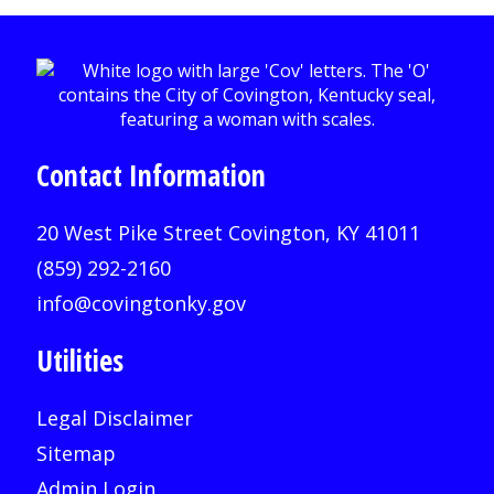
Contact Information
20 West Pike Street Covington, KY 41011
(859) 292-2160
info@covingtonky.gov
Utilities
Legal Disclaimer
Sitemap
Admin Login