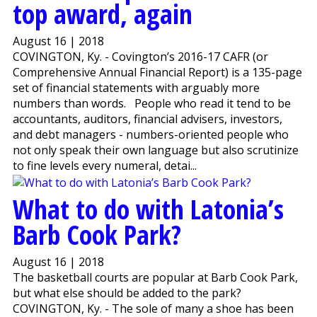
top award, again
August 16 | 2018
COVINGTON, Ky. - Covington’s 2016-17 CAFR (or
Comprehensive Annual Financial Report) is a 135-page
set of financial statements with arguably more
numbers than words. People who read it tend to be
accountants, auditors, financial advisers, investors,
and debt managers - numbers-oriented people who
not only speak their own language but also scrutinize
to fine levels every numeral, detai...
What to do with Latonia’s
Barb Cook Park?
August 16 | 2018
The basketball courts are popular at Barb Cook Park,
but what else should be added to the park?
COVINGTON, Ky. - The sole of many a shoe has been