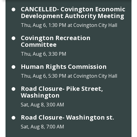
CANCELLED- Covington Economic
Development Authority Meeting
Thu, Aug 6, 1:30 PM at Covington City Hall
Covington Recreation
Committee
Thu, Aug 6, 3:30 PM
Human Rights Commission
Thu, Aug 6, 5:30 PM at Covington City Hall
Road Closure- Pike Street,
Washington
Sat, Aug 8, 3:00 AM
Road Closure- Washington st.
Sat, Aug 8, 7:00 AM