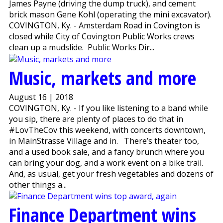
James Payne (driving the dump truck), and cement
brick mason Gene Kohl (operating the mini excavator).
COVINGTON, Ky. - Amsterdam Road in Covington is
closed while City of Covington Public Works crews
clean up a mudslide. Public Works Dir...
Music, markets and more
August 16 | 2018
COVINGTON, Ky. - If you like listening to a band while
you sip, there are plenty of places to do that in
#LovTheCov this weekend, with concerts downtown,
in MainStrasse Village and in. There’s theater too,
and a used book sale, and a fancy brunch where you
can bring your dog, and a work event on a bike trail.
And, as usual, get your fresh vegetables and dozens of
other things a...
Finance Department wins