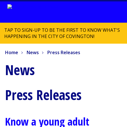
TAP TO SIGN-UP TO BE THE FIRST TO KNOW WHAT'S
HAPPENING IN THE CITY OF COVINGTON!
Home
News
Press Releases
News
Press Releases
Know a young adult