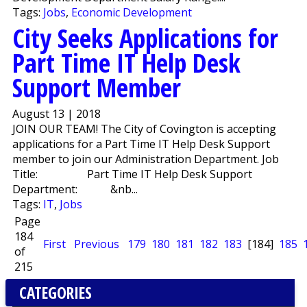
Tags:
Jobs
,
Economic Development
City Seeks Applications for
Part Time IT Help Desk
Support Member
August 13 | 2018
JOIN OUR TEAM! The City of Covington is accepting
applications for a Part Time IT Help Desk Support
member to join our Administration Department. Job
Title: Part Time IT Help Desk Support
Department: &nb...
Tags:
IT
,
Jobs
Page
184
First
Previous
179
180
181
182
183
[184]
185
of
215
CATEGORIES