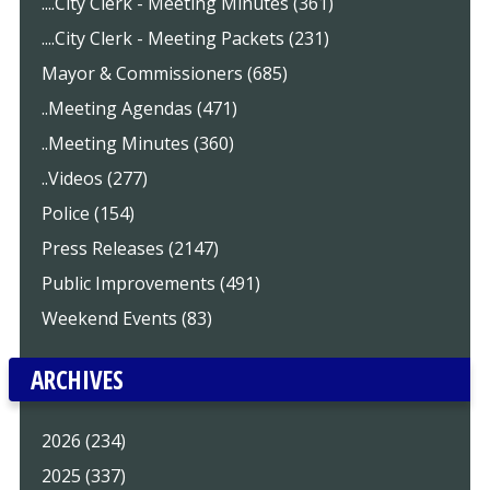
....City Clerk - Meeting Minutes (361)
....City Clerk - Meeting Packets (231)
Mayor & Commissioners (685)
..Meeting Agendas (471)
..Meeting Minutes (360)
..Videos (277)
Police (154)
Press Releases (2147)
Public Improvements (491)
Weekend Events (83)
ARCHIVES
2026 (234)
2025 (337)