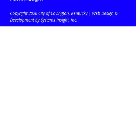
Copyright 2026 City of Covington, Kentucky |
Web Design &
Development by Systems Insight, Inc
.