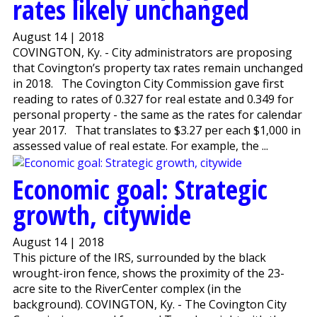
rates likely unchanged
August 14 | 2018
COVINGTON, Ky. - City administrators are proposing
that Covington’s property tax rates remain unchanged
in 2018. The Covington City Commission gave first
reading to rates of 0.327 for real estate and 0.349 for
personal property - the same as the rates for calendar
year 2017. That translates to $3.27 per each $1,000 in
assessed value of real estate. For example, the ...
Economic goal: Strategic
growth, citywide
August 14 | 2018
This picture of the IRS, surrounded by the black
wrought-iron fence, shows the proximity of the 23-
acre site to the RiverCenter complex (in the
background). COVINGTON, Ky. - The Covington City