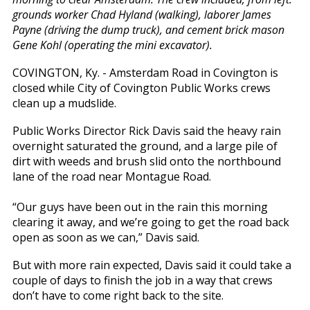
grounds worker Chad Hyland (walking), laborer James
Payne (driving the dump truck), and cement brick mason
Gene Kohl (operating the mini excavator).
COVINGTON, Ky. - Amsterdam Road in Covington is
closed while City of Covington Public Works crews
clean up a mudslide.
Public Works Director Rick Davis said the heavy rain
overnight saturated the ground, and a large pile of
dirt with weeds and brush slid onto the northbound
lane of the road near Montague Road.
“Our guys have been out in the rain this morning
clearing it away, and we’re going to get the road back
open as soon as we can,” Davis said.
But with more rain expected, Davis said it could take a
couple of days to finish the job in a way that crews
don’t have to come right back to the site.