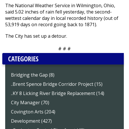
The National Weather Service in Wilmington, Ohio,
said 5.02 inches of rain fell yesterday, the second-
wettest calendar day in local recorded history (out of
53,919 days on record going back to 1871).
The City has set up a detour.
# # #
CATEGORIES
Bridging the Gap (8)
..Brent Spence Bridge Corridor Project (15)
..KY 8 Licking River Bridge Replacement (14)
City Manager (70)
Covington Arts (204)
Development (427)