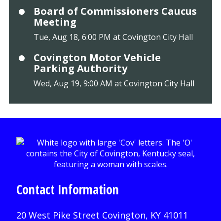
Board of Commissioners Caucus
Meeting
Tue, Aug 18, 6:00 PM at Covington City Hall
Covington Motor Vehicle
Parking Authority
Wed, Aug 19, 9:00 AM at Covington City Hall
Contact Information
20 West Pike Street Covington, KY 41011