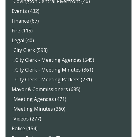
..Covington Central Riverfront (46)
Events (432)
Finance (67)
Fire (115)
Legal (40)
..City Clerk (598)
....City Clerk - Meeting Agendas (549)
....City Clerk - Meeting Minutes (361)
....City Clerk - Meeting Packets (231)
Mayor & Commissioners (685)
..Meeting Agendas (471)
..Meeting Minutes (360)
..Videos (277)
Police (154)