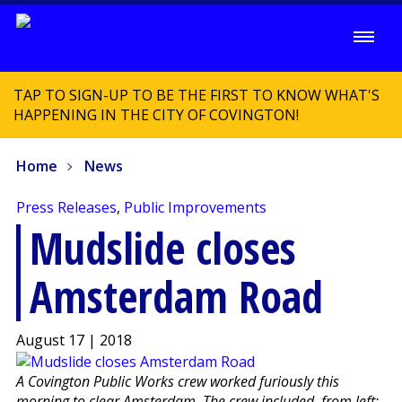
TAP TO SIGN-UP TO BE THE FIRST TO KNOW WHAT'S
HAPPENING IN THE CITY OF COVINGTON!
Home
News
Press Releases
,
Public Improvements
Mudslide closes
Amsterdam Road
August 17 | 2018
A Covington Public Works crew worked furiously this
morning to clear Amsterdam. The crew included, from left: