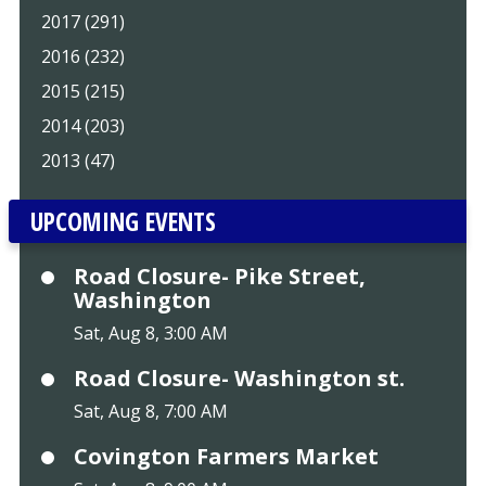
2017 (291)
2016 (232)
2015 (215)
2014 (203)
2013 (47)
UPCOMING EVENTS
Road Closure- Pike Street,
Washington
Sat, Aug 8, 3:00 AM
Road Closure- Washington st.
Sat, Aug 8, 7:00 AM
Covington Farmers Market