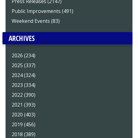
Press Releases (2147)
Public Improvements (491)
Weekend Events (83)
ARCHIVES
2026 (234)
2025 (337)
2024 (324)
2023 (334)
2022 (390)
2021 (393)
2020 (403)
2019 (456)
2018 (389)