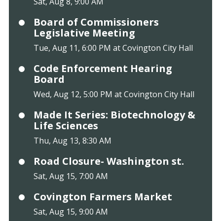
Sat, Aug 8, 9:00 AM
Board of Commissioners
Legislative Meeting
Tue, Aug 11, 6:00 PM at Covington City Hall
Code Enforcement Hearing
Board
Wed, Aug 12, 5:00 PM at Covington City Hall
Made It Series: Biotechnology &
Life Sciences
Thu, Aug 13, 8:30 AM
Road Closure- Washington st.
Sat, Aug 15, 7:00 AM
Covington Farmers Market
Sat, Aug 15, 9:00 AM