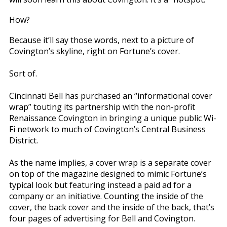
How?
Because it’ll say those words, next to a picture of
Covington’s skyline, right on Fortune’s cover.
Sort of.
Cincinnati Bell has purchased an “informational cover
wrap” touting its partnership with the non-profit
Renaissance Covington in bringing a unique public Wi-
Fi network to much of Covington’s Central Business
District.
As the name implies, a cover wrap is a separate cover
on top of the magazine designed to mimic Fortune’s
typical look but featuring instead a paid ad for a
company or an initiative. Counting the inside of the
cover, the back cover and the inside of the back, that’s
four pages of advertising for Bell and Covington.