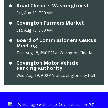
Road Closure- Washington st.
Sat, Aug 15, 7:00 AM
Covington Farmers Market
Sat, Aug 15, 9:00 AM
Board of Commissioners Caucus
Meeting
Tue, Aug 18, 6:00 PM at Covington City Hall
Covington Motor Vehicle
Parking Authority
Wed, Aug 19, 9:00 AM at Covington City Hall