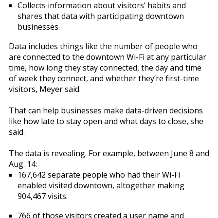
Collects information about visitors’ habits and
shares that data with participating downtown
businesses.
Data includes things like the number of people who
are connected to the downtown Wi-Fi at any particular
time, how long they stay connected, the day and time
of week they connect, and whether they’re first-time
visitors, Meyer said.
That can help businesses make data-driven decisions
like how late to stay open and what days to close, she
said.
The data is revealing. For example, between June 8 and
Aug. 14:
167,642 separate people who had their Wi-Fi
enabled visited downtown, altogether making
904,467 visits.
766 of those visitors created a user name and