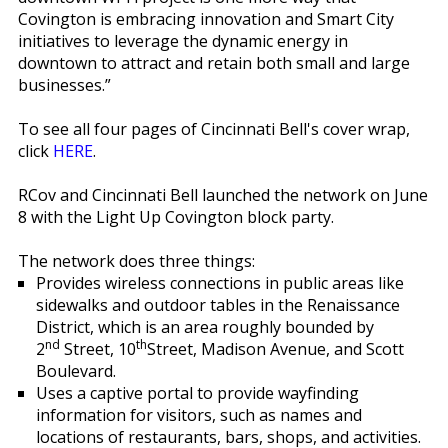
Covington is embracing innovation and Smart City
initiatives to leverage the dynamic energy in
downtown to attract and retain both small and large
businesses.”
To see all four pages of Cincinnati Bell's cover wrap,
click
HERE
.
RCov and Cincinnati Bell launched the network on June
8 with the Light Up Covington block party.
The network does three things:
Provides wireless connections in public areas like
sidewalks and outdoor tables in the Renaissance
District, which is an area roughly bounded by
nd
th
2
Street, 10
Street, Madison Avenue, and Scott
Boulevard.
Uses a captive portal to provide wayfinding
information for visitors, such as names and
locations of restaurants, bars, shops, and activities.