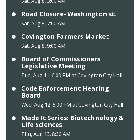
Sat, Aug 8, 3:00 AM
Road Closure- Washington st.
Sat, Aug 8, 7:00 AM
Covington Farmers Market
Sat, Aug 8, 9:00 AM
Board of Commissioners
Legislative Meeting
Tue, Aug 11, 6:00 PM at Covington City Hall
Code Enforcement Hearing
Board
Wed, Aug 12, 5:00 PM at Covington City Hall
Made It Series: Biotechnology &
Life Sciences
Thu, Aug 13, 8:30 AM