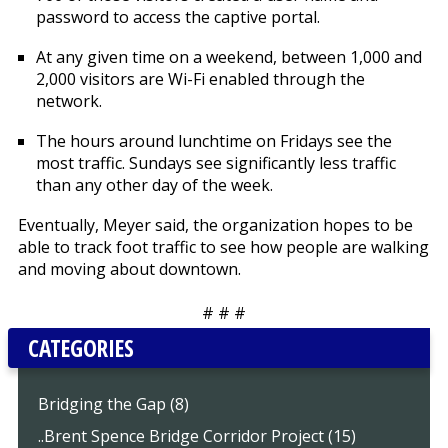
password to access the captive portal.
At any given time on a weekend, between 1,000 and
2,000 visitors are Wi-Fi enabled through the
network.
The hours around lunchtime on Fridays see the
most traffic. Sundays see significantly less traffic
than any other day of the week.
Eventually, Meyer said, the organization hopes to be
able to track foot traffic to see how people are walking
and moving about downtown.
# # #
CATEGORIES
Bridging the Gap (8)
..Brent Spence Bridge Corridor Project (15)