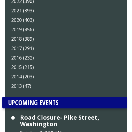
2022 (390)
2021 (393)
2020 (403)
2019 (456)
2018 (389)
2017 (291)
2016 (232)
2015 (215)
2014 (203)
2013 (47)
UPCOMING EVENTS
Road Closure- Pike Street,
Washington