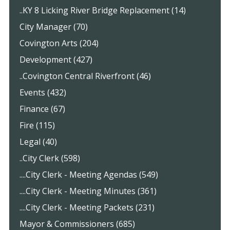
..KY 8 Licking River Bridge Replacement (14)
City Manager (70)
Covington Arts (204)
Development (427)
..Covington Central Riverfront (46)
Events (432)
Finance (67)
Fire (115)
Legal (40)
..City Clerk (598)
....City Clerk - Meeting Agendas (549)
....City Clerk - Meeting Minutes (361)
....City Clerk - Meeting Packets (231)
Mayor & Commissioners (685)