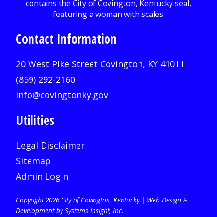
Contact Information
20 West Pike Street Covington, KY 41011
(859) 292-2160
info@covingtonky.gov
Utilities
Legal Disclaimer
Sitemap
Admin Login
Copyright 2026 City of Covington, Kentucky |
Web Design &
Development by Systems Insight, Inc
.