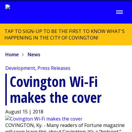
TAP TO SIGN-UP TO BE THE FIRST TO KNOW WHAT'S
HAPPENING IN THE CITY OF COVINGTON!
Home
News
Development
,
Press Releases
Covington Wi-Fi
makes the cover
August 15 | 2018
COVINGTON, Ky. - Many readers of Fortune magazine
will soon learn this about Covington: It’s a “hotspot.”