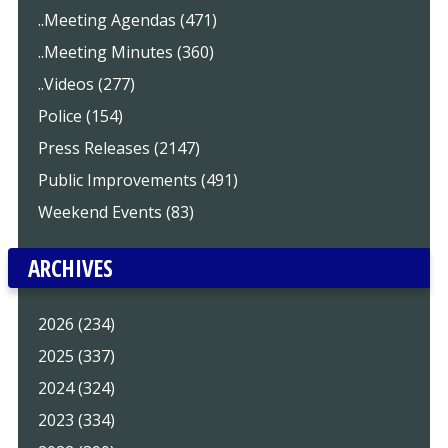
..Meeting Agendas (471)
..Meeting Minutes (360)
..Videos (277)
Police (154)
Press Releases (2147)
Public Improvements (491)
Weekend Events (83)
ARCHIVES
2026 (234)
2025 (337)
2024 (324)
2023 (334)