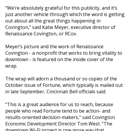
“We’re absolutely grateful for this publicity, and it’s
just another vehicle through which the word is getting
out about all the great things happening in
Covington,” said Katie Meyer, executive director of
Renaissance Covington, or RCov.
Meyer’s picture and the work of Renaissance
Covington - a nonprofit that works to bring vitality to
downtown - is featured on the inside cover of the
wrap.
The wrap will adorn a thousand or so copies of the
October issue of Fortune, which typically is mailed out
in late September, Cincinnati Bell officials said.
“This is a great audience for us to reach, because
people who read Fortune tend to be action- and
results-oriented decision-makers,” said Covington
Economic Development Director Tom West. “The
downtown Wi-Fi project is one more way that