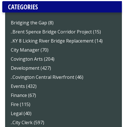
CATEGORIES
Bridging the Gap (8)
..Brent Spence Bridge Corridor Project (15)
..KY 8 Licking River Bridge Replacement (14)
City Manager (70)
Covington Arts (204)
Development (427)
..Covington Central Riverfront (46)
Events (432)
Finance (67)
Fire (115)
Legal (40)
..City Clerk (597)