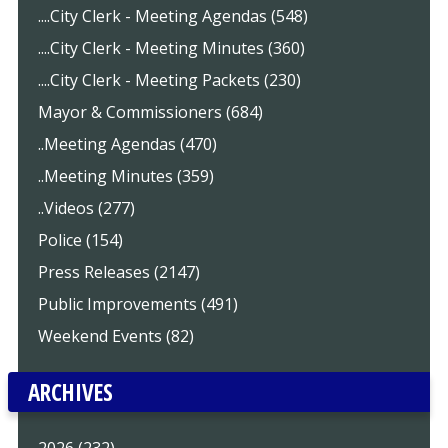
....City Clerk - Meeting Agendas (548)
....City Clerk - Meeting Minutes (360)
....City Clerk - Meeting Packets (230)
Mayor & Commissioners (684)
..Meeting Agendas (470)
..Meeting Minutes (359)
..Videos (277)
Police (154)
Press Releases (2147)
Public Improvements (491)
Weekend Events (82)
ARCHIVES
2026 (232)