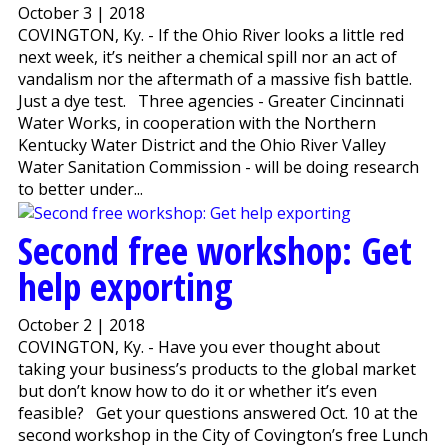
October 3 | 2018
COVINGTON, Ky. - If the Ohio River looks a little red
next week, it’s neither a chemical spill nor an act of
vandalism nor the aftermath of a massive fish battle.
Just a dye test. Three agencies - Greater Cincinnati
Water Works, in cooperation with the Northern
Kentucky Water District and the Ohio River Valley
Water Sanitation Commission - will be doing research
to better under...
Second free workshop: Get
help exporting
October 2 | 2018
COVINGTON, Ky. - Have you ever thought about
taking your business’s products to the global market
but don’t know how to do it or whether it’s even
feasible? Get your questions answered Oct. 10 at the
second workshop in the City of Covington’s free Lunch