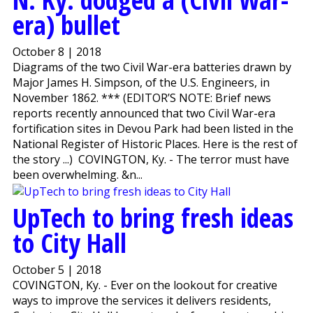
era) bullet
October 8 | 2018
Diagrams of the two Civil War-era batteries drawn by
Major James H. Simpson, of the U.S. Engineers, in
November 1862. *** (EDITOR’S NOTE: Brief news
reports recently announced that two Civil War-era
fortification sites in Devou Park had been listed in the
National Register of Historic Places. Here is the rest of
the story ...) COVINGTON, Ky. - The terror must have
been overwhelming. &n...
UpTech to bring fresh ideas
to City Hall
October 5 | 2018
COVINGTON, Ky. - Ever on the lookout for creative
ways to improve the services it delivers residents,