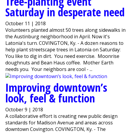
Tree-planting event
Saturday in desperate need
October 11 | 2018
Volunteers planted almost 50 trees along sidewalks in
the Austinburg neighborhood in April. Now it's
Latonia's turn. COVINGTON, Ky. - A dozen reasons to
help plant streetscape trees in Latonia on Saturday:
You like to dig in dirt. You need exercise. Moonrise
doughnuts and Bean Haus coffee. Mother Earth
needs you. Your neighbors are cool - ...
Improving downtown’s
look, feel & function
October 9 | 2018
A collaborative effort is creating new public design
standards for Madison Avenue and areas across
downtown Covington. COVINGTON, Ky. - The