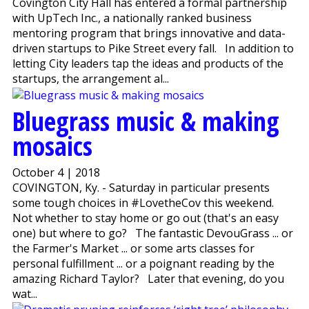
Covington City Hall has entered a formal partnership
with UpTech Inc., a nationally ranked business
mentoring program that brings innovative and data-
driven startups to Pike Street every fall. In addition to
letting City leaders tap the ideas and products of the
startups, the arrangement al...
Bluegrass music & making
mosaics
October 4 | 2018
COVINGTON, Ky. - Saturday in particular presents
some tough choices in #LovetheCov this weekend.
Not whether to stay home or go out (that's an easy
one) but where to go? The fantastic DevouGrass ... or
the Farmer's Market ... or some arts classes for
personal fulfillment ... or a poignant reading by the
amazing Richard Taylor? Later that evening, do you
wat...