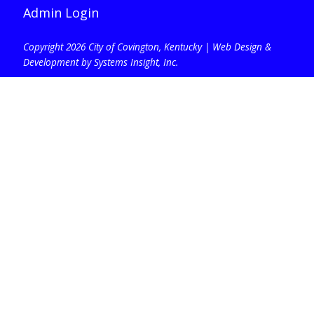
Admin Login
Copyright 2026 City of Covington, Kentucky |
Web Design &
Development by Systems Insight, Inc
.