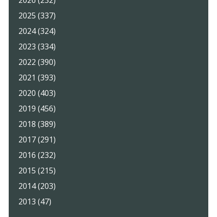
2025 (337)
2024 (324)
2023 (334)
2022 (390)
2021 (393)
2020 (403)
2019 (456)
2018 (389)
2017 (291)
2016 (232)
2015 (215)
2014 (203)
2013 (47)