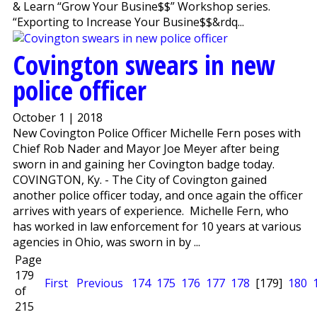
& Learn “Grow Your Busine$$” Workshop series.
“Exporting to Increase Your Busine$$&rdq...
Covington swears in new
police officer
October 1 | 2018
New Covington Police Officer Michelle Fern poses with
Chief Rob Nader and Mayor Joe Meyer after being
sworn in and gaining her Covington badge today.
COVINGTON, Ky. - The City of Covington gained
another police officer today, and once again the officer
arrives with years of experience. Michelle Fern, who
has worked in law enforcement for 10 years at various
agencies in Ohio, was sworn in by ...
Page
179
First
Previous
174
175
176
177
178
[179]
180
of
215