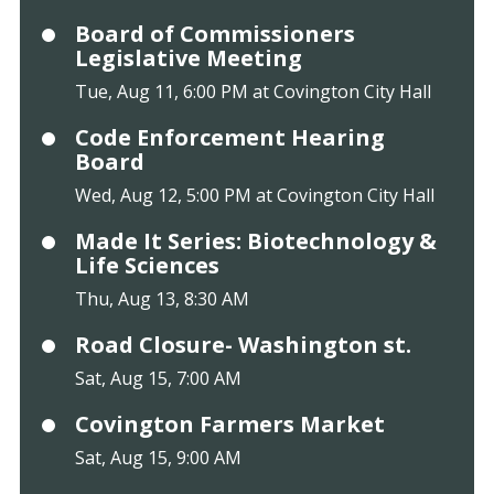
Board of Commissioners
Legislative Meeting
Tue, Aug 11, 6:00 PM at Covington City Hall
Code Enforcement Hearing
Board
Wed, Aug 12, 5:00 PM at Covington City Hall
Made It Series: Biotechnology &
Life Sciences
Thu, Aug 13, 8:30 AM
Road Closure- Washington st.
Sat, Aug 15, 7:00 AM
Covington Farmers Market
Sat, Aug 15, 9:00 AM