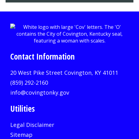
Contact Information
20 West Pike Street Covington, KY 41011
(859) 292-2160
info@covingtonky.gov
Utilities
Legal Disclaimer
Sitemap