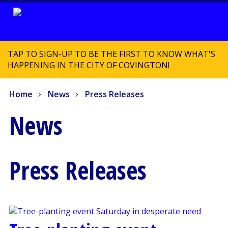
TAP TO SIGN-UP TO BE THE FIRST TO KNOW WHAT'S
HAPPENING IN THE CITY OF COVINGTON!
Home
News
Press Releases
News
Press Releases