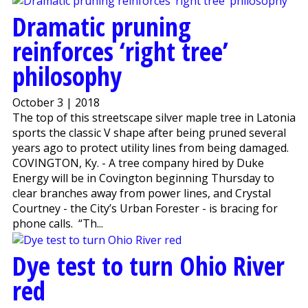
Dramatic pruning
reinforces ‘right tree’
philosophy
October 3 | 2018
The top of this streetscape silver maple tree in Latonia
sports the classic V shape after being pruned several
years ago to protect utility lines from being damaged.
COVINGTON, Ky. - A tree company hired by Duke
Energy will be in Covington beginning Thursday to
clear branches away from power lines, and Crystal
Courtney - the City’s Urban Forester - is bracing for
phone calls. “Th...
Dye test to turn Ohio River
red