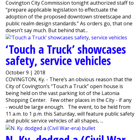
Covington City Commission tonight authorized staff to
“prepare applicable legislation to effectuate the
adoption of the proposed downtown streetscape and
public realm design standards.” As orders go, that one
doesn’t say much. But behind that...
‘Touch a Truck’ showcases
safety, service vehicles
October 9 | 2018
COVINGTON, Ky. - There’s an obvious reason that the
City of Covington’s “Touch a Truck” open house is
being held on the vast parking lot of the Latonia
Shopping Center. Few other places in the City - if any
- would be large enough. The event, to be held from
11 a.m. to 1 p.m. this Saturday, will feature public safety
and public service vehicles of all shapes, ...
N. Ky. dodged a (Civil War-