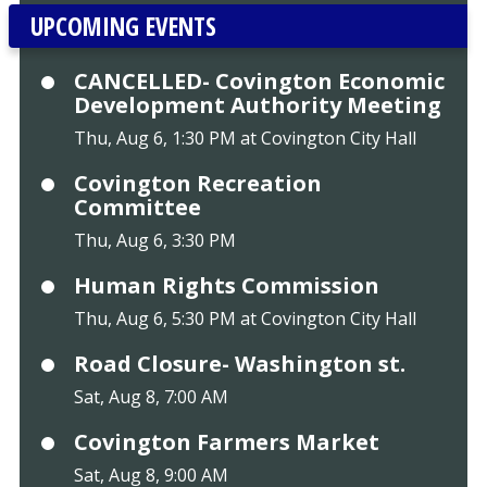
UPCOMING EVENTS
CANCELLED- Covington Economic
Development Authority Meeting
Thu, Aug 6, 1:30 PM at Covington City Hall
Covington Recreation
Committee
Thu, Aug 6, 3:30 PM
Human Rights Commission
Thu, Aug 6, 5:30 PM at Covington City Hall
Road Closure- Washington st.
Sat, Aug 8, 7:00 AM
Covington Farmers Market
Sat, Aug 8, 9:00 AM