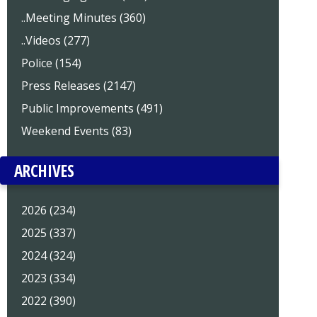
..Meeting Minutes (360)
..Videos (277)
Police (154)
Press Releases (2147)
Public Improvements (491)
Weekend Events (83)
ARCHIVES
2026 (234)
2025 (337)
2024 (324)
2023 (334)
2022 (390)