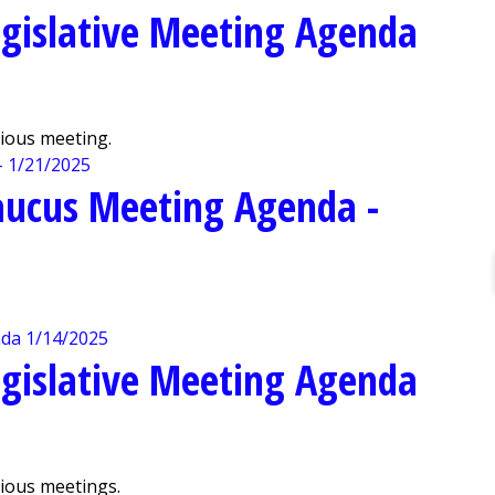
gislative Meeting Agenda
vious meeting.
aucus Meeting Agenda -
gislative Meeting Agenda
vious meetings.