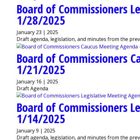
Board of Commissioners Le
1/28/2025
January 23 | 2025
Draft agenda, legislation, and minutes from the pre
Board of Commissioners C
1/21/2025
January 16 | 2025
Draft Agenda
Board of Commissioners Le
1/14/2025
January 9 | 2025
Draft agenda, legislation, and minutes from the pre