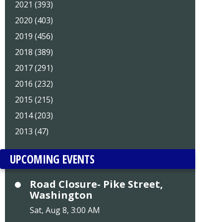
2021 (393)
2020 (403)
2019 (456)
2018 (389)
2017 (291)
2016 (232)
2015 (215)
2014 (203)
2013 (47)
UPCOMING EVENTS
Road Closure- Pike Street,
Washington
Sat, Aug 8, 3:00 AM