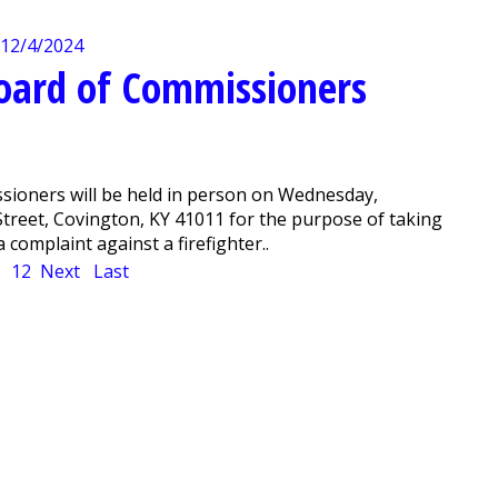
Board of Commissioners
sioners will be held in person on Wednesday,
 Street, Covington, KY 41011 for the purpose of taking
 complaint against a firefighter..
1
12
Next
Last