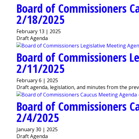
Board of Commissioners C
2/18/2025
February 13 | 2025
Draft Agenda
Board of Commissioners Le
2/11/2025
February 6 | 2025
Draft agenda, legislation, and minutes from the pre
Board of Commissioners C
2/4/2025
January 30 | 2025
Draft Agenda