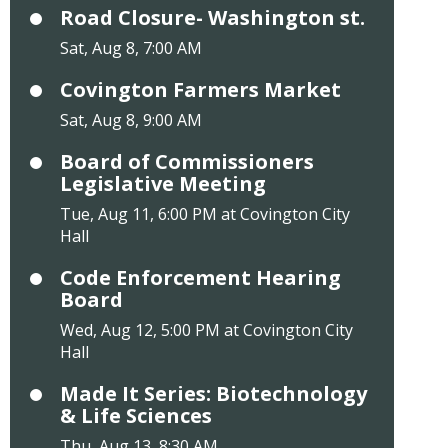
Road Closure- Washington st.
Sat, Aug 8, 7:00 AM
Covington Farmers Market
Sat, Aug 8, 9:00 AM
Board of Commissioners
Legislative Meeting
Tue, Aug 11, 6:00 PM at Covington City
Hall
Code Enforcement Hearing
Board
Wed, Aug 12, 5:00 PM at Covington City
Hall
Made It Series: Biotechnology
& Life Sciences
Thu, Aug 13, 8:30 AM