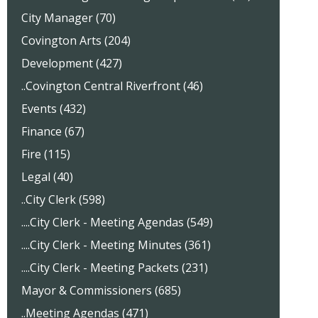
City Manager (70)
Covington Arts (204)
Development (427)
..Covington Central Riverfront (46)
Events (432)
Finance (67)
Fire (115)
Legal (40)
..City Clerk (598)
....City Clerk - Meeting Agendas (549)
....City Clerk - Meeting Minutes (361)
....City Clerk - Meeting Packets (231)
Mayor & Commissioners (685)
..Meeting Agendas (471)