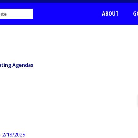
ABOUT
G
ting Agendas
ting Agendas