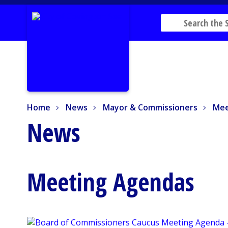
Home
News
Mayor & Commissioners
Mee
Home
News
Mayor & Commissioners
Mee
News
Meeting Agendas