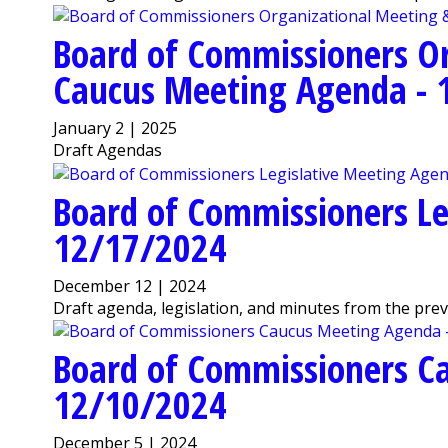
Board of Commissioners O
Caucus Meeting Agenda - 
January 2 | 2025
Draft Agendas
Board of Commissioners Le
12/17/2024
December 12 | 2024
Draft agenda, legislation, and minutes from the pre
Board of Commissioners C
12/10/2024
December 5 | 2024