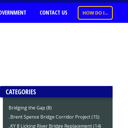
OVERNMENT
CONTACT US
HOW DO I...
CATEGORIES
Bridging the Gap (8)
..Brent Spence Bridge Corridor Project (15)
..KY 8 Licking River Bridge Replacement (14)