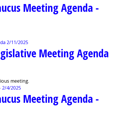
aucus Meeting Agenda -
gislative Meeting Agenda
vious meeting.
aucus Meeting Agenda -