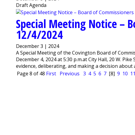
Draft Agenda
Special Meeting Notice – 
12/4/2024
December 3 | 2024
A Special Meeting of the Covington Board of Commis
December 4, 2024 at 5:30 p.m.at City Hall, 20 W. Pike
evidence, deliberating, and making a decision about a
Page 8 of 48
First
Previous
3
4
5
6
7
[8]
9
10
1