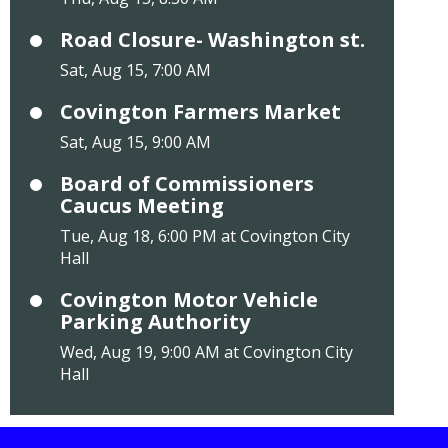
Road Closure- Washington st.
Sat, Aug 15, 7:00 AM
Covington Farmers Market
Sat, Aug 15, 9:00 AM
Board of Commissioners
Caucus Meeting
Tue, Aug 18, 6:00 PM at Covington City
Hall
Covington Motor Vehicle
Parking Authority
Wed, Aug 19, 9:00 AM at Covington City
Hall