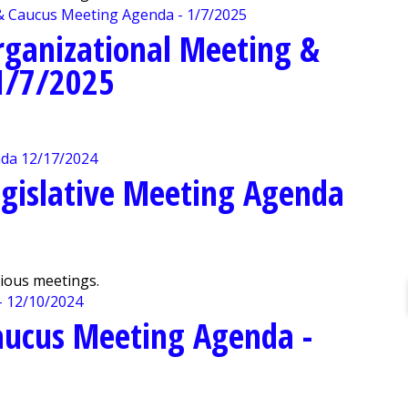
rganizational Meeting &
1/7/2025
gislative Meeting Agenda
vious meetings.
aucus Meeting Agenda -