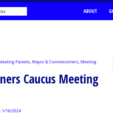
ABOUT
G
 Meeting Packets
,
Mayor & Commissioners
,
Meeting
ners Caucus Meeting