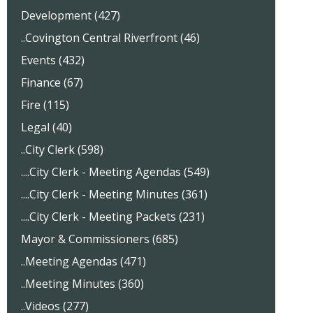
Development (427)
..Covington Central Riverfront (46)
Events (432)
Finance (67)
Fire (115)
Legal (40)
..City Clerk (598)
....City Clerk - Meeting Agendas (549)
....City Clerk - Meeting Minutes (361)
....City Clerk - Meeting Packets (231)
Mayor & Commissioners (685)
..Meeting Agendas (471)
..Meeting Minutes (360)
..Videos (277)