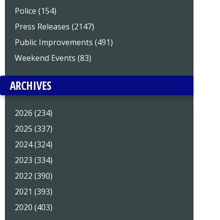
Police (154)
Press Releases (2147)
Public Improvements (491)
Weekend Events (83)
ARCHIVES
2026 (234)
2025 (337)
2024 (324)
2023 (334)
2022 (390)
2021 (393)
2020 (403)