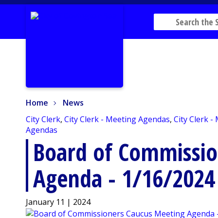
Home
News
Home
News
City Clerk
,
City Clerk - Meeting Agendas
,
City Clerk -
Agendas
Board of Commissio
Agenda - 1/16/2024
January 11 | 2024