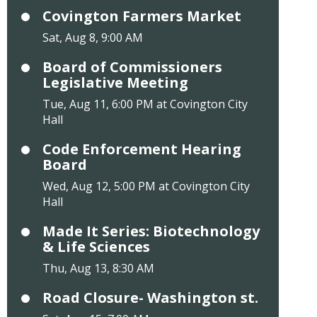
Covington Farmers Market
Sat, Aug 8, 9:00 AM
Board of Commissioners
Legislative Meeting
Tue, Aug 11, 6:00 PM at Covington City
Hall
Code Enforcement Hearing
Board
Wed, Aug 12, 5:00 PM at Covington City
Hall
Made It Series: Biotechnology
& Life Sciences
Thu, Aug 13, 8:30 AM
Road Closure- Washington st.