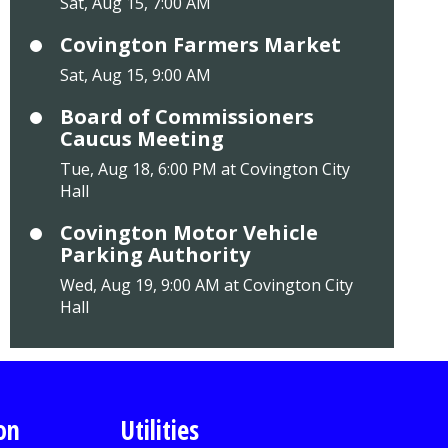
Sat, Aug 15, 7:00 AM
Covington Farmers Market
Sat, Aug 15, 9:00 AM
Board of Commissioners
Caucus Meeting
Tue, Aug 18, 6:00 PM at Covington City
Hall
Covington Motor Vehicle
Parking Authority
Wed, Aug 19, 9:00 AM at Covington City
Hall
on
Utilities