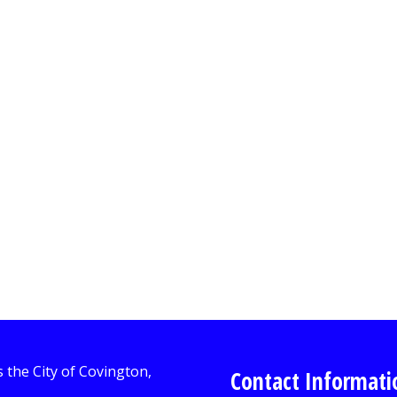
Contact Informati