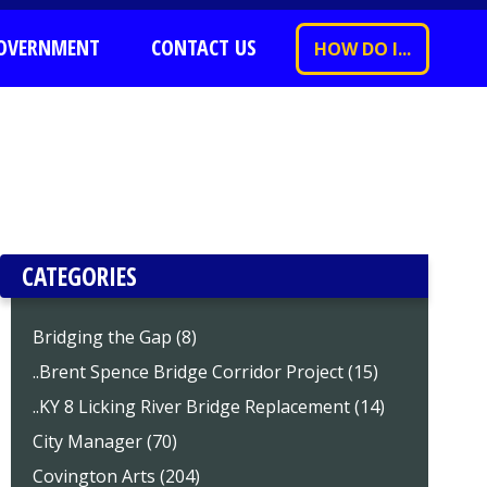
OVERNMENT
CONTACT US
HOW DO I...
CATEGORIES
Bridging the Gap (8)
..Brent Spence Bridge Corridor Project (15)
..KY 8 Licking River Bridge Replacement (14)
City Manager (70)
Covington Arts (204)