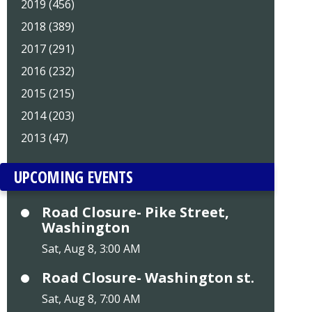
2019 (456)
2018 (389)
2017 (291)
2016 (232)
2015 (215)
2014 (203)
2013 (47)
UPCOMING EVENTS
Road Closure- Pike Street,
Washington
Sat, Aug 8, 3:00 AM
Road Closure- Washington st.
Sat, Aug 8, 7:00 AM