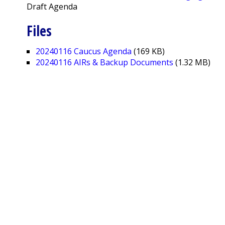
Draft Agenda
Files
20240116 Caucus Agenda
(169 KB)
20240116 AIRs & Backup Documents
(1.32 MB)