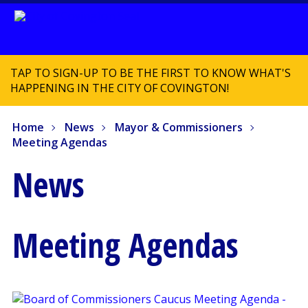
TAP TO SIGN-UP TO BE THE FIRST TO KNOW WHAT'S
HAPPENING IN THE CITY OF COVINGTON!
Home
News
Mayor & Commissioners
Meeting Agendas
News
Meeting Agendas