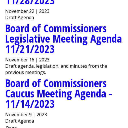
11/28/2023
November 22 | 2023
Draft Agenda
Board of Commissioners
Legislative Meeting Agenda
11/21/2023
November 16 | 2023
Draft agenda, legislation, and minutes from the
previous meetings.
Board of Commissioners
Caucus Meeting Agenda -
11/14/2023
November 9 | 2023
Draft Agenda