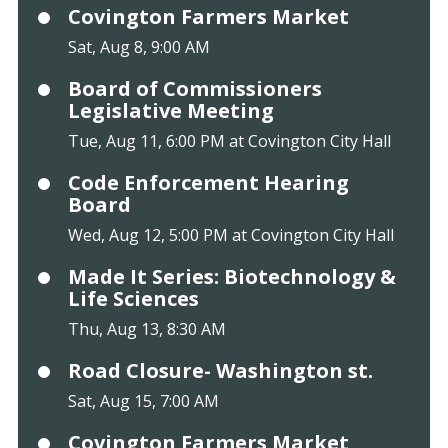
Covington Farmers Market
Sat, Aug 8, 9:00 AM
Board of Commissioners
Legislative Meeting
Tue, Aug 11, 6:00 PM at Covington City Hall
Code Enforcement Hearing
Board
Wed, Aug 12, 5:00 PM at Covington City Hall
Made It Series: Biotechnology &
Life Sciences
Thu, Aug 13, 8:30 AM
Road Closure- Washington st.
Sat, Aug 15, 7:00 AM
Covington Farmers Market