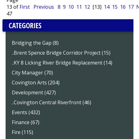
Page
13 of
First
Previous
8
9
10
11
12
[13]
14
15
16
17
N
47
CATEGORIES
Bridging the Gap (8)
..Brent Spence Bridge Corridor Project (15)
..KY 8 Licking River Bridge Replacement (14)
City Manager (70)
Covington Arts (204)
Development (427)
..Covington Central Riverfront (46)
Events (432)
Finance (67)
Fire (115)