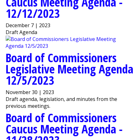
Caucus Meeting Agenda -
12/12/2023
December 7 | 2023
Draft Agenda
Board of Commissioners
Legislative Meeting Agenda
12/5/2023
November 30 | 2023
Draft agenda, legislation, and minutes from the
previous meetings.
Board of Commissioners
Caucus Meeting Agenda -