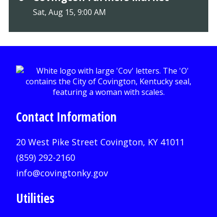
Sat, Aug 15, 9:00 AM
Contact Information
20 West Pike Street Covington, KY 41011
(859) 292-2160
info@covingtonky.gov
Utilities