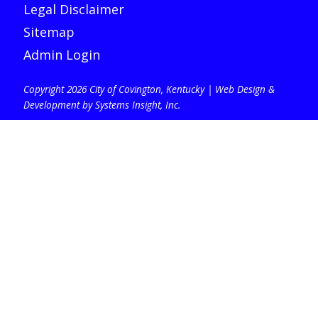
Legal Disclaimer
Sitemap
Admin Login
Copyright 2026 City of Covington, Kentucky |
Web Design &
Development by Systems Insight, Inc
.