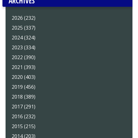
ARCHIVES
2026 (232)
2025 (337)
2024 (324)
2023 (334)
2022 (390)
2021 (393)
2020 (403)
2019 (456)
2018 (389)
2017 (291)
2016 (232)
2015 (215)
2014 (203)