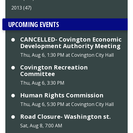
2013 (47)
UPCOMING EVENTS
CANCELLED- Covington Economic
Development Authority Meeting
Thu, Aug 6, 1:30 PM at Covington City Hall
Covington Recreation
Committee
Thu, Aug 6, 3:30 PM
Human Rights Commission
Thu, Aug 6, 5:30 PM at Covington City Hall
Road Closure- Washington st.
Sat, Aug 8, 7:00 AM