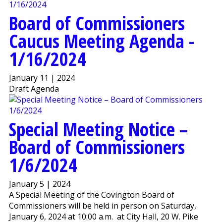
Board of Commissioners
Caucus Meeting Agenda -
1/16/2024
January 11 | 2024
Draft Agenda
Special Meeting Notice –
Board of Commissioners
1/6/2024
January 5 | 2024
A Special Meeting of the Covington Board of
Commissioners will be held in person on Saturday,
January 6, 2024 at 10:00 a.m. at City Hall, 20 W. Pike