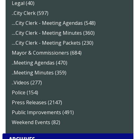
Legal (40)
..City Clerk (597)
....City Clerk - Meeting Agendas (548)
....City Clerk - Meeting Minutes (360)
....City Clerk - Meeting Packets (230)
Mayor & Commissioners (684)
..Meeting Agendas (470)
..Meeting Minutes (359)
..Videos (277)
Police (154)
Press Releases (2147)
Public Improvements (491)
Weekend Events (82)