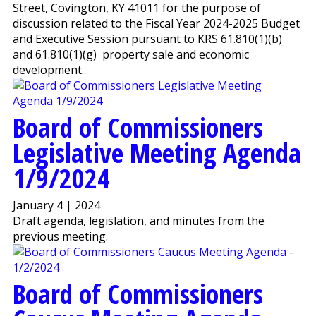
Street, Covington, KY 41011 for the purpose of
discussion related to the Fiscal Year 2024-2025 Budget
and Executive Session pursuant to KRS 61.810(1)(b)
and 61.810(1)(g) property sale and economic
development..
Board of Commissioners
Legislative Meeting Agenda
1/9/2024
January 4 | 2024
Draft agenda, legislation, and minutes from the
previous meeting.
Board of Commissioners