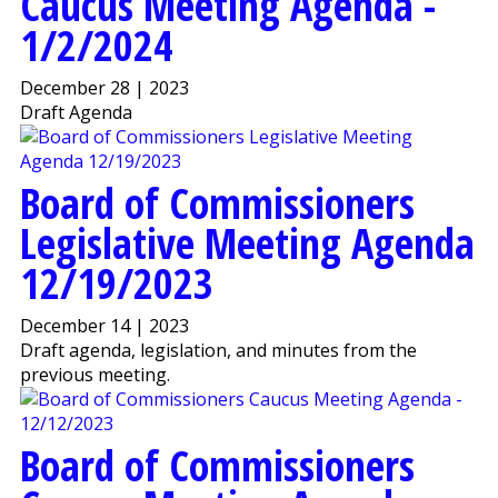
Caucus Meeting Agenda -
1/2/2024
December 28 | 2023
Draft Agenda
Board of Commissioners
Legislative Meeting Agenda
12/19/2023
December 14 | 2023
Draft agenda, legislation, and minutes from the
previous meeting.
Board of Commissioners