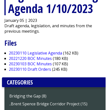
Agenda 1/10/2023
January 05 | 2023
Draft agenda, legislation, and minutes from the
previous meetings.
Files
20230110 Legislative Agenda
(162 KB)
20221220 BOC Minutes
(180 KB)
20230103 BOC Minutes
(107 KB)
20230110 Draft Orders
(245 KB)
CATEGORIES
Bridging the Gap (8)
..Brent Spence Bridge Corridor Project (15)