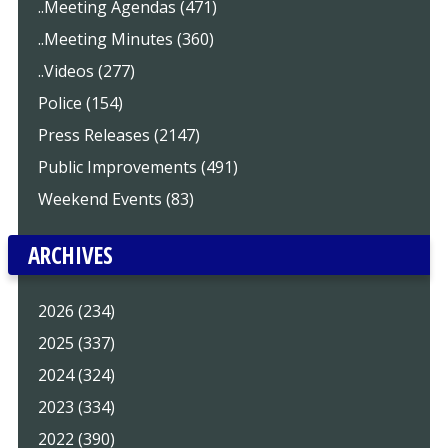
..Meeting Agendas (471)
..Meeting Minutes (360)
..Videos (277)
Police (154)
Press Releases (2147)
Public Improvements (491)
Weekend Events (83)
ARCHIVES
2026 (234)
2025 (337)
2024 (324)
2023 (334)
2022 (390)