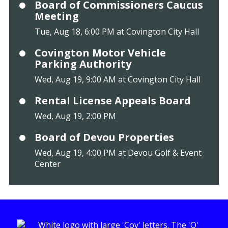
Board of Commissioners Caucus
Meeting
Tue, Aug 18, 6:00 PM at Covington City Hall
Covington Motor Vehicle
Parking Authority
Wed, Aug 19, 9:00 AM at Covington City Hall
Rental License Appeals Board
Wed, Aug 19, 2:00 PM
Board of Devou Properties
Wed, Aug 19, 4:00 PM at Devou Golf & Event
Center