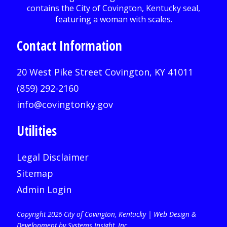
Contact Information
20 West Pike Street Covington, KY 41011
(859) 292-2160
info@covingtonky.gov
Utilities
Legal Disclaimer
Sitemap
Admin Login
Copyright 2026 City of Covington, Kentucky |
Web Design &
Development by Systems Insight, Inc
.