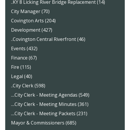
..KY 8 Licking River Bridge Replacement (14)
City Manager (70)
Covington Arts (204)
Development (427)
..Covington Central Riverfront (46)
Events (432)
Finance (67)
Fire (115)
Legal (40)
..City Clerk (598)
....City Clerk - Meeting Agendas (549)
....City Clerk - Meeting Minutes (361)
....City Clerk - Meeting Packets (231)
Mayor & Commissioners (685)