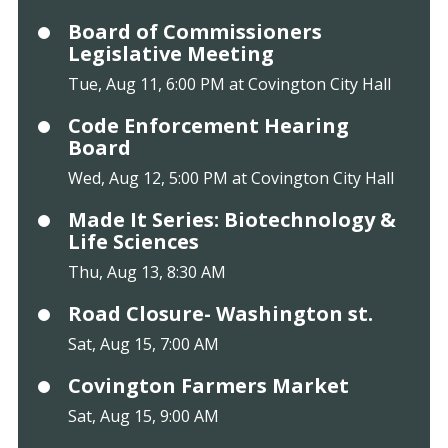
Board of Commissioners
Legislative Meeting
Tue, Aug 11, 6:00 PM at Covington City Hall
Code Enforcement Hearing
Board
Wed, Aug 12, 5:00 PM at Covington City Hall
Made It Series: Biotechnology &
Life Sciences
Thu, Aug 13, 8:30 AM
Road Closure- Washington st.
Sat, Aug 15, 7:00 AM
Covington Farmers Market
Sat, Aug 15, 9:00 AM