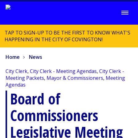
TAP TO SIGN-UP TO BE THE FIRST TO KNOW WHAT'S
HAPPENING IN THE CITY OF COVINGTON!
Home
News
City Clerk
,
City Clerk - Meeting Agendas
,
City Clerk -
Meeting Packets
,
Mayor & Commissioners
,
Meeting
Agendas
Board of
Commissioners
Legislative Meeting