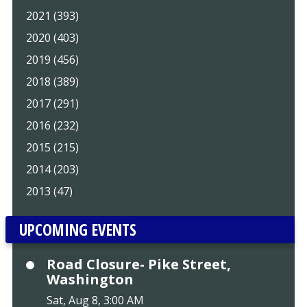
2021 (393)
2020 (403)
2019 (456)
2018 (389)
2017 (291)
2016 (232)
2015 (215)
2014 (203)
2013 (47)
UPCOMING EVENTS
Road Closure- Pike Street,
Washington
Sat, Aug 8, 3:00 AM