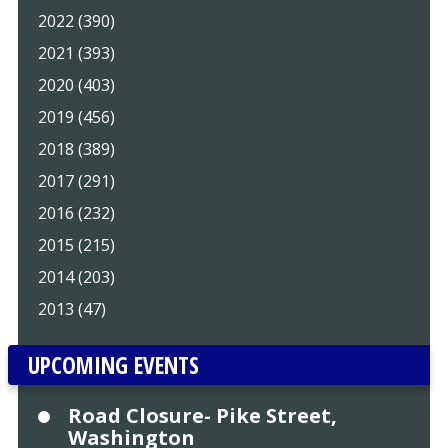
2022 (390)
2021 (393)
2020 (403)
2019 (456)
2018 (389)
2017 (291)
2016 (232)
2015 (215)
2014 (203)
2013 (47)
UPCOMING EVENTS
Road Closure- Pike Street,
Washington