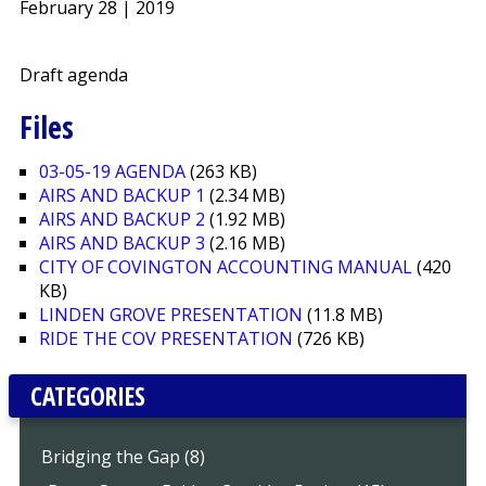
February 28 | 2019
Draft agenda
Files
03-05-19 AGENDA
(263 KB)
AIRS AND BACKUP 1
(2.34 MB)
AIRS AND BACKUP 2
(1.92 MB)
AIRS AND BACKUP 3
(2.16 MB)
CITY OF COVINGTON ACCOUNTING MANUAL
(420
KB)
LINDEN GROVE PRESENTATION
(11.8 MB)
RIDE THE COV PRESENTATION
(726 KB)
CATEGORIES
Bridging the Gap (8)