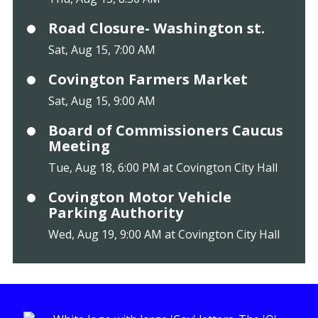
Road Closure- Washington st.
Sat, Aug 15, 7:00 AM
Covington Farmers Market
Sat, Aug 15, 9:00 AM
Board of Commissioners Caucus
Meeting
Tue, Aug 18, 6:00 PM at Covington City Hall
Covington Motor Vehicle
Parking Authority
Wed, Aug 19, 9:00 AM at Covington City Hall