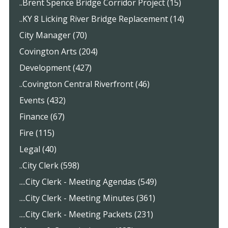
..Brent Spence Bridge Corridor Project (15)
..KY 8 Licking River Bridge Replacement (14)
City Manager (70)
Covington Arts (204)
Development (427)
..Covington Central Riverfront (46)
Events (432)
Finance (67)
Fire (115)
Legal (40)
..City Clerk (598)
....City Clerk - Meeting Agendas (549)
....City Clerk - Meeting Minutes (361)
....City Clerk - Meeting Packets (231)