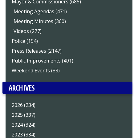
Mayor & Commissioners (685)
..Meeting Agendas (471)
..Meeting Minutes (360)
..Videos (277)
Police (154)
Press Releases (2147)
Public Improvements (491)
Weekend Events (83)
ARCHIVES
2026 (234)
2025 (337)
2024 (324)
2023 (334)