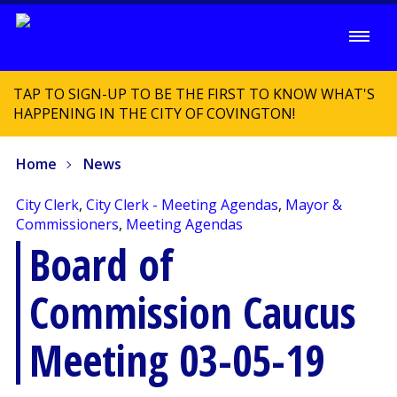
TAP TO SIGN-UP TO BE THE FIRST TO KNOW WHAT'S
HAPPENING IN THE CITY OF COVINGTON!
Home
News
City Clerk
,
City Clerk - Meeting Agendas
,
Mayor &
Commissioners
,
Meeting Agendas
Board of
Commission Caucus
Meeting 03-05-19