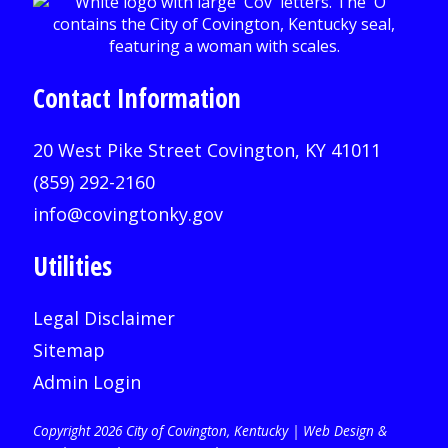
Contact Information
20 West Pike Street Covington, KY 41011
(859) 292-2160
info@covingtonky.gov
Utilities
Legal Disclaimer
Sitemap
Admin Login
Copyright 2026 City of Covington, Kentucky |
Web Design &