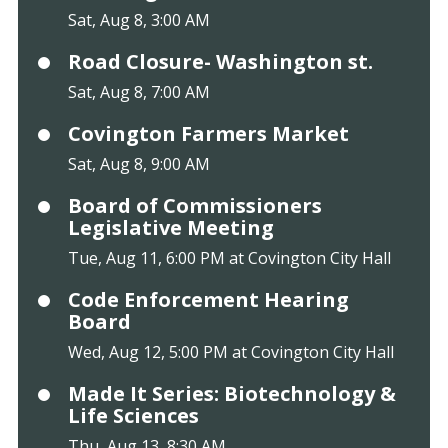
Sat, Aug 8, 3:00 AM
Road Closure- Washington st.
Sat, Aug 8, 7:00 AM
Covington Farmers Market
Sat, Aug 8, 9:00 AM
Board of Commissioners
Legislative Meeting
Tue, Aug 11, 6:00 PM at Covington City Hall
Code Enforcement Hearing
Board
Wed, Aug 12, 5:00 PM at Covington City Hall
Made It Series: Biotechnology &
Life Sciences
Thu, Aug 13, 8:30 AM