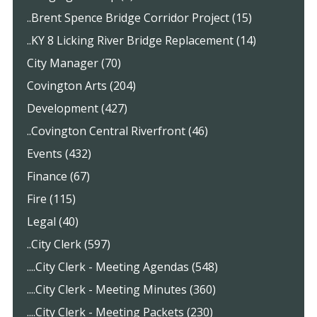
..Brent Spence Bridge Corridor Project (15)
..KY 8 Licking River Bridge Replacement (14)
City Manager (70)
Covington Arts (204)
Development (427)
..Covington Central Riverfront (46)
Events (432)
Finance (67)
Fire (115)
Legal (40)
..City Clerk (597)
....City Clerk - Meeting Agendas (548)
....City Clerk - Meeting Minutes (360)
....City Clerk - Meeting Packets (230)