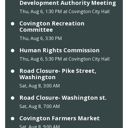
Development Authority Meeting
Thu, Aug 6, 1:30 PM at Covington City Hall
Covington Recreation
Committee
Thu, Aug 6, 3:30 PM
Human Rights Commission
Thu, Aug 6, 5:30 PM at Covington City Hall
Road Closure- Pike Street,
Washington
Sat, Aug 8, 3:00 AM
Road Closure- Washington st.
Sat, Aug 8, 7:00 AM
Covington Farmers Market
Sat, Aug 8, 9:00 AM