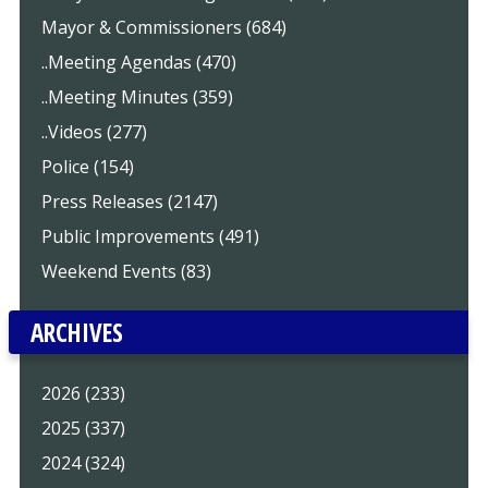
Mayor & Commissioners (684)
..Meeting Agendas (470)
..Meeting Minutes (359)
..Videos (277)
Police (154)
Press Releases (2147)
Public Improvements (491)
Weekend Events (83)
ARCHIVES
2026 (233)
2025 (337)
2024 (324)