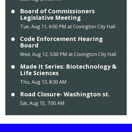
Board of Commissioners
Legislative Meeting
Tue, Aug 11, 6:00 PM at Covington City Hall
Code Enforcement Hearing
Board
Wed, Aug 12, 5:00 PM at Covington City Hall
Made It Series: Biotechnology &
Life Sciences
Thu, Aug 13, 8:30 AM
Road Closure- Washington st.
Sat, Aug 15, 7:00 AM