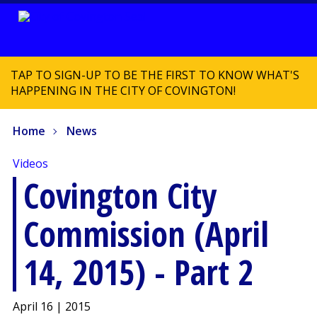
TAP TO SIGN-UP TO BE THE FIRST TO KNOW WHAT'S
HAPPENING IN THE CITY OF COVINGTON!
Home
News
Videos
Covington City
Commission (April
14, 2015) - Part 2
April 16 | 2015