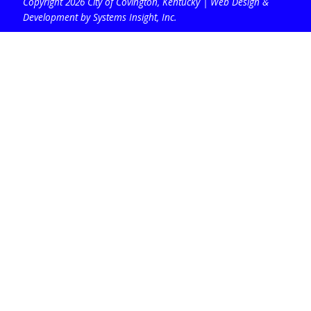
Copyright 2026 City of Covington, Kentucky |
Web Design &
Development by Systems Insight, Inc
.