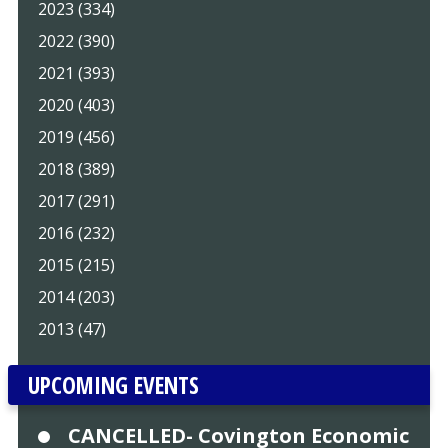
2023 (334)
2022 (390)
2021 (393)
2020 (403)
2019 (456)
2018 (389)
2017 (291)
2016 (232)
2015 (215)
2014 (203)
2013 (47)
UPCOMING EVENTS
CANCELLED- Covington Economic