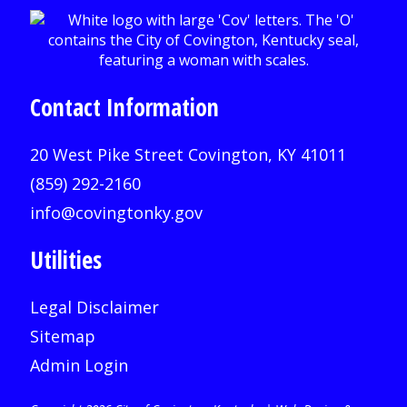
Contact Information
20 West Pike Street Covington, KY 41011
(859) 292-2160
info@covingtonky.gov
Utilities
Legal Disclaimer
Sitemap
Admin Login