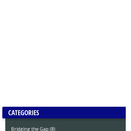
CATEGORIES
Bridging the Gap (8)