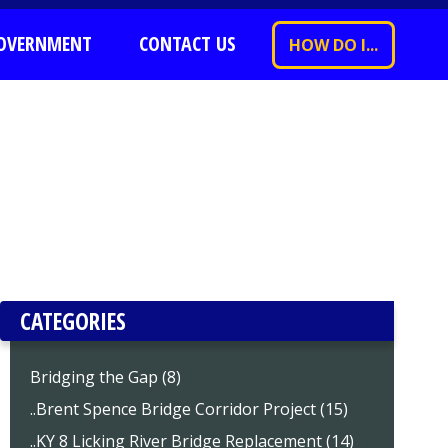
OVERNMENT
CONTACT US
HOW DO I...
CATEGORIES
Bridging the Gap (8)
..Brent Spence Bridge Corridor Project (15)
..KY 8 Licking River Bridge Replacement (14)