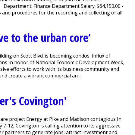
r Department: Finance Department Salary: $64,150.00 -
d procedures for the recording and collecting of all
e to the urban core’
lding on Scott Blvd. is becoming condos. Influx of
ons In honor of National Economic Development Week,
essive efforts to work with its business community and
nd create a vibrant commercial an...
her's Covington'
uare project Energy at Pike and Madison contagious In
12, Covington is calling attention to its aggressive
er partners to generate jobs, attract investment and