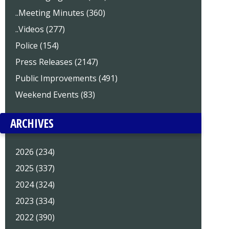
..Meeting Minutes (360)
..Videos (277)
Police (154)
Press Releases (2147)
Public Improvements (491)
Weekend Events (83)
ARCHIVES
2026 (234)
2025 (337)
2024 (324)
2023 (334)
2022 (390)