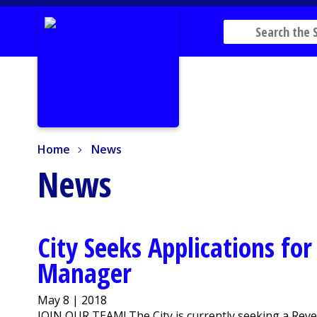
Home
News
Home
News
News
City Seeks Applications fo
Manager
May 8 | 2018
JOIN OUR TEAM! The City is currently seeking a Reve