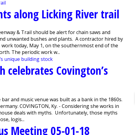
ts along Licking River trail
enway & Trail should be alert for chain saws and
and unwanted bushes and plants. A contractor hired by
n work today, May 1, on the southernmost end of the
rth. The periodic work w...
h celebrates Covington’s
 bar and music venue was built as a bank in the 1860s.
m Germany. COVINGTON, Ky. - Considering she works in
y Ahouse deals with myths. Unfortunately, those myths
e, logis...
us Meeting 05-01-18