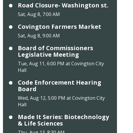
Road Closure- Washington st.
Sat, Aug 8, 7:00 AM
Covington Farmers Market
Sat, Aug 8, 9:00 AM
Board of Commissioners
Legislative Meeting
Tue, Aug 11, 6:00 PM at Covington City
Hall
Code Enforcement Hearing
Board
Wed, Aug 12, 5:00 PM at Covington City
Hall
Made It Series: Biotechnology
& Life Sciences
Thu, Aug 13, 8:30 AM