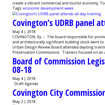
create a vibrant commercial and tourist economy. Toda
Tags:
economic development week
Covington’s UDRB panel att
May 4 | 2018
COVINGTON, Ky. – The board responsible for promoti
and architecturally significant building stock went t
Urban Design Review Board attended daylong trainin
Preservation Commissions. Trainers focused on an ar
Board of Commission Legis
08-18
May 4 | 2018
Draft Agenda
Covington City Commissio
May 2 | 2018