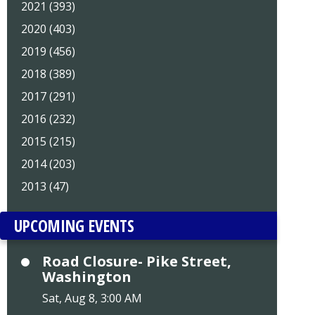
2021 (393)
2020 (403)
2019 (456)
2018 (389)
2017 (291)
2016 (232)
2015 (215)
2014 (203)
2013 (47)
UPCOMING EVENTS
Road Closure- Pike Street,
Washington
Sat, Aug 8, 3:00 AM