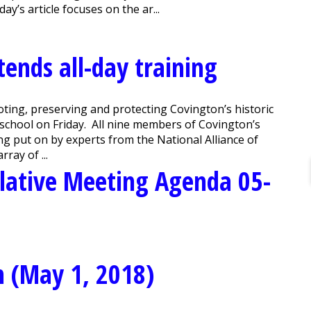
y’s article focuses on the ar...
ends all-day training
ng, preserving and protecting Covington’s historic
o school on Friday. All nine members of Covington’s
g put on by experts from the National Alliance of
ray of ...
lative Meeting Agenda 05-
n (May 1, 2018)