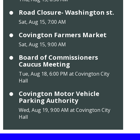
Road Closure- Washington st.
Sat, Aug 15, 7:00 AM
Covington Farmers Market
Sat, Aug 15, 9:00 AM
Board of Commissioners
Caucus Meeting
Tue, Aug 18, 6:00 PM at Covington City
Hall
Covington Motor Vehicle
Parking Authority
Wed, Aug 19, 9:00 AM at Covington City
Hall