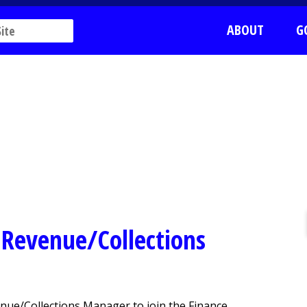
ABOUT
G
r Revenue/Collections
nue/Collections Manager to join the Finance