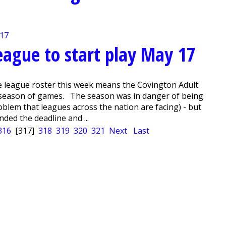
eague to start play May 17
e league roster this week means the Covington Adult
ll season of games. The season was in danger of being
blem that leagues across the nation are facing) - but
nded the deadline and ...
316
[317]
318
319
320
321
Next
Last