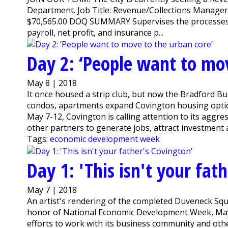
Department. Job Title: Revenue/Collections Manage
$70,565.00 DOQ SUMMARY Supervises the processes an
payroll, net profit, and insurance p...
Day 2: ‘People want to mov
May 8 | 2018
It once housed a strip club, but now the Bradford Bui
condos, apartments expand Covington housing opti
May 7-12, Covington is calling attention to its aggr
other partners to generate jobs, attract investment a
Tags:
economic development week
Day 1: 'This isn't your fat
May 7 | 2018
An artist's rendering of the completed Duveneck Sq
honor of National Economic Development Week, May 7-
efforts to work with its business community and oth