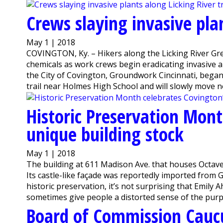
Crews slaying invasive plan
May 1 | 2018
COVINGTON, Ky. – Hikers along the Licking River Gre
chemicals as work crews begin eradicating invasive 
the City of Covington, Groundwork Cincinnati, bega
trail near Holmes High School and will slowly move no
Historic Preservation Mont
unique building stock
May 1 | 2018
The building at 611 Madison Ave. that houses Octave
Its castle-like façade was reportedly imported fro
historic preservation, it’s not surprising that Emil
sometimes give people a distorted sense of the purpos
Board of Commission Cauc