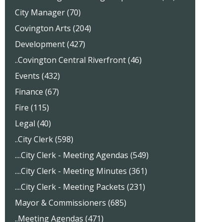
City Manager (70)
Covington Arts (204)
Development (427)
..Covington Central Riverfront (46)
Events (432)
Finance (67)
Fire (115)
Legal (40)
..City Clerk (598)
....City Clerk - Meeting Agendas (549)
....City Clerk - Meeting Minutes (361)
....City Clerk - Meeting Packets (231)
Mayor & Commissioners (685)
..Meeting Agendas (471)