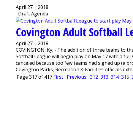
April 27 | 2018
Draft Agenda
Covington Adult Softball L
April 27 | 2018
COVINGTON, Ky. - The addition of three teams to th
Softball League will begin play on May 17 with a fu
canceled because too few teams had signed up (a pro
Covington Parks, Recreation & Facilities officials exte
Page 317 of 417
First
Previous
312
313
314
315