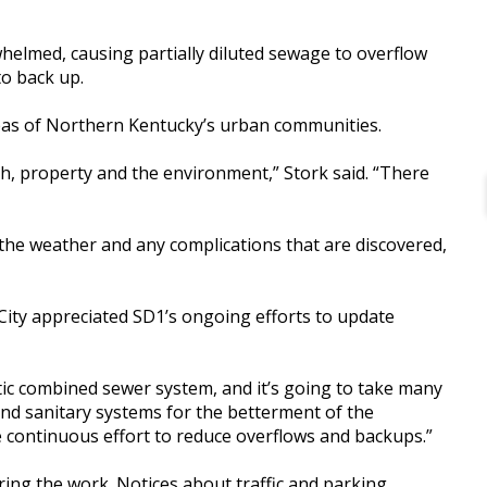
helmed, causing partially diluted sewage to overflow
to back up.
s of Northern Kentucky’s urban communities.
lth, property and the environment,” Stork said. “There
the weather and any complications that are discovered,
City appreciated SD1’s ongoing efforts to update
ic combined sewer system, and it’s going to take many
 and sanitary systems for the betterment of the
he continuous effort to reduce overflows and backups.”
ring the work. Notices about traffic and parking