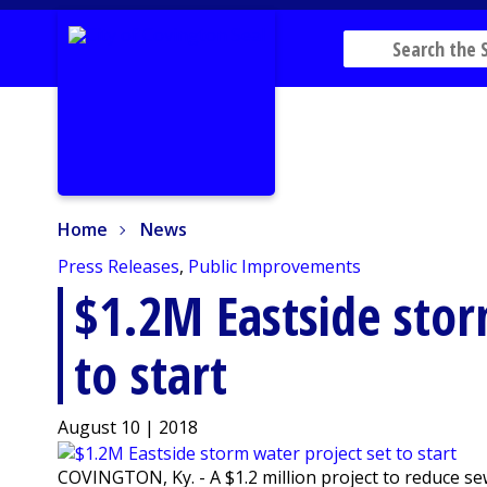
Home
News
Home
News
Press Releases
,
Public Improvements
$1.2M Eastside stor
to start
August 10 | 2018
COVINGTON, Ky. - A $1.2 million project to reduce s