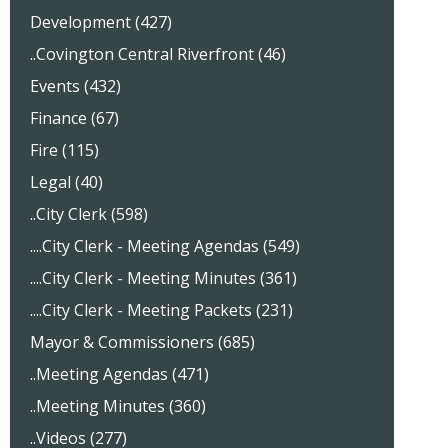
Development (427)
..Covington Central Riverfront (46)
Events (432)
Finance (67)
Fire (115)
Legal (40)
..City Clerk (598)
....City Clerk - Meeting Agendas (549)
....City Clerk - Meeting Minutes (361)
....City Clerk - Meeting Packets (231)
Mayor & Commissioners (685)
..Meeting Agendas (471)
..Meeting Minutes (360)
..Videos (277)