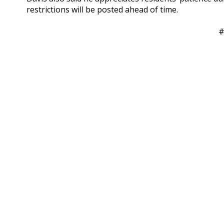
restrictions will be posted ahead of time.
#