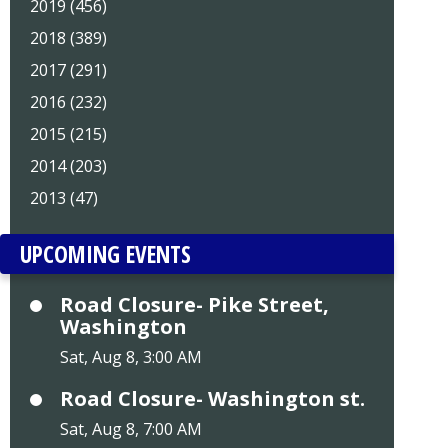
2019 (456)
2018 (389)
2017 (291)
2016 (232)
2015 (215)
2014 (203)
2013 (47)
UPCOMING EVENTS
Road Closure- Pike Street,
Washington
Sat, Aug 8, 3:00 AM
Road Closure- Washington st.
Sat, Aug 8, 7:00 AM