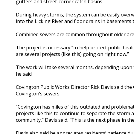
gutters and street-corner catch basins.
During heavy storms, the system can be easily overw
into the Licking River and floor drains in basements 
Combined sewers are common throughout older area
The project is necessary “to help protect public hea
are several projects (like this) going on right now.”
The work will take several months, depending upon 
he said.
Covington Public Works Director Rick Davis said the 
Covington’s sewers.
“Covington has miles of this outdated and problemat
projects like this to continue to separate the storm
community,” Davis said. “This is the next phase in t
Davis also said he appreciates residents’ patience du