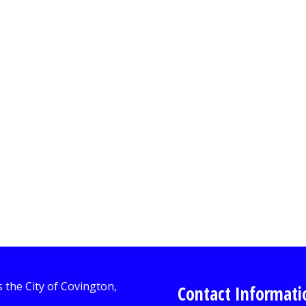
Contact Informati