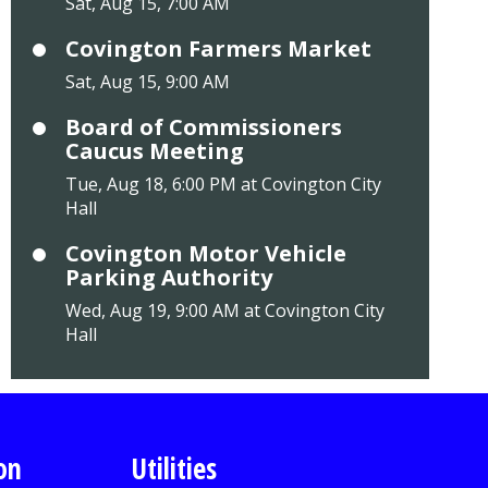
Sat, Aug 15, 7:00 AM
Covington Farmers Market
Sat, Aug 15, 9:00 AM
Board of Commissioners
Caucus Meeting
Tue, Aug 18, 6:00 PM at Covington City
Hall
Covington Motor Vehicle
Parking Authority
Wed, Aug 19, 9:00 AM at Covington City
Hall
on
Utilities