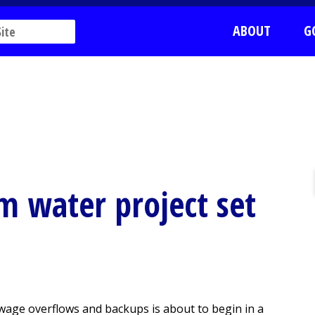
ABOUT
G
m water project set
ewage overflows and backups is about to begin in a