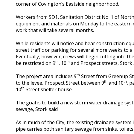
corner of Covington’s Eastside neighborhood.
Workers from SD1, Sanitation District No. 1 of Nort
equipment and materials on Monday to the eastern 
work that will take several months.
While residents will notice and hear construction e
street traffic or parking for several more weeks to 
Eventually, however, crews will begin cutting into the 
th
th
be restricted on 9
, 10
and Prospect streets, Stork 
th
The project area includes 9
Street from Greenup Str
th
th
to the levee, Prospect Street between 9
and 10
, p
th
10
Street shelter house.
The goal is to build a new storm water drainage sys
sewage, Stork said.
As in much of the City, the existing drainage system
pipe carries both sanitary sewage from sinks, toilet