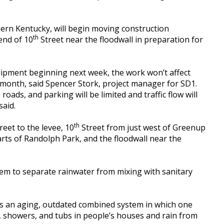
hern Kentucky, will begin moving construction
th
end of 10
Street near the floodwall in preparation for
quipment beginning next week, the work won’t affect
a month, said Spencer Stork, project manager for SD1.
roads, and parking will be limited and traffic flow will
said.
th
eet to the levee, 10
Street from just west of Greenup
arts of Randolph Park, and the floodwall near the
tem to separate rainwater from mixing with sanitary
 is an aging, outdated combined system in which one
s, showers, and tubs in people’s houses and rain from