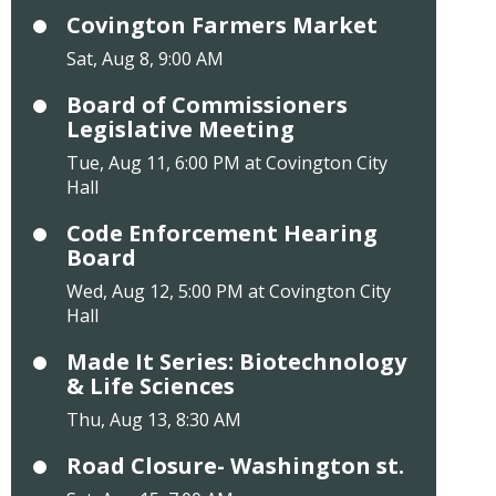
Covington Farmers Market
Sat, Aug 8, 9:00 AM
Board of Commissioners
Legislative Meeting
Tue, Aug 11, 6:00 PM at Covington City
Hall
Code Enforcement Hearing
Board
Wed, Aug 12, 5:00 PM at Covington City
Hall
Made It Series: Biotechnology
& Life Sciences
Thu, Aug 13, 8:30 AM
Road Closure- Washington st.