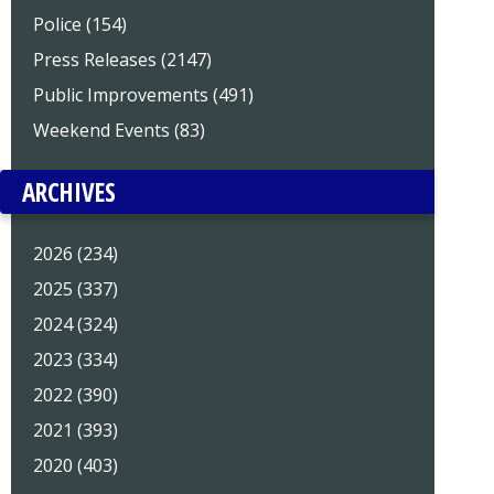
Police (154)
Press Releases (2147)
Public Improvements (491)
Weekend Events (83)
ARCHIVES
2026 (234)
2025 (337)
2024 (324)
2023 (334)
2022 (390)
2021 (393)
2020 (403)