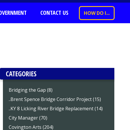
OVERNMENT
CONTACT US
HOW DO I...
CATEGORIES
Bridging the Gap (8)
..Brent Spence Bridge Corridor Project (15)
..KY 8 Licking River Bridge Replacement (14)
City Manager (70)
Covington Arts (204)