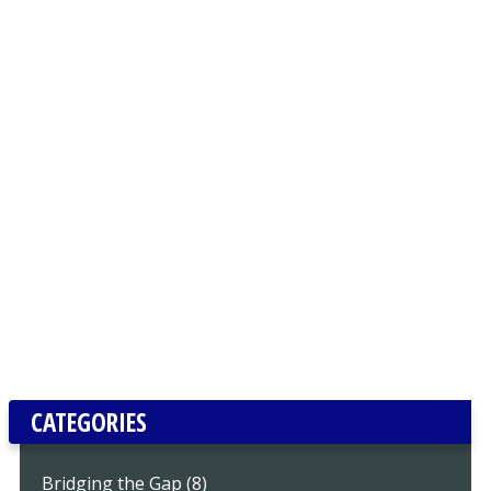
CATEGORIES
Bridging the Gap (8)