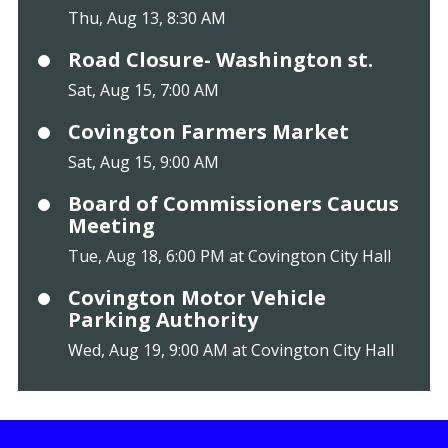
Thu, Aug 13, 8:30 AM
Road Closure- Washington st.
Sat, Aug 15, 7:00 AM
Covington Farmers Market
Sat, Aug 15, 9:00 AM
Board of Commissioners Caucus
Meeting
Tue, Aug 18, 6:00 PM at Covington City Hall
Covington Motor Vehicle
Parking Authority
Wed, Aug 19, 9:00 AM at Covington City Hall