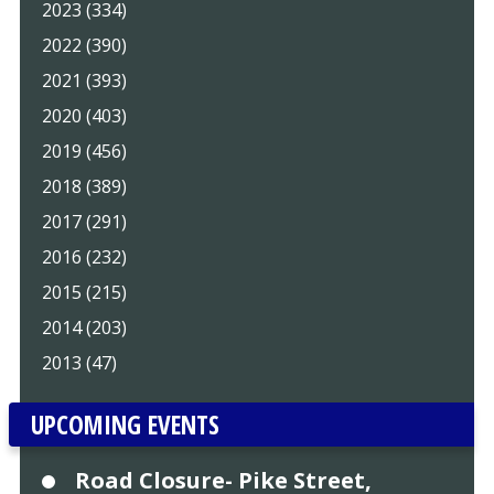
2023 (334)
2022 (390)
2021 (393)
2020 (403)
2019 (456)
2018 (389)
2017 (291)
2016 (232)
2015 (215)
2014 (203)
2013 (47)
UPCOMING EVENTS
Road Closure- Pike Street,