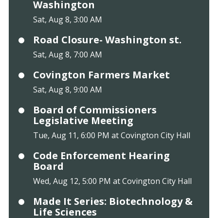
Washington
Sat, Aug 8, 3:00 AM
Road Closure- Washington st.
Sat, Aug 8, 7:00 AM
Covington Farmers Market
Sat, Aug 8, 9:00 AM
Board of Commissioners
Legislative Meeting
Tue, Aug 11, 6:00 PM at Covington City Hall
Code Enforcement Hearing
Board
Wed, Aug 12, 5:00 PM at Covington City Hall
Made It Series: Biotechnology &
Life Sciences