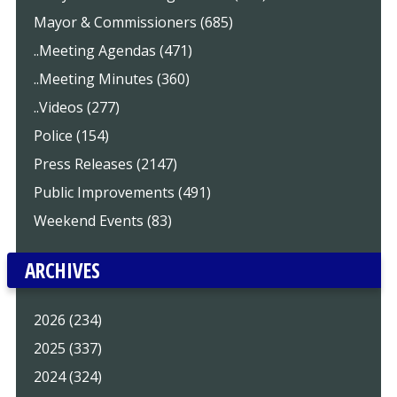
Mayor & Commissioners (685)
..Meeting Agendas (471)
..Meeting Minutes (360)
..Videos (277)
Police (154)
Press Releases (2147)
Public Improvements (491)
Weekend Events (83)
ARCHIVES
2026 (234)
2025 (337)
2024 (324)