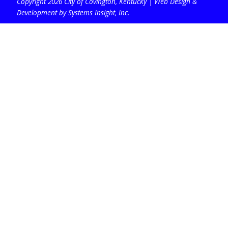
Copyright 2026 City of Covington, Kentucky |
Web Design &
Development by Systems Insight, Inc
.