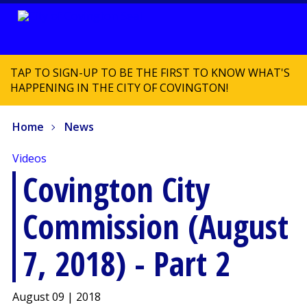
TAP TO SIGN-UP TO BE THE FIRST TO KNOW WHAT'S
HAPPENING IN THE CITY OF COVINGTON!
Home
News
Videos
Covington City
Commission (August
7, 2018) - Part 2
August 09 | 2018