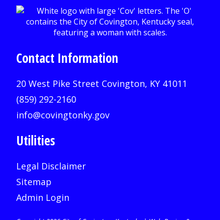
Contact Information
20 West Pike Street Covington, KY 41011
(859) 292-2160
info@covingtonky.gov
Utilities
Legal Disclaimer
Sitemap
Admin Login