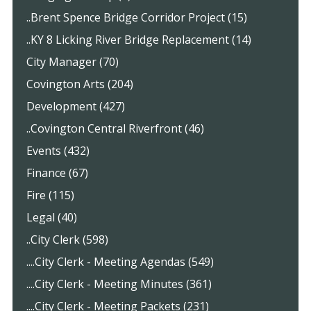
..Brent Spence Bridge Corridor Project (15)
..KY 8 Licking River Bridge Replacement (14)
City Manager (70)
Covington Arts (204)
Development (427)
..Covington Central Riverfront (46)
Events (432)
Finance (67)
Fire (115)
Legal (40)
..City Clerk (598)
....City Clerk - Meeting Agendas (549)
....City Clerk - Meeting Minutes (361)
....City Clerk - Meeting Packets (231)