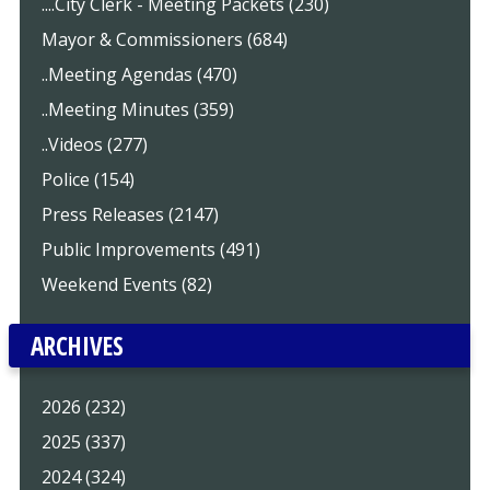
....City Clerk - Meeting Packets (230)
Mayor & Commissioners (684)
..Meeting Agendas (470)
..Meeting Minutes (359)
..Videos (277)
Police (154)
Press Releases (2147)
Public Improvements (491)
Weekend Events (82)
ARCHIVES
2026 (232)
2025 (337)
2024 (324)