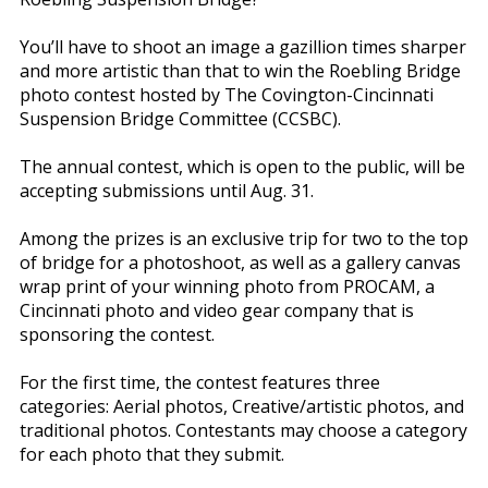
You’ll have to shoot an image a gazillion times sharper
and more artistic than that to win the Roebling Bridge
photo contest hosted by The Covington-Cincinnati
Suspension Bridge Committee (CCSBC).
The annual contest, which is open to the public, will be
accepting submissions until Aug. 31.
Among the prizes is an exclusive trip for two to the top
of bridge for a photoshoot, as well as a gallery canvas
wrap print of your winning photo from PROCAM, a
Cincinnati photo and video gear company that is
sponsoring the contest.
For the first time, the contest features three
categories: Aerial photos, Creative/artistic photos, and
traditional photos. Contestants may choose a category
for each photo that they submit.