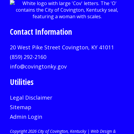
Contact Information
20 West Pike Street Covington, KY 41011
(859) 292-2160
info@covingtonky.gov
Utilities
Legal Disclaimer
Sitemap
Admin Login
Copyright 2026 City of Covington, Kentucky |
Web Design &