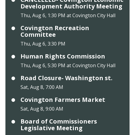
Development Authority Meeting
Thu, Aug 6, 1:30 PM at Covington City Hall
Covington Recreation
Committee
Thu, Aug 6, 3:30 PM
Human Rights Commission
Thu, Aug 6, 5:30 PM at Covington City Hall
Road Closure- Washington st.
Sat, Aug 8, 7:00 AM
Covington Farmers Market
Sat, Aug 8, 9:00 AM
Board of Commissioners
Legislative Meeting