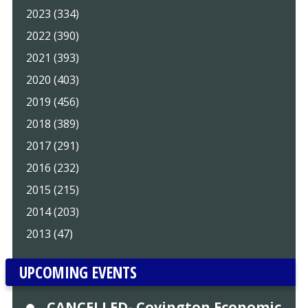
2023 (334)
2022 (390)
2021 (393)
2020 (403)
2019 (456)
2018 (389)
2017 (291)
2016 (232)
2015 (215)
2014 (203)
2013 (47)
UPCOMING EVENTS
CANCELLED- Covington Economic