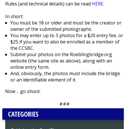
Rules (and technical details) can be read
HERE
.
In short:
You must be 18 or older and must be the creator or
owner of the submitted photographs.
You may enter up to 3 photos for a $20 entry fee, or
$25 if you want to also be enrolled as a member of
the CCSBC.
Submit your photos on the Roeblingbridge.org
website (the same site as above), along with an
online entry form.
And, obviously, the photos must include the bridge
or an identifiable element of it.
Now ... go shoot.
###
CATEGORIES