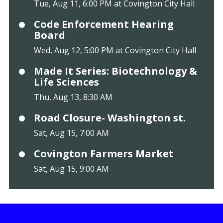
Tue, Aug 11, 6:00 PM at Covington City Hall
Code Enforcement Hearing
Board
Wed, Aug 12, 5:00 PM at Covington City Hall
Made It Series: Biotechnology &
Life Sciences
Thu, Aug 13, 8:30 AM
Road Closure- Washington st.
Sat, Aug 15, 7:00 AM
Covington Farmers Market
Sat, Aug 15, 9:00 AM