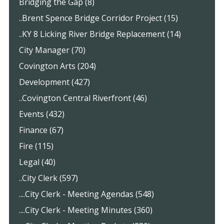
Bridging the Gap (8)
..Brent Spence Bridge Corridor Project (15)
..KY 8 Licking River Bridge Replacement (14)
City Manager (70)
Covington Arts (204)
Development (427)
..Covington Central Riverfront (46)
Events (432)
Finance (67)
Fire (115)
Legal (40)
..City Clerk (597)
....City Clerk - Meeting Agendas (548)
....City Clerk - Meeting Minutes (360)