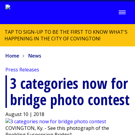
TAP TO SIGN-UP TO BE THE FIRST TO KNOW WHAT'S
HAPPENING IN THE CITY OF COVINGTON!
Home
News
Press Releases
3 categories now for
bridge photo contest
August 10 | 2018
COVINGTON, Ky. - See this photograph of the
Roebling Suspension Bridge?