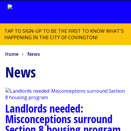
TAP TO SIGN-UP TO BE THE FIRST TO KNOW WHAT'S
HAPPENING IN THE CITY OF COVINGTON!
Home
News
News
Landlords needed:
Misconceptions surround
Section 8 housing program