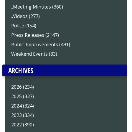
..Meeting Minutes (360)
..Videos (277)
Police (154)
Press Releases (2147)
Public Improvements (491)
Weekend Events (83)
ARCHIVES
2026 (234)
2025 (337)
2024 (324)
2023 (334)
2022 (390)