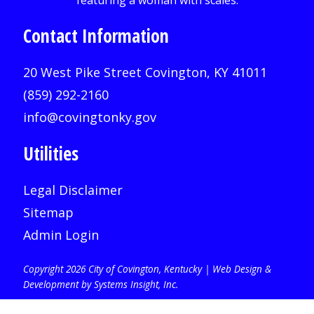
Contact Information
20 West Pike Street Covington, KY 41011
(859) 292-2160
info@covingtonky.gov
Utilities
Legal Disclaimer
Sitemap
Admin Login
Copyright 2026 City of Covington, Kentucky |
Web Design &
Development by Systems Insight, Inc
.