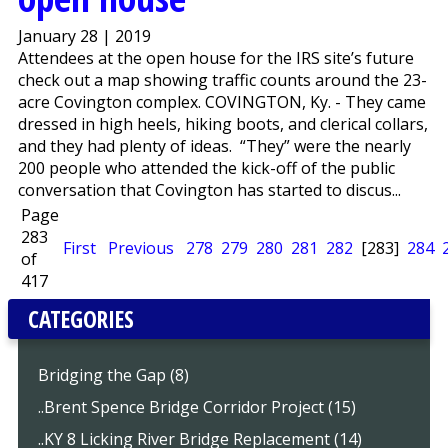
January 28 | 2019
Attendees at the open house for the IRS site’s future
check out a map showing traffic counts around the 23-
acre Covington complex. COVINGTON, Ky. - They came
dressed in high heels, hiking boots, and clerical collars,
and they had plenty of ideas. “They” were the nearly
200 people who attended the kick-off of the public
conversation that Covington has started to discus...
Page
283
First
Previous
278
279
280
281
282
[283]
284
of
417
CATEGORIES
Bridging the Gap (8)
..Brent Spence Bridge Corridor Project (15)
..KY 8 Licking River Bridge Replacement (14)