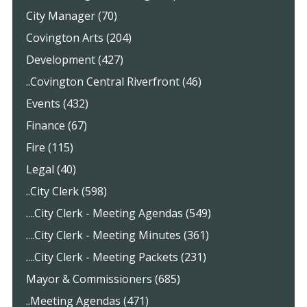
City Manager (70)
Covington Arts (204)
Development (427)
..Covington Central Riverfront (46)
Events (432)
Finance (67)
Fire (115)
Legal (40)
..City Clerk (598)
....City Clerk - Meeting Agendas (549)
....City Clerk - Meeting Minutes (361)
....City Clerk - Meeting Packets (231)
Mayor & Commissioners (685)
..Meeting Agendas (471)