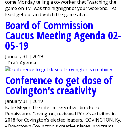
come Monday telling a co-worker that “watching the
game on TV” was the highlight of your weekend. At
least get out and watch the game at a ...
Board of Commission
Caucus Meeting Agenda 02-
05-19
January 31 | 2019
Draft Agenda
Conference to get dose of
Covington's creativity
January 31 | 2019
Katie Meyer, the interim executive director of
Renaissance Covington, reviewed RCov’s activities in
2018 for Covington’s elected leaders. COVINGTON, Ky.
- Downtown Covington's creative places, programs,