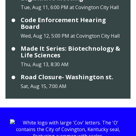
Tue, Aug 11, 6:00 PM at Covington City Hall
Code Enforcement Hearing
Board
Wed, Aug 12, 5:00 PM at Covington City Hall
Made It Series: Biotechnology &
Life Sciences
Thu, Aug 13, 8:30 AM
Road Closure- Washington st.
Sat, Aug 15, 7:00 AM