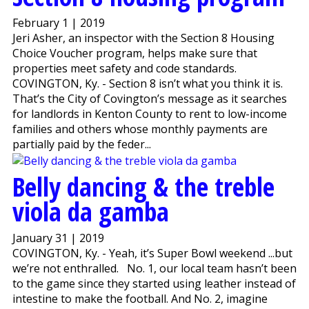
February 1 | 2019
Jeri Asher, an inspector with the Section 8 Housing
Choice Voucher program, helps make sure that
properties meet safety and code standards.
COVINGTON, Ky. - Section 8 isn’t what you think it is.
That’s the City of Covington’s message as it searches
for landlords in Kenton County to rent to low-income
families and others whose monthly payments are
partially paid by the feder...
Belly dancing & the treble
viola da gamba
January 31 | 2019
COVINGTON, Ky. - Yeah, it’s Super Bowl weekend ...but
we’re not enthralled. No. 1, our local team hasn’t been
to the game since they started using leather instead of
intestine to make the football. And No. 2, imagine