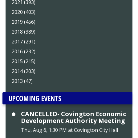
2021 (393)
2020 (403)
2019 (456)
2018 (389)
2017 (291)
2016 (232)
2015 (215)
2014 (203)
2013 (47)
UPCOMING EVENTS
CANCELLED- Covington Economic
Development Authority Meeting
Thu, Aug 6, 1:30 PM at Covington City Hall