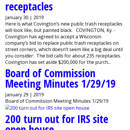
receptacles
January 30 | 2019
Here is what Covington’s new public trash receptacles
will look like, but painted black. COVINGTON, Ky. -
Covington has agreed to accept a Wisconsin
company’s bid to replace public trash receptacles on
street corners, which doesn’t seem like a big deal until
you consider: The bid calls for about 235 receptacles.
Covington has set aside $200,000 for the purch...
Board of Commission
Meeting Minutes 1/29/19
January 29 | 2019
Board of Commission Meeting Minutes 1/29/19
200 turn out for IRS site
open house