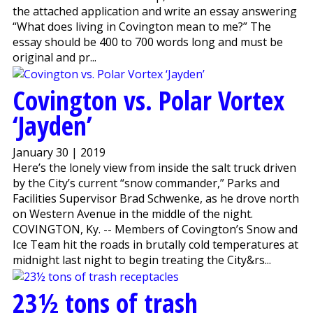
the attached application and write an essay answering
“What does living in Covington mean to me?” The
essay should be 400 to 700 words long and must be
original and pr...
Covington vs. Polar Vortex
‘Jayden’
January 30 | 2019
Here’s the lonely view from inside the salt truck driven
by the City’s current “snow commander,” Parks and
Facilities Supervisor Brad Schwenke, as he drove north
on Western Avenue in the middle of the night.
COVINGTON, Ky. -- Members of Covington’s Snow and
Ice Team hit the roads in brutally cold temperatures at
midnight last night to begin treating the City&rs...
23½ tons of trash