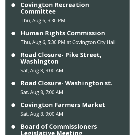
Covington Recreation
Committee
Thu, Aug 6, 3:30 PM
Human Rights Commission
Thu, Aug 6, 5:30 PM at Covington City Hall
Road Closure- Pike Street,
Washington
Sat, Aug 8, 3:00 AM
Road Closure- Washington st.
Sat, Aug 8, 7:00 AM
Covington Farmers Market
Sat, Aug 8, 9:00 AM
Board of Commissioners
Legislative Meeting