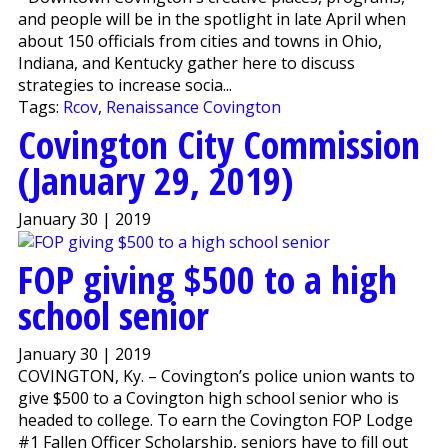
and people will be in the spotlight in late April when
about 150 officials from cities and towns in Ohio,
Indiana, and Kentucky gather here to discuss
strategies to increase socia...
Tags:
Rcov
,
Renaissance Covington
Covington City Commission
(January 29, 2019)
January 30 | 2019
FOP giving $500 to a high
school senior
January 30 | 2019
COVINGTON, Ky. – Covington’s police union wants to
give $500 to a Covington high school senior who is
headed to college. To earn the Covington FOP Lodge
#1 Fallen Officer Scholarship, seniors have to fill out