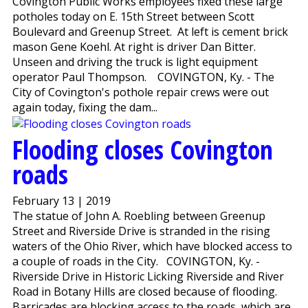
Covington Public Works employees fixed these large
potholes today on E. 15th Street between Scott
Boulevard and Greenup Street. At left is cement brick
mason Gene Koehl. At right is driver Dan Bitter.
Unseen and driving the truck is light equipment
operator Paul Thompson. COVINGTON, Ky. - The
City of Covington's pothole repair crews were out
again today, fixing the dam...
Flooding closes Covington
roads
February 13 | 2019
The statue of John A. Roebling between Greenup
Street and Riverside Drive is stranded in the rising
waters of the Ohio River, which have blocked access to
a couple of roads in the City. COVINGTON, Ky. -
Riverside Drive in Historic Licking Riverside and River
Road in Botany Hills are closed because of flooding.
Barricades are blocking access to the roads, which are