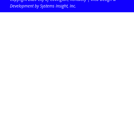
Development by Systems Insight, Inc
.