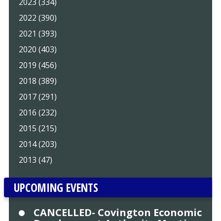
2023 (334)
2022 (390)
2021 (393)
2020 (403)
2019 (456)
2018 (389)
2017 (291)
2016 (232)
2015 (215)
2014 (203)
2013 (47)
UPCOMING EVENTS
CANCELLED- Covington Economic