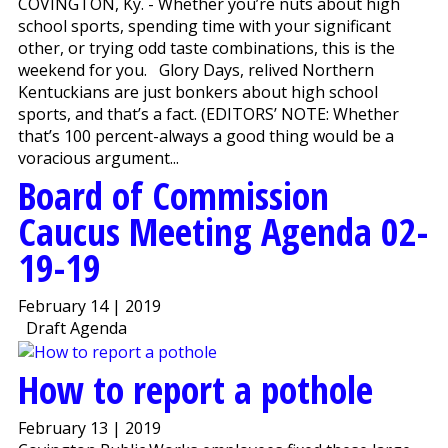
COVINGTON, Ky. - Whether you’re nuts about high
school sports, spending time with your significant
other, or trying odd taste combinations, this is the
weekend for you. Glory Days, relived Northern
Kentuckians are just bonkers about high school
sports, and that’s a fact. (EDITORS’ NOTE: Whether
that’s 100 percent-always a good thing would be a
voracious argument...
Board of Commission
Caucus Meeting Agenda 02-
19-19
February 14 | 2019
Draft Agenda
How to report a pothole
February 13 | 2019