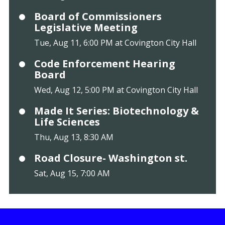
Board of Commissioners
Legislative Meeting
Tue, Aug 11, 6:00 PM at Covington City Hall
Code Enforcement Hearing
Board
Wed, Aug 12, 5:00 PM at Covington City Hall
Made It Series: Biotechnology &
Life Sciences
Thu, Aug 13, 8:30 AM
Road Closure- Washington st.
Sat, Aug 15, 7:00 AM