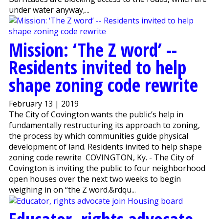
under water anyway,...
Mission: ‘The Z word’ --
Residents invited to help
shape zoning code rewrite
February 13 | 2019
The City of Covington wants the public’s help in
fundamentally restructuring its approach to zoning,
the process by which communities guide physical
development of land. Residents invited to help shape
zoning code rewrite COVINGTON, Ky. - The City of
Covington is inviting the public to four neighborhood
open houses over the next two weeks to begin
weighing in on “the Z word.&rdqu...