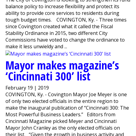
balance policy to increase flexibility and protect its
ability to provide core services to residents during
tough budget times. COVINGTON, Ky. - Three times
since Covington created what it called the Fiscal
Stability Ordinance in 2015, two different City
Commissions have voted to change the ordinance to
make it less unwieldy and ...
Mayor makes magazine’s
‘Cincinnati 300’ list
February 19 | 2019
COVINGTON, Ky. - Covington Mayor Joe Meyer is one
of only two elected officials in the entire region to
make the inaugural publication of “Cincinnati 300: The
Most Powerful Business Leaders.” Editors from
Cincinnati Magazine picked Meyer and Cincinnati
Mayor John Cranley as the only elected officials on
their list. “Given the growth in business activity and