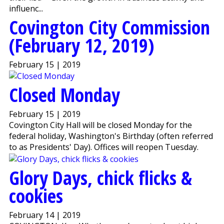
influenc...
Covington City Commission
(February 12, 2019)
February 15 | 2019
Closed Monday
February 15 | 2019
Covington City Hall will be closed Monday for the
federal holiday, Washington's Birthday (often referred
to as Presidents' Day). Offices will reopen Tuesday.
Glory Days, chick flicks &
cookies
February 14 | 2019