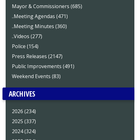
Mayor & Commissioners (685)
..Meeting Agendas (471)
..Meeting Minutes (360)
..Videos (277)
Police (154)
Press Releases (2147)
Public Improvements (491)
Weekend Events (83)
ARCHIVES
2026 (234)
2025 (337)
2024 (324)