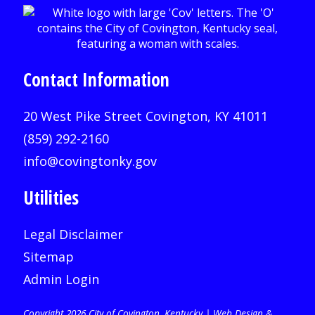
Contact Information
20 West Pike Street Covington, KY 41011
(859) 292-2160
info@covingtonky.gov
Utilities
Legal Disclaimer
Sitemap
Admin Login
Copyright 2026 City of Covington, Kentucky |
Web Design &