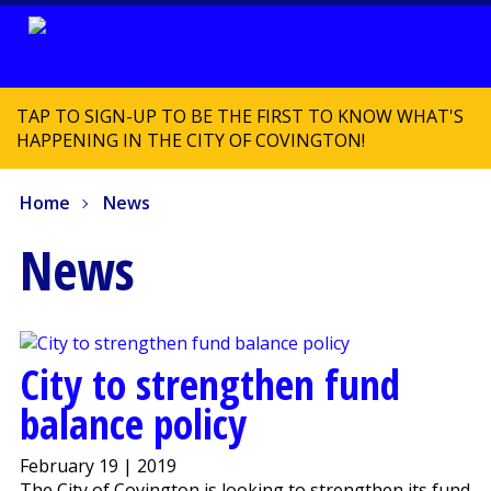
TAP TO SIGN-UP TO BE THE FIRST TO KNOW WHAT'S
HAPPENING IN THE CITY OF COVINGTON!
Home
News
News
City to strengthen fund
balance policy
February 19 | 2019
The City of Covington is looking to strengthen its fund