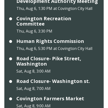
Development Authority Meeting
Thu, Aug 6, 1:30 PM at Covington City Hall
Covington Recreation
Committee
Thu, Aug 6, 3:30 PM
Human Rights Commission
Thu, Aug 6, 5:30 PM at Covington City Hall
Road Closure- Pike Street,
Washington
Sat, Aug 8, 3:00 AM
Road Closure- Washington st.
Sat, Aug 8, 7:00 AM
Covington Farmers Market
Sat, Aug 8, 9:00 AM