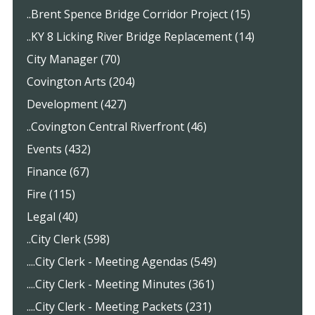
..Brent Spence Bridge Corridor Project (15)
..KY 8 Licking River Bridge Replacement (14)
City Manager (70)
Covington Arts (204)
Development (427)
..Covington Central Riverfront (46)
Events (432)
Finance (67)
Fire (115)
Legal (40)
..City Clerk (598)
....City Clerk - Meeting Agendas (549)
....City Clerk - Meeting Minutes (361)
....City Clerk - Meeting Packets (231)