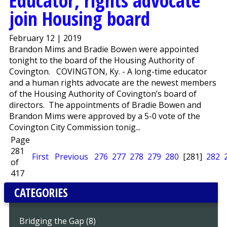
Educator, rights advocate
join Housing board
February 12 | 2019
Brandon Mims and Bradie Bowen were appointed
tonight to the board of the Housing Authority of
Covington. COVINGTON, Ky. - A long-time educator
and a human rights advocate are the newest members
of the Housing Authority of Covington’s board of
directors. The appointments of Bradie Bowen and
Brandon Mims were approved by a 5-0 vote of the
Covington City Commission tonig...
Page
281
First
Previous
276
277
278
279
280
[281]
282
of
417
CATEGORIES
Bridging the Gap (8)