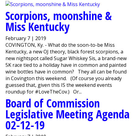
Scorpions, moonshine &
Miss Kentucky
February 7 | 2019
COVINGTON, Ky. - What do the soon-to-be Miss
Kentucky, a new OJ theory, black forest scorpions, a
new nightspot called Sugar Whiskey Sis, a brand-new
5K race tied to a holiday have in common and painted
wine bottles have in common? They all can be found
in Covington this weekend. (Of course you already
guessed that, given this IS the weekend events
roundup for #LoveTheCov.) Or...
Board of Commission
Legislative Meeting Agenda
02-12-19