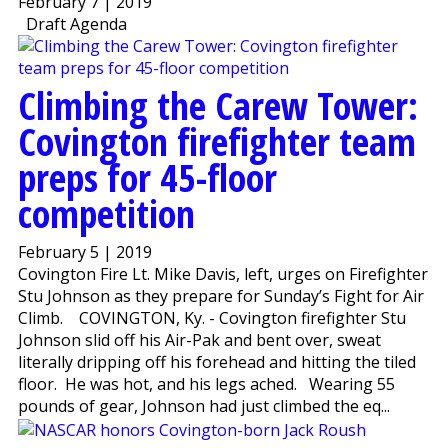
February 7 | 2019
Draft Agenda
Climbing the Carew Tower:
Covington firefighter team
preps for 45-floor
competition
February 5 | 2019
Covington Fire Lt. Mike Davis, left, urges on Firefighter
Stu Johnson as they prepare for Sunday’s Fight for Air
Climb. COVINGTON, Ky. - Covington firefighter Stu
Johnson slid off his Air-Pak and bent over, sweat
literally dripping off his forehead and hitting the tiled
floor. He was hot, and his legs ached. Wearing 55
pounds of gear, Johnson had just climbed the eq...