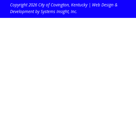
Copyright 2026 City of Covington, Kentucky |
Web Design &
Development by Systems Insight, Inc
.