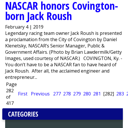
NASCAR honors Covington-
born Jack Roush
February 4 | 2019
Legendary racing team owner Jack Roush is presented
a proclamation from the City of Covington by Daniel
Klenetsky, NASCAR’s Senior Manager, Public &
Government Affairs. (Photo by Brian Lawdermilk/Getty
Images, used courtesy of NASCAR.) COVINGTON, Ky. -
You don’t have to be a NASCAR fan to have heard of
Jack Roush. After all, the acclaimed engineer and
entrepreneur...
Page
282
First
Previous
277
278
279
280
281
[282]
283
of
417
CATEGORIES