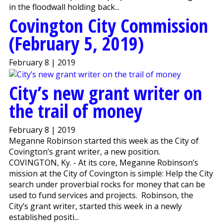
in the floodwall holding back...
Covington City Commission
(February 5, 2019)
February 8 | 2019
City’s new grant writer on
the trail of money
February 8 | 2019
Meganne Robinson started this week as the City of
Covington’s grant writer, a new position.
COVINGTON, Ky. - At its core, Meganne Robinson’s
mission at the City of Covington is simple: Help the City
search under proverbial rocks for money that can be
used to fund services and projects. Robinson, the
City’s grant writer, started this week in a newly
established positi...