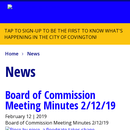
TAP TO SIGN-UP TO BE THE FIRST TO KNOW WHAT'S
HAPPENING IN THE CITY OF COVINGTON!
Home
News
News
Board of Commission
Meeting Minutes 2/12/19
February 12 | 2019
Board of Commission Meeting Minutes 2/12/19