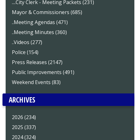
....City Clerk - Meeting Packets (231)
Mayor & Commissioners (685)
..Meeting Agendas (471)
..Meeting Minutes (360)
..Videos (277)
Police (154)
Press Releases (2147)
Public Improvements (491)
Weekend Events (83)
ARCHIVES
2026 (234)
2025 (337)
2024 (324)