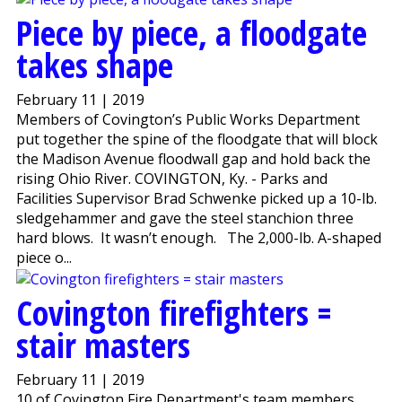
Piece by piece, a floodgate
takes shape
February 11 | 2019
Members of Covington’s Public Works Department
put together the spine of the floodgate that will block
the Madison Avenue floodwall gap and hold back the
rising Ohio River. COVINGTON, Ky. - Parks and
Facilities Supervisor Brad Schwenke picked up a 10-lb.
sledgehammer and gave the steel stanchion three
hard blows. It wasn’t enough. The 2,000-lb. A-shaped
piece o...
Covington firefighters =
stair masters
February 11 | 2019
10 of Covington Fire Department's team members,