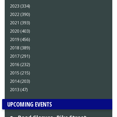
2023 (334)
2022 (390)
2021 (393)
2020 (403)
2019 (456)
2018 (389)
2017 (291)
2016 (232)
2015 (215)
2014 (203)
2013 (47)
UPCOMING EVENTS