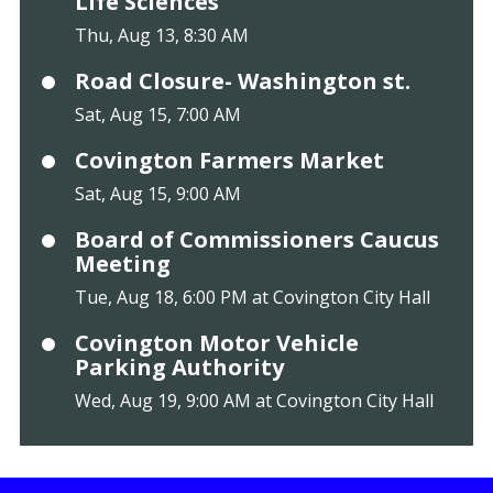
Life Sciences
Thu, Aug 13, 8:30 AM
Road Closure- Washington st.
Sat, Aug 15, 7:00 AM
Covington Farmers Market
Sat, Aug 15, 9:00 AM
Board of Commissioners Caucus
Meeting
Tue, Aug 18, 6:00 PM at Covington City Hall
Covington Motor Vehicle
Parking Authority
Wed, Aug 19, 9:00 AM at Covington City Hall