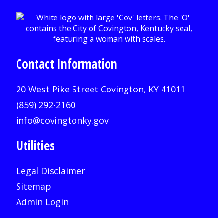
Contact Information
20 West Pike Street Covington, KY 41011
(859) 292-2160
info@covingtonky.gov
Utilities
Legal Disclaimer
Sitemap
Admin Login