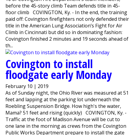
before the 45-story climb Team defends title in 45-
floor climb COVINGTON, Ky. - In the end, the training
paid off: Covington firefighters not only defended their
title in the American Lung Association’s Fight for Air
Climb in Cincinnati but did so in dominating fashion:
Covington finished 2 minutes and 19 seconds ahead of
th...
Covington to install
floodgate early Monday
February 10 | 2019
As of Sunday night, the Ohio River was measured at 51
feet and lapping at the parking lot underneath the
Roebling Suspension Bridge. How high's the water,
Mama? 51 feet and rising (quickly) COVINGTON, Ky. -
Traffic at the foot of Madison Avenue will be cut to
one lane in the morning as crews from the Covington
Public Works Department prepare to install the gate