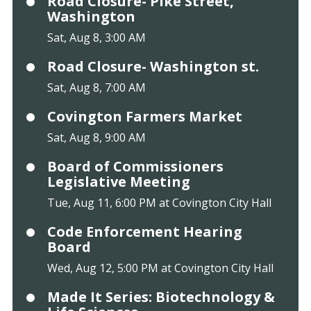
Road Closure- Pike Street,
Washington
Sat, Aug 8, 3:00 AM
Road Closure- Washington st.
Sat, Aug 8, 7:00 AM
Covington Farmers Market
Sat, Aug 8, 9:00 AM
Board of Commissioners
Legislative Meeting
Tue, Aug 11, 6:00 PM at Covington City Hall
Code Enforcement Hearing
Board
Wed, Aug 12, 5:00 PM at Covington City Hall
Made It Series: Biotechnology &