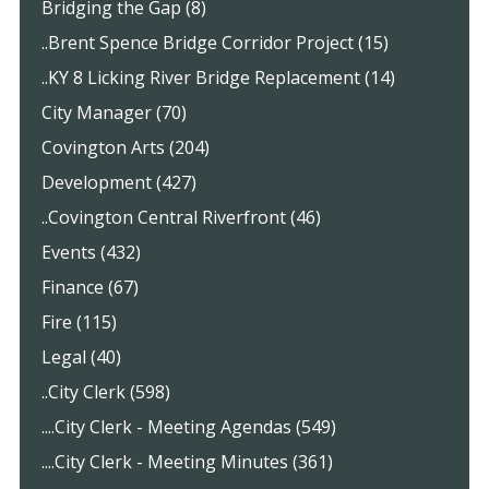
Bridging the Gap (8)
..Brent Spence Bridge Corridor Project (15)
..KY 8 Licking River Bridge Replacement (14)
City Manager (70)
Covington Arts (204)
Development (427)
..Covington Central Riverfront (46)
Events (432)
Finance (67)
Fire (115)
Legal (40)
..City Clerk (598)
....City Clerk - Meeting Agendas (549)
....City Clerk - Meeting Minutes (361)