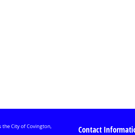
Contact Informati