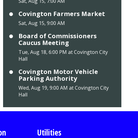
Sat, Aug 15, 7:00 AM
Covington Farmers Market
Sat, Aug 15, 9:00 AM
Board of Commissioners
Caucus Meeting
Tue, Aug 18, 6:00 PM at Covington City
Hall
Covington Motor Vehicle
Parking Authority
Wed, Aug 19, 9:00 AM at Covington City
Hall
on
Utilities