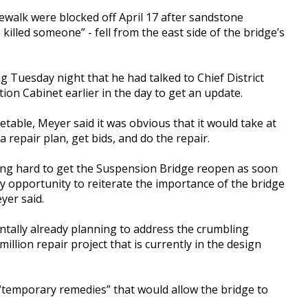
ewalk were blocked off April 17 after sandstone
illed someone” - fell from the east side of the bridge’s
 Tuesday night that he had talked to Chief District
on Cabinet earlier in the day to get an update.
etable, Meyer said it was obvious that it would take at
 a repair plan, get bids, and do the repair.
king hard to get the Suspension Bridge reopen as soon
y opportunity to reiterate the importance of the bridge
yer said.
ntally already planning to address the crumbling
llion repair project that is currently in the design
temporary remedies” that would allow the bridge to