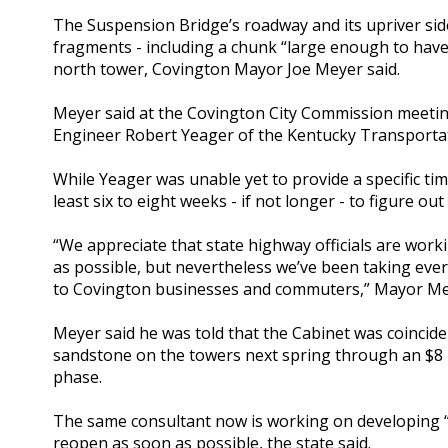
The Suspension Bridge’s roadway and its upriver sid
fragments - including a chunk “large enough to have k
north tower, Covington Mayor Joe Meyer said.
Meyer said at the Covington City Commission meeting
Engineer Robert Yeager of the Kentucky Transportati
While Yeager was unable yet to provide a specific tim
least six to eight weeks - if not longer - to figure out
“We appreciate that state highway officials are wor
as possible, but nevertheless we’ve been taking ever
to Covington businesses and commuters,” Mayor Me
Meyer said he was told that the Cabinet was coincide
sandstone on the towers next spring through an $8 mi
phase.
The same consultant now is working on developing “
reopen as soon as possible, the state said.