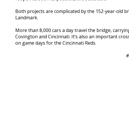
Both projects are complicated by the 152-year-old bri
Landmark.
More than 8,000 cars a day travel the bridge, carry
Covington and Cincinnati. It’s also an important cross
on game days for the Cincinnati Reds.
#