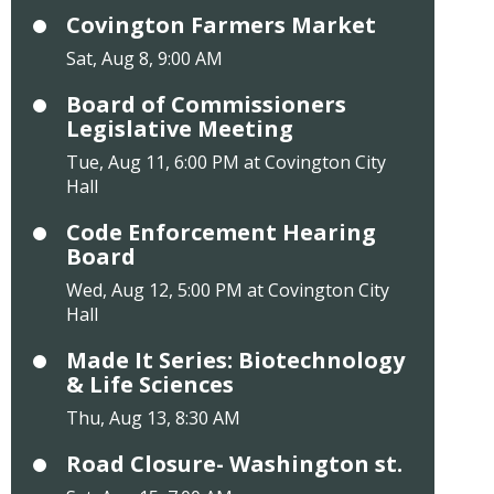
Covington Farmers Market
Sat, Aug 8, 9:00 AM
Board of Commissioners
Legislative Meeting
Tue, Aug 11, 6:00 PM at Covington City
Hall
Code Enforcement Hearing
Board
Wed, Aug 12, 5:00 PM at Covington City
Hall
Made It Series: Biotechnology
& Life Sciences
Thu, Aug 13, 8:30 AM
Road Closure- Washington st.