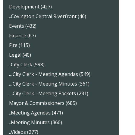
Development (427)
..Covington Central Riverfront (46)
Events (432)
Finance (67)
Fire (115)
Legal (40)
..City Clerk (598)
....City Clerk - Meeting Agendas (549)
....City Clerk - Meeting Minutes (361)
....City Clerk - Meeting Packets (231)
Mayor & Commissioners (685)
..Meeting Agendas (471)
..Meeting Minutes (360)
..Videos (277)