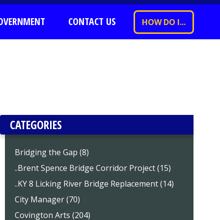
OVERNMENT
CONTACT US
HOW DO I...
CATEGORIES
Bridging the Gap (8)
..Brent Spence Bridge Corridor Project (15)
..KY 8 Licking River Bridge Replacement (14)
City Manager (70)
Covington Arts (204)