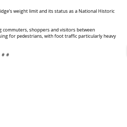
dge’s weight limit and its status as a National Historic
ing commuters, shoppers and visitors between
ing for pedestrians, with foot traffic particularly heavy
 # #