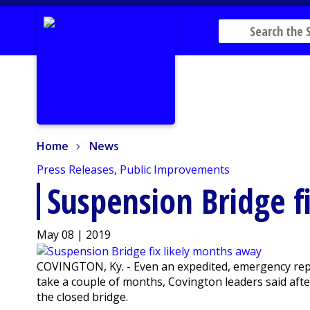
Home
News
Home
News
Press Releases
,
Public Improvements
Suspension Bridge f
May 08 | 2019
COVINGTON, Ky. - Even an expedited, emergency repai
take a couple of months, Covington leaders said aft
the closed bridge.