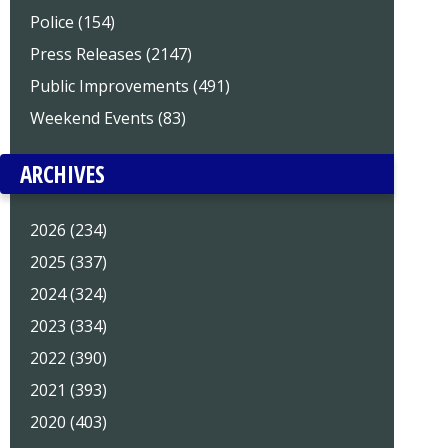
Police (154)
Press Releases (2147)
Public Improvements (491)
Weekend Events (83)
ARCHIVES
2026 (234)
2025 (337)
2024 (324)
2023 (334)
2022 (390)
2021 (393)
2020 (403)