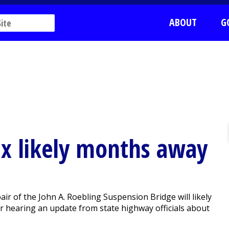
ABOUT
G
ix likely months away
r of the John A. Roebling Suspension Bridge will likely
er hearing an update from state highway officials about