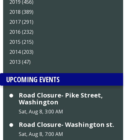
2019 (456)
2018 (389)
2017 (291)
2016 (232)
2015 (215)
2014 (203)
2013 (47)
UPCOMING EVENTS
Road Closure- Pike Street,
Washington
Sat, Aug 8, 3:00 AM
Road Closure- Washington st.
Sat, Aug 8, 7:00 AM