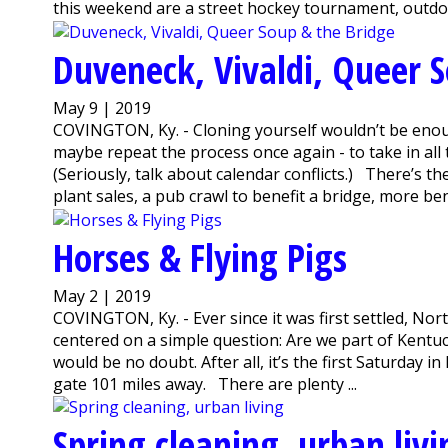
this weekend are a street hockey tournament, outdoor
Duveneck, Vivaldi, Queer 
May 9 | 2019
COVINGTON, Ky. - Cloning yourself wouldn’t be enoug
maybe repeat the process once again - to take in al
(Seriously, talk about calendar conflicts.) There’s t
plant sales, a pub crawl to benefit a bridge, more benef
Horses & Flying Pigs
May 2 | 2019
COVINGTON, Ky. - Ever since it was first settled, Nor
centered on a simple question: Are we part of Kentuc
would be no doubt. After all, it’s the first Saturday i
gate 101 miles away. There are plenty ...
Spring cleaning, urban livi