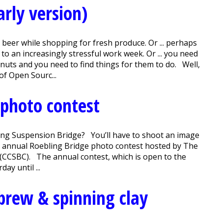
arly version)
beer while shopping for fresh produce. Or ... perhaps
o an increasingly stressful work week. Or ... you need
you nuts and you need to find things for them to do. Well,
f Open Sourc...
 photo contest
ing Suspension Bridge? You’ll have to shoot an image
the annual Roebling Bridge photo contest hosted by The
(CCSBC). The annual contest, which is open to the
ay until ...
brew & spinning clay