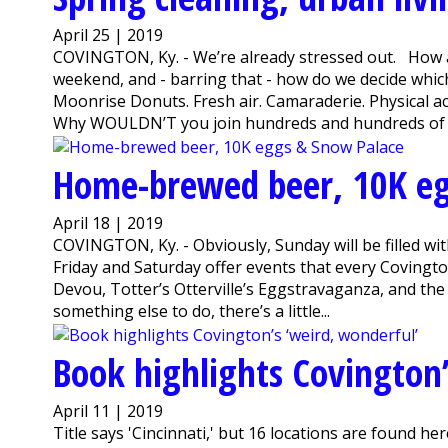
April 25 | 2019
COVINGTON, Ky. - We’re already stressed out. How ar
weekend, and - barring that - how do we decide whi
Moonrise Donuts. Fresh air. Camaraderie. Physical act
Why WOULDN’T you join hundreds and hundreds of v
Home-brewed beer, 10K eg
April 18 | 2019
COVINGTON, Ky. - Obviously, Sunday will be filled w
Friday and Saturday offer events that every Covington
Devou, Totter’s Otterville’s Eggstravaganza, and the
something else to do, there’s a little...
Book highlights Covington’
April 11 | 2019
Title says 'Cincinnati,' but 16 locations are found h