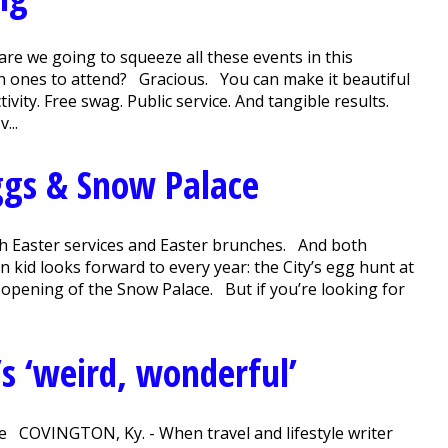
e we going to squeeze all these events in this
ch ones to attend? Gracious. You can make it beautiful
ivity. Free swag. Public service. And tangible results.
...
gs & Snow Palace
ith Easter services and Easter brunches. And both
 kid looks forward to every year: the City’s egg hunt at
 opening of the Snow Palace. But if you’re looking for
s ‘weird, wonderful’
ere COVINGTON, Ky. - When travel and lifestyle writer