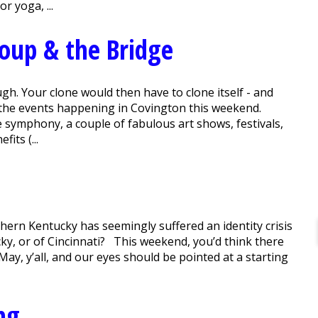
 yoga, ...
Soup & the Bridge
h. Your clone would then have to clone itself - and
l the events happening in Covington this weekend.
he symphony, a couple of fabulous art shows, festivals,
its (...
thern Kentucky has seemingly suffered an identity crisis
ky, or of Cincinnati? This weekend, you’d think there
n May, y’all, and our eyes should be pointed at a starting
ng