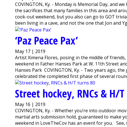
COVINGTON, Ky. - Monday is Memorial Day, and we 
the sacrifices that many families in this area and a
cook-out weekend, but you also can go to GOT trivia 
been living in a cave, and not the one that Jon and Ygr
‘Paz Peace Pax’
May 17 | 2019
Artist Ximena Flores, posing in the middle of friends
weekend in Father Hanses Park at W. 11th Street a
Hanses Park COVINGTON, Ky. - Two years ago, the 
celebrated the completed first phase of several roun
Street hockey, RNCs & H/T
May 16 | 2019
COVINGTON, Ky. - Whether you’re into outdoor movie
martial arts submission hold, guaranteed to make you
weekend in LoveTheCov has an event for you. See, we 