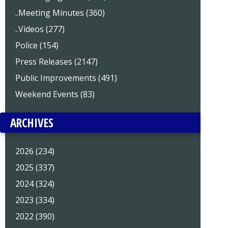
..Meeting Minutes (360)
..Videos (277)
Police (154)
Press Releases (2147)
Public Improvements (491)
Weekend Events (83)
ARCHIVES
2026 (234)
2025 (337)
2024 (324)
2023 (334)
2022 (390)