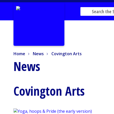
Home
News
Covington Arts
Home
News
Covington Arts
News
Covington Arts