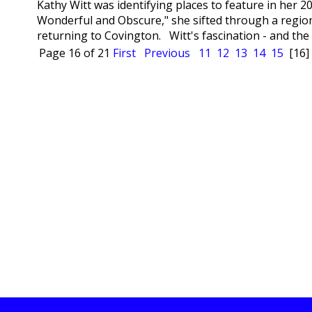
Kathy Witt was identifying places to feature in her 2
Wonderful and Obscure," she sifted through a region
returning to Covington. Witt's fascination - and the ci
Page 16 of 21
First
Previous
11
12
13
14
15
[16]