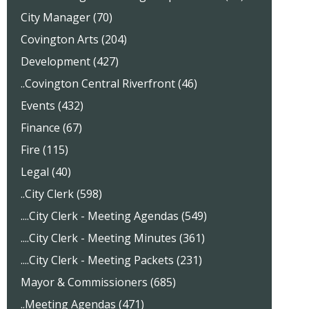
City Manager (70)
Covington Arts (204)
Development (427)
..Covington Central Riverfront (46)
Events (432)
Finance (67)
Fire (115)
Legal (40)
..City Clerk (598)
....City Clerk - Meeting Agendas (549)
....City Clerk - Meeting Minutes (361)
....City Clerk - Meeting Packets (231)
Mayor & Commissioners (685)
..Meeting Agendas (471)