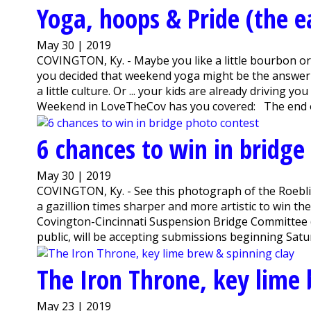
Yoga, hoops & Pride (the e
May 30 | 2019
COVINGTON, Ky. - Maybe you like a little bourbon or 
you decided that weekend yoga might be the answer t
a little culture. Or ... your kids are already driving 
Weekend in LoveTheCov has you covered: The end o
6 chances to win in bridge
May 30 | 2019
COVINGTON, Ky. - See this photograph of the Roebl
a gazillion times sharper and more artistic to win 
Covington-Cincinnati Suspension Bridge Committee 
public, will be accepting submissions beginning Saturd
The Iron Throne, key lime 
May 23 | 2019