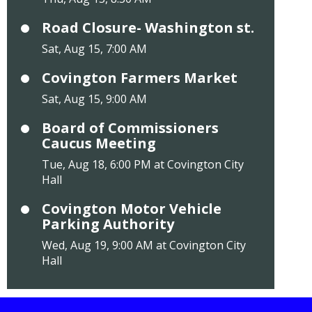
Road Closure- Washington st.
Sat, Aug 15, 7:00 AM
Covington Farmers Market
Sat, Aug 15, 9:00 AM
Board of Commissioners
Caucus Meeting
Tue, Aug 18, 6:00 PM at Covington City
Hall
Covington Motor Vehicle
Parking Authority
Wed, Aug 19, 9:00 AM at Covington City
Hall