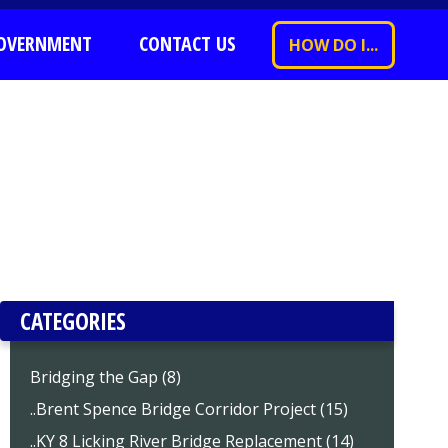
OVERNMENT
CONTACT US
HOW DO I...
CATEGORIES
Bridging the Gap (8)
..Brent Spence Bridge Corridor Project (15)
..KY 8 Licking River Bridge Replacement (14)