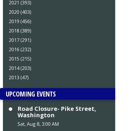
2021 (393)
2020 (403)
2019 (456)
2018 (389)
2017 (291)
2016 (232)
2015 (215)
2014 (203)
2013 (47)
UPCOMING EVENTS
Road Closure- Pike Street,
Washington
Sat, Aug 8, 3:00 AM