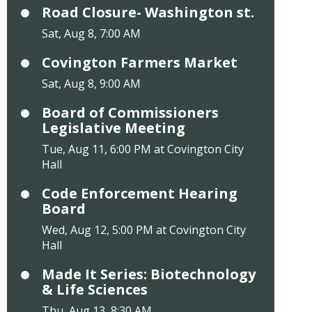
Road Closure- Washington st.
Sat, Aug 8, 7:00 AM
Covington Farmers Market
Sat, Aug 8, 9:00 AM
Board of Commissioners
Legislative Meeting
Tue, Aug 11, 6:00 PM at Covington City
Hall
Code Enforcement Hearing
Board
Wed, Aug 12, 5:00 PM at Covington City
Hall
Made It Series: Biotechnology
& Life Sciences
Thu, Aug 13, 8:30 AM