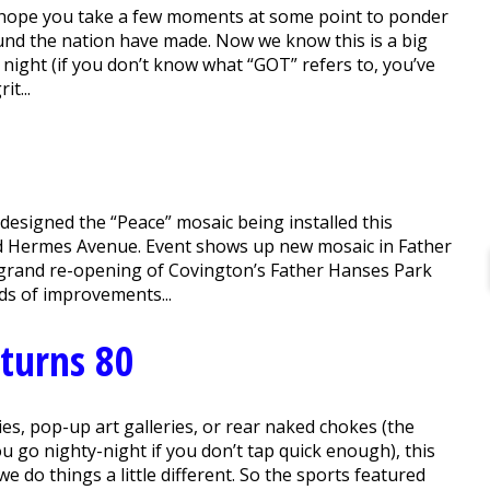
hope you take a few moments at some point to ponder
round the nation have made. Now we know this is a big
night (if you don’t know what “GOT” refers to, you’ve
it...
, designed the “Peace” mosaic being installed this
nd Hermes Avenue. Event shows up new mosaic in Father
grand re-opening of Covington’s Father Hanses Park
ds of improvements...
 turns 80
s, pop-up art galleries, or rear naked chokes (the
 go nighty-night if you don’t tap quick enough), this
do things a little different. So the sports featured