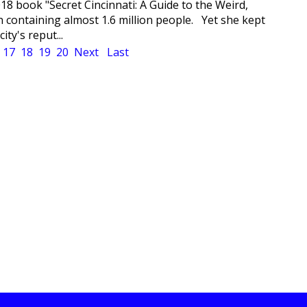
018 book "Secret Cincinnati: A Guide to the Weird,
 containing almost 1.6 million people. Yet she kept
ty's reput...
17
18
19
20
Next
Last