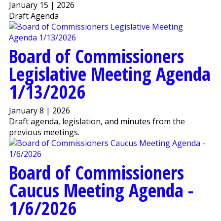
January 15 | 2026
Draft Agenda
Board of Commissioners
Legislative Meeting Agenda
1/13/2026
January 8 | 2026
Draft agenda, legislation, and minutes from the
previous meetings.
Board of Commissioners
Caucus Meeting Agenda -
1/6/2026