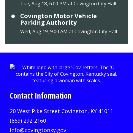
Tue, Aug 18, 6:00 PM at Covington City Hall
Covington Motor Vehicle
Parking Authority
Wed, Aug 19, 9:00 AM at Covington City Hall
Contact Information
20 West Pike Street Covington, KY 41011
(859) 292-2160
info@covingtonky.gov