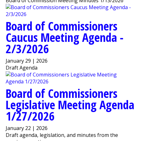
Board of Commission Meeting Minutes 1/13/2026
Board of Commissioners
Caucus Meeting Agenda -
2/3/2026
January 29 | 2026
Draft Agenda
Board of Commissioners
Legislative Meeting Agenda
1/27/2026
January 22 | 2026
Draft agenda, legislation, and minutes from the