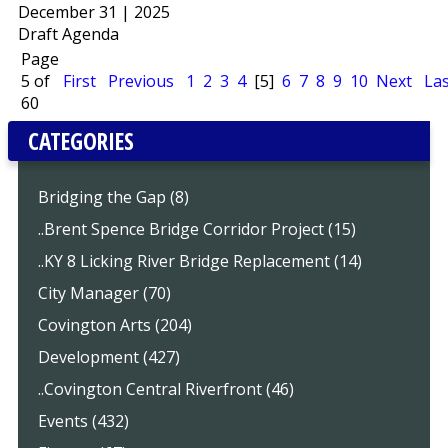
December 31 | 2025
Draft Agenda
Page
5 of
First
Previous
1
2
3
4
[5]
6
7
8
9
10
Next
Las
60
CATEGORIES
Bridging the Gap (8)
..Brent Spence Bridge Corridor Project (15)
..KY 8 Licking River Bridge Replacement (14)
City Manager (70)
Covington Arts (204)
Development (427)
..Covington Central Riverfront (46)
Events (432)