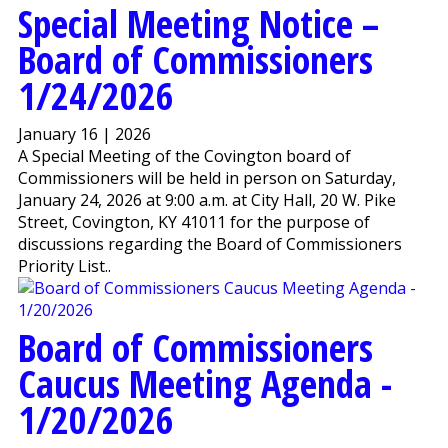
Special Meeting Notice –
Board of Commissioners
1/24/2026
January 16 | 2026
A Special Meeting of the Covington board of
Commissioners will be held in person on Saturday,
January 24, 2026 at 9:00 a.m. at City Hall, 20 W. Pike
Street, Covington, KY 41011 for the purpose of
discussions regarding the Board of Commissioners
Priority List..
Board of Commissioners
Caucus Meeting Agenda -
1/20/2026