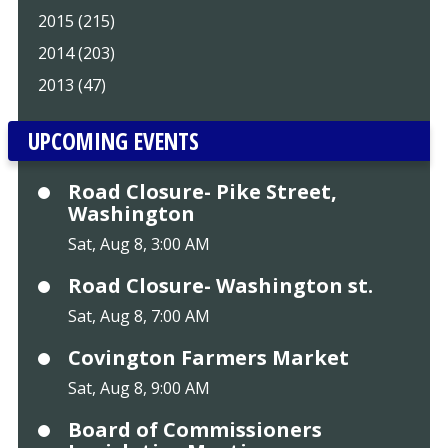
2015 (215)
2014 (203)
2013 (47)
UPCOMING EVENTS
Road Closure- Pike Street,
Washington
Sat, Aug 8, 3:00 AM
Road Closure- Washington st.
Sat, Aug 8, 7:00 AM
Covington Farmers Market
Sat, Aug 8, 9:00 AM
Board of Commissioners