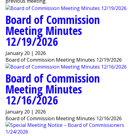
previous meeting.
Board of Commission
Meeting Minutes
12/19/2026
January 20 | 2026
Board of Commission Meeting Minutes 12/19/2026
Board of Commission
Meeting Minutes
12/16/2026
January 20 | 2026
Board of Commission Meeting Minutes 12/16/2026