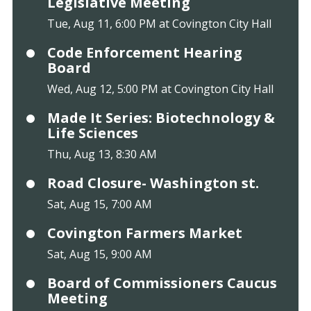
Legislative Meeting
Tue, Aug 11, 6:00 PM at Covington City Hall
Code Enforcement Hearing
Board
Wed, Aug 12, 5:00 PM at Covington City Hall
Made It Series: Biotechnology &
Life Sciences
Thu, Aug 13, 8:30 AM
Road Closure- Washington st.
Sat, Aug 15, 7:00 AM
Covington Farmers Market
Sat, Aug 15, 9:00 AM
Board of Commissioners Caucus
Meeting