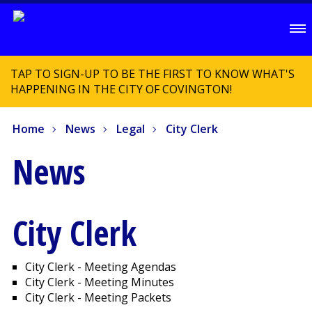
TAP TO SIGN-UP TO BE THE FIRST TO KNOW WHAT'S
HAPPENING IN THE CITY OF COVINGTON!
Home
News
Legal
City Clerk
News
City Clerk
City Clerk - Meeting Agendas
City Clerk - Meeting Minutes
City Clerk - Meeting Packets