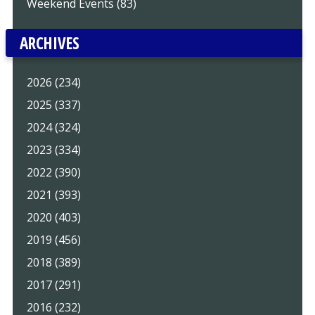
Weekend Events (83)
ARCHIVES
2026 (234)
2025 (337)
2024 (324)
2023 (334)
2022 (390)
2021 (393)
2020 (403)
2019 (456)
2018 (389)
2017 (291)
2016 (232)