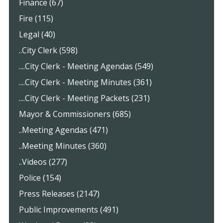
Finance (67)
Fire (115)
Legal (40)
..City Clerk (598)
....City Clerk - Meeting Agendas (549)
....City Clerk - Meeting Minutes (361)
....City Clerk - Meeting Packets (231)
Mayor & Commissioners (685)
..Meeting Agendas (471)
..Meeting Minutes (360)
..Videos (277)
Police (154)
Press Releases (2147)
Public Improvements (491)