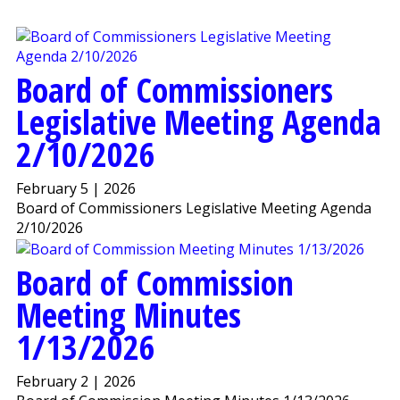
Board of Commissioners
Legislative Meeting Agenda
2/10/2026
February 5 | 2026
Board of Commissioners Legislative Meeting Agenda
2/10/2026
Board of Commission
Meeting Minutes
1/13/2026
February 2 | 2026