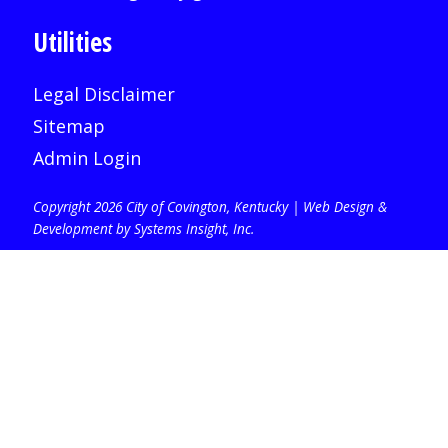
Utilities
Legal Disclaimer
Sitemap
Admin Login
Copyright 2026 City of Covington, Kentucky |
Web Design &
Development by Systems Insight, Inc
.