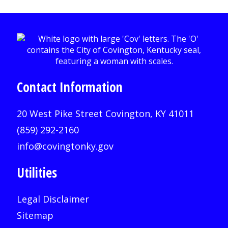
Contact Information
20 West Pike Street Covington, KY 41011
(859) 292-2160
info@covingtonky.gov
Utilities
Legal Disclaimer
Sitemap