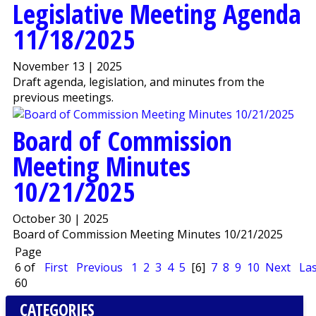
Legislative Meeting Agenda
11/18/2025
November 13 | 2025
Draft agenda, legislation, and minutes from the
previous meetings.
Board of Commission
Meeting Minutes
10/21/2025
October 30 | 2025
Board of Commission Meeting Minutes 10/21/2025
Page
6 of
First
Previous
1
2
3
4
5
[6]
7
8
9
10
Next
Las
60
CATEGORIES