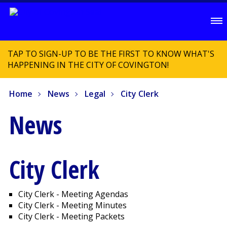
TAP TO SIGN-UP TO BE THE FIRST TO KNOW WHAT'S
HAPPENING IN THE CITY OF COVINGTON!
Home
News
Legal
City Clerk
News
City Clerk
City Clerk - Meeting Agendas
City Clerk - Meeting Minutes
City Clerk - Meeting Packets