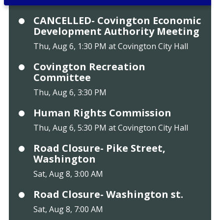
CANCELLED- Covington Economic
Development Authority Meeting
Thu, Aug 6, 1:30 PM at Covington City Hall
Covington Recreation
Committee
Thu, Aug 6, 3:30 PM
Human Rights Commission
Thu, Aug 6, 5:30 PM at Covington City Hall
Road Closure- Pike Street,
Washington
Sat, Aug 8, 3:00 AM
Road Closure- Washington st.
Sat, Aug 8, 7:00 AM