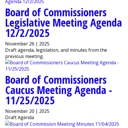
Board of Commissioners
Legislative Meeting Agenda
12/2/2025
November 26 | 2025
Draft agenda, legislation, and minutes from the
previous meeting.
Board of Commissioners
Caucus Meeting Agenda -
11/25/2025
November 20 | 2025
Draft Agenda