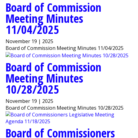
Board of Commission
Meeting Minutes
11/04/2025
November 19 | 2025
Board of Commission Meeting Minutes 11/04/2025
Board of Commission
Meeting Minutes
10/28/2025
November 19 | 2025
Board of Commission Meeting Minutes 10/28/2025
Board of Commissioners