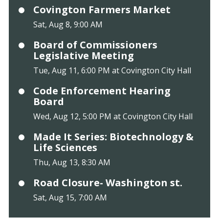
Covington Farmers Market
Sat, Aug 8, 9:00 AM
Board of Commissioners
Legislative Meeting
Tue, Aug 11, 6:00 PM at Covington City Hall
Code Enforcement Hearing
Board
Wed, Aug 12, 5:00 PM at Covington City Hall
Made It Series: Biotechnology &
Life Sciences
Thu, Aug 13, 8:30 AM
Road Closure- Washington st.
Sat, Aug 15, 7:00 AM