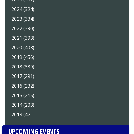
2024 (324)
2023 (334)
2022 (390)
2021 (393)
2020 (403)
2019 (456)
2018 (389)
2017 (291)
2016 (232)
2015 (215)
2014 (203)
2013 (47)
UPCOMING EVENTS