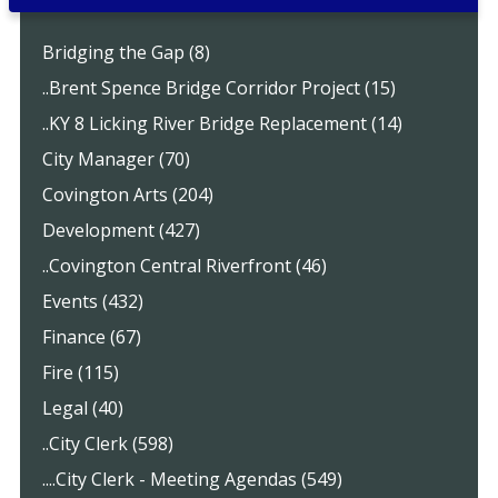
Bridging the Gap (8)
..Brent Spence Bridge Corridor Project (15)
..KY 8 Licking River Bridge Replacement (14)
City Manager (70)
Covington Arts (204)
Development (427)
..Covington Central Riverfront (46)
Events (432)
Finance (67)
Fire (115)
Legal (40)
..City Clerk (598)
....City Clerk - Meeting Agendas (549)