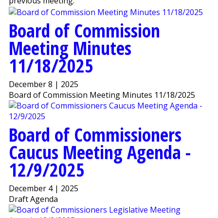
previous meeting.
Board of Commission
Meeting Minutes
11/18/2025
December 8 | 2025
Board of Commission Meeting Minutes 11/18/2025
Board of Commissioners
Caucus Meeting Agenda -
12/9/2025
December 4 | 2025
Draft Agenda