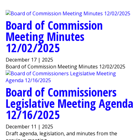
Board of Commission
Meeting Minutes
12/02/2025
December 17 | 2025
Board of Commission Meeting Minutes 12/02/2025
Board of Commissioners
Legislative Meeting Agenda
12/16/2025
December 11 | 2025
Draft agenda, legislation, and minutes from the