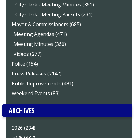
....City Clerk - Meeting Minutes (361)
....City Clerk - Meeting Packets (231)
Mayor & Commissioners (685)
..Meeting Agendas (471)
..Meeting Minutes (360)
..Videos (277)
Police (154)
Press Releases (2147)
Public Improvements (491)
Weekend Events (83)
ARCHIVES
2026 (234)
2025 (337)