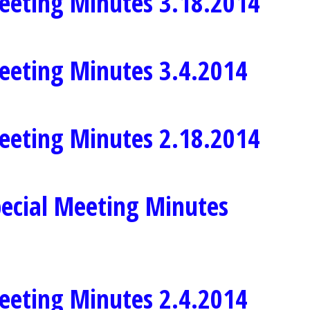
eeting Minutes 3.18.2014
eeting Minutes 3.4.2014
eeting Minutes 2.18.2014
ecial Meeting Minutes
eeting Minutes 2.4.2014