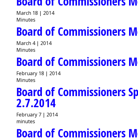
Board of Commissioners M
March 18 | 2014
Minutes
Board of Commissioners M
March 4 | 2014
Minutes
Board of Commissioners M
February 18 | 2014
Minutes
Board of Commissioners Sp
2.7.2014
February 7 | 2014
minutes
Board of Commissioners M