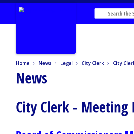
Home
News
Legal
City Clerk
City Cler
Home
News
Legal
City Clerk
City Cle
News
City Clerk - Meeting