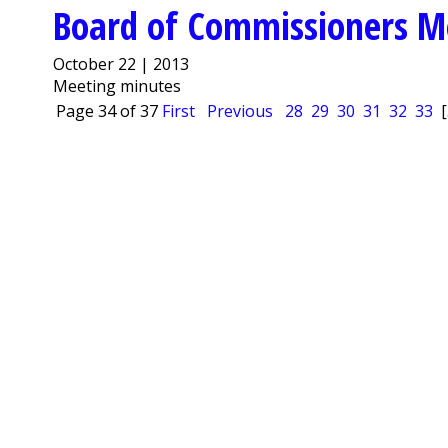
Board of Commissioners M
October 22 | 2013
Meeting minutes
Page 34 of 37
First
Previous
28
29
30
31
32
33