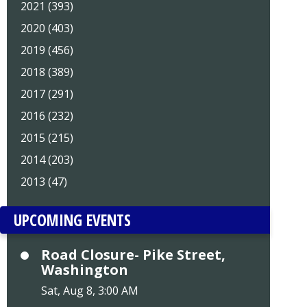
2021 (393)
2020 (403)
2019 (456)
2018 (389)
2017 (291)
2016 (232)
2015 (215)
2014 (203)
2013 (47)
UPCOMING EVENTS
Road Closure- Pike Street,
Washington
Sat, Aug 8, 3:00 AM