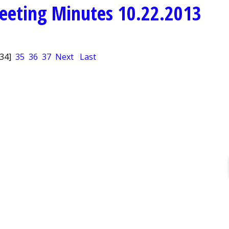
eeting Minutes 10.22.2013
[34]
35
36
37
Next
Last