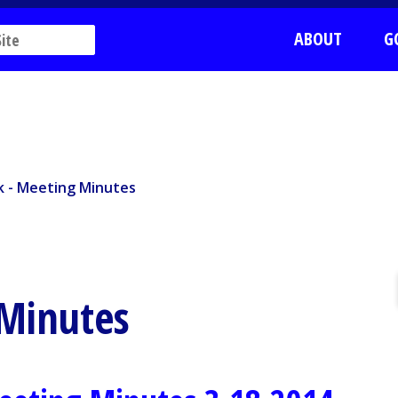
ABOUT
G
k - Meeting Minutes
rk - Meeting Minutes
 Minutes