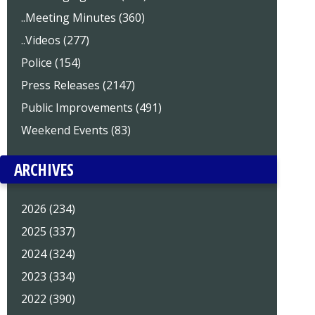
..Meeting Minutes (360)
..Videos (277)
Police (154)
Press Releases (2147)
Public Improvements (491)
Weekend Events (83)
ARCHIVES
2026 (234)
2025 (337)
2024 (324)
2023 (334)
2022 (390)