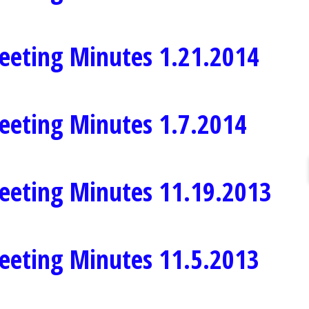
eeting Minutes 1.21.2014
eeting Minutes 1.7.2014
eeting Minutes 11.19.2013
eeting Minutes 11.5.2013