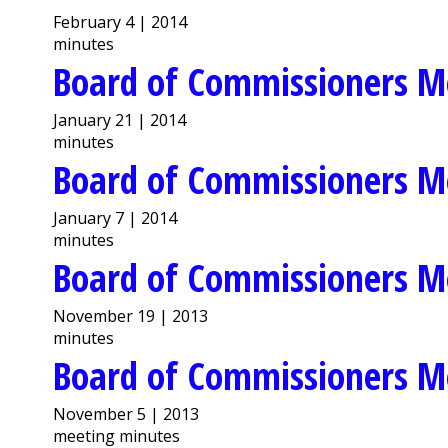
February 4 | 2014
minutes
Board of Commissioners M
January 21 | 2014
minutes
Board of Commissioners M
January 7 | 2014
minutes
Board of Commissioners M
November 19 | 2013
minutes
Board of Commissioners M
November 5 | 2013
meeting minutes