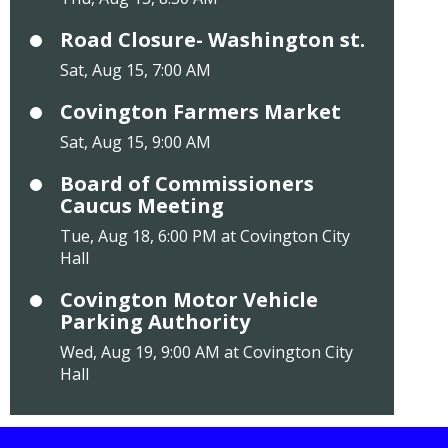
Road Closure- Washington st.
Sat, Aug 15, 7:00 AM
Covington Farmers Market
Sat, Aug 15, 9:00 AM
Board of Commissioners
Caucus Meeting
Tue, Aug 18, 6:00 PM at Covington City
Hall
Covington Motor Vehicle
Parking Authority
Wed, Aug 19, 9:00 AM at Covington City
Hall