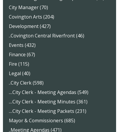
City Manager (70)
Covington Arts (204)
Development (427)
..Covington Central Riverfront (46)
Events (432)
Finance (67)
Fire (115)
Legal (40)
..City Clerk (598)
....City Clerk - Meeting Agendas (549)
....City Clerk - Meeting Minutes (361)
....City Clerk - Meeting Packets (231)
Mayor & Commissioners (685)
..Meeting Agendas (471)