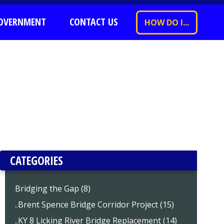
OVERNMENT
CONTACT US
HOW DO I...
CATEGORIES
Bridging the Gap (8)
..Brent Spence Bridge Corridor Project (15)
..KY 8 Licking River Bridge Replacement (14)