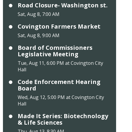
Road Closure- Washington st.
Sat, Aug 8, 7:00 AM
Covington Farmers Market
Sat, Aug 8, 9:00 AM
Board of Commissioners
Legislative Meeting
Tue, Aug 11, 6:00 PM at Covington City
Hall
Code Enforcement Hearing
Board
Wed, Aug 12, 5:00 PM at Covington City
Hall
Made It Series: Biotechnology
& Life Sciences
Thu, Aug 13, 8:30 AM