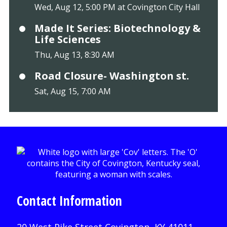
Wed, Aug 12, 5:00 PM at Covington City Hall
Made It Series: Biotechnology &
Life Sciences
Thu, Aug 13, 8:30 AM
Road Closure- Washington st.
Sat, Aug 15, 7:00 AM
Contact Information
20 West Pike Street Covington, KY 41011