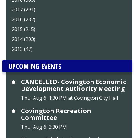
2017 (291)
2016 (232)
2015 (215)
2014 (203)
2013 (47)
UPCOMING EVENTS
CANCELLED- Covington Economic
Development Authority Meeting
Thu, Aug 6, 1:30 PM at Covington City Hall
Covington Recreation
Committee
Thu, Aug 6, 3:30 PM