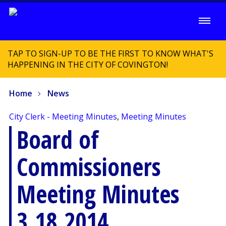
TAP TO SIGN-UP TO BE THE FIRST TO KNOW WHAT'S
HAPPENING IN THE CITY OF COVINGTON!
Home
News
City Clerk - Meeting Minutes
,
Meeting Minutes
Board of
Commissioners
Meeting Minutes
3.18.2014