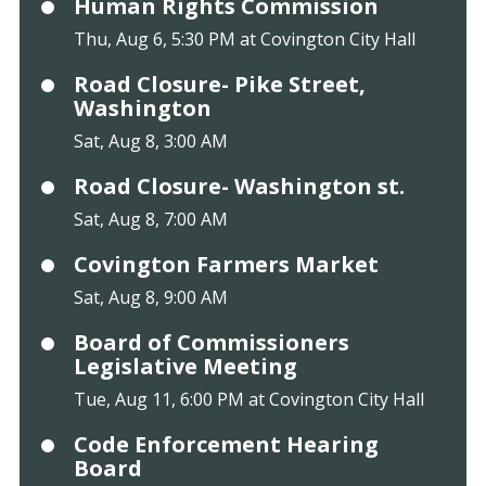
Human Rights Commission
Thu, Aug 6, 5:30 PM at Covington City Hall
Road Closure- Pike Street,
Washington
Sat, Aug 8, 3:00 AM
Road Closure- Washington st.
Sat, Aug 8, 7:00 AM
Covington Farmers Market
Sat, Aug 8, 9:00 AM
Board of Commissioners
Legislative Meeting
Tue, Aug 11, 6:00 PM at Covington City Hall
Code Enforcement Hearing
Board