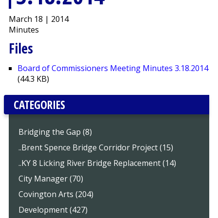
March 18 | 2014
Minutes
Files
Board of Commissioners Meeting Minutes 3.18.2014
(44.3 KB)
CATEGORIES
Bridging the Gap (8)
..Brent Spence Bridge Corridor Project (15)
..KY 8 Licking River Bridge Replacement (14)
City Manager (70)
Covington Arts (204)
Development (427)