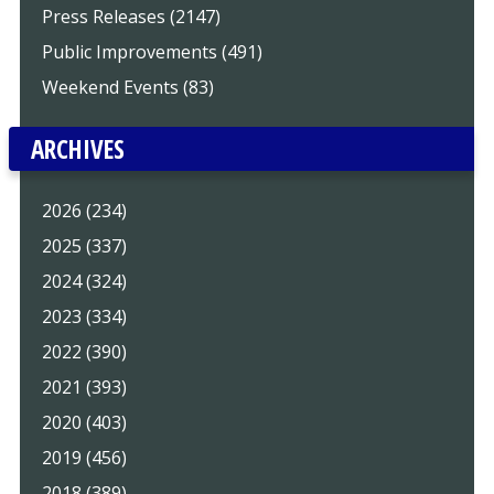
Press Releases (2147)
Public Improvements (491)
Weekend Events (83)
ARCHIVES
2026 (234)
2025 (337)
2024 (324)
2023 (334)
2022 (390)
2021 (393)
2020 (403)
2019 (456)
2018 (389)