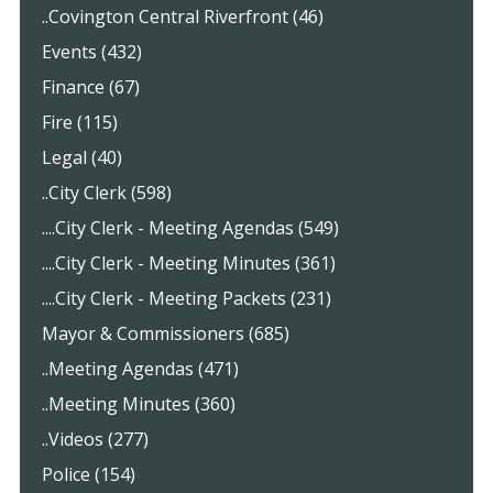
..Covington Central Riverfront (46)
Events (432)
Finance (67)
Fire (115)
Legal (40)
..City Clerk (598)
....City Clerk - Meeting Agendas (549)
....City Clerk - Meeting Minutes (361)
....City Clerk - Meeting Packets (231)
Mayor & Commissioners (685)
..Meeting Agendas (471)
..Meeting Minutes (360)
..Videos (277)
Police (154)