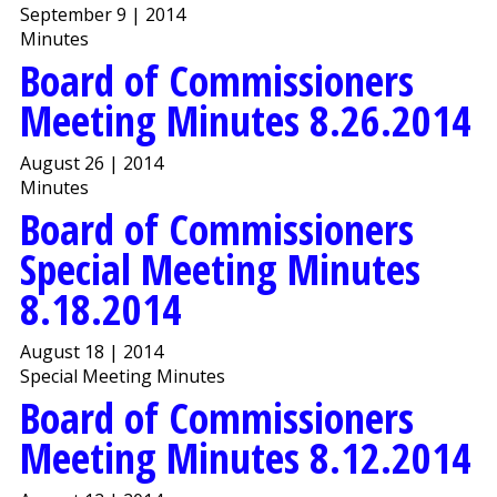
September 9 | 2014
Minutes
Board of Commissioners
Meeting Minutes 8.26.2014
August 26 | 2014
Minutes
Board of Commissioners
Special Meeting Minutes
8.18.2014
August 18 | 2014
Special Meeting Minutes
Board of Commissioners
Meeting Minutes 8.12.2014