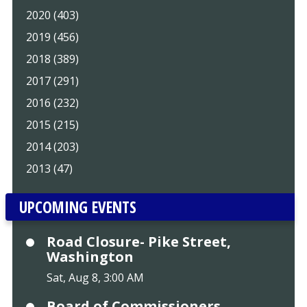
2020 (403)
2019 (456)
2018 (389)
2017 (291)
2016 (232)
2015 (215)
2014 (203)
2013 (47)
UPCOMING EVENTS
Road Closure- Pike Street,
Washington
Sat, Aug 8, 3:00 AM
Board of Commissioners