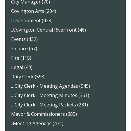
City Manager (70)
Covington Arts (204)
Development (428)
..Covington Central Riverfront (46)
Events (432)
Finance (67)
Fire (115)
Legal (40)
..City Clerk (598)
....City Clerk - Meeting Agendas (549)
....City Clerk - Meeting Minutes (361)
....City Clerk - Meeting Packets (231)
Mayor & Commissioners (685)
..Meeting Agendas (471)