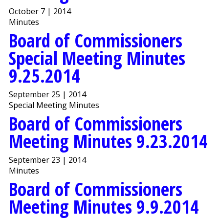
October 7 | 2014
Minutes
Board of Commissioners
Special Meeting Minutes
9.25.2014
September 25 | 2014
Special Meeting Minutes
Board of Commissioners
Meeting Minutes 9.23.2014
September 23 | 2014
Minutes
Board of Commissioners
Meeting Minutes 9.9.2014