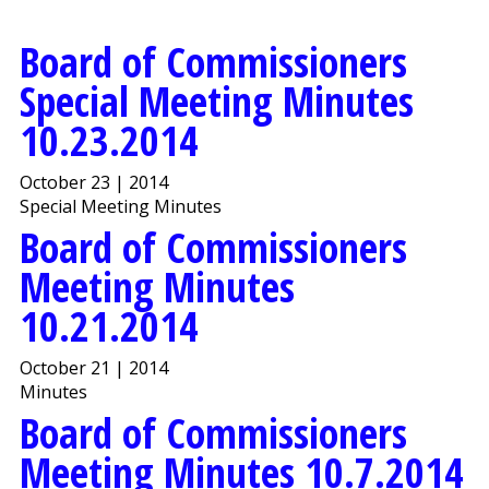
Board of Commissioners
Special Meeting Minutes
10.23.2014
October 23 | 2014
Special Meeting Minutes
Board of Commissioners
Meeting Minutes
10.21.2014
October 21 | 2014
Minutes
Board of Commissioners
Meeting Minutes 10.7.2014