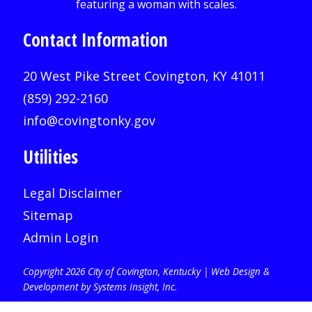
Contact Information
20 West Pike Street Covington, KY 41011
(859) 292-2160
info@covingtonky.gov
Utilities
Legal Disclaimer
Sitemap
Admin Login
Copyright 2026 City of Covington, Kentucky |
Web Design &
Development by Systems Insight, Inc
.