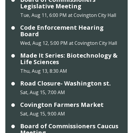
Legislative Meeting
Tue, Aug 11, 6:00 PM at Covington City Hall
Code Enforcement Hearing
Board
Wed, Aug 12, 5:00 PM at Covington City Hall
Made It Series: Biotechnology &
Life Sciences
Thu, Aug 13, 8:30 AM
Road Closure- Washington st.
Sat, Aug 15, 7:00 AM
Covington Farmers Market
Sat, Aug 15, 9:00 AM
Board of Commissioners Caucus
Meeting