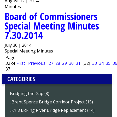
August 12 | 2014
Minutes
Board of Commissioners
Special Meeting Minutes
7.30.2014
July 30 | 2014
Special Meeting Minutes
Page
32 of
First
Previous
27
28
29
30
31
[32]
33
34
35
3
37
CATEGORIES
Bridging the Gap (8)
..Brent Spence Bridge Corridor Project (15)
..KY 8 Licking River Bridge Replacement (14)