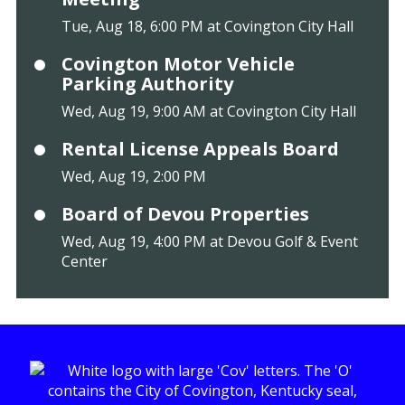
Tue, Aug 18, 6:00 PM at Covington City Hall
Covington Motor Vehicle
Parking Authority
Wed, Aug 19, 9:00 AM at Covington City Hall
Rental License Appeals Board
Wed, Aug 19, 2:00 PM
Board of Devou Properties
Wed, Aug 19, 4:00 PM at Devou Golf & Event
Center