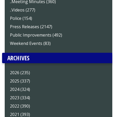
..Meeting Minutes (360)
..Videos (277)
Police (154)
Press Releases (2147)
Public Improvements (492)
Weekend Events (83)
ARCHIVES
2026 (235)
2025 (337)
2024 (324)
2023 (334)
2022 (390)
2021 (393)