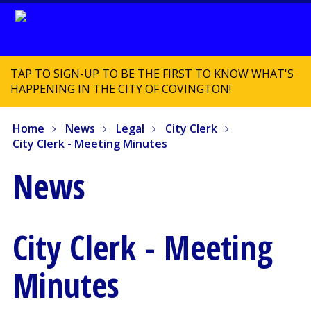
TAP TO SIGN-UP TO BE THE FIRST TO KNOW WHAT'S
HAPPENING IN THE CITY OF COVINGTON!
Home
News
Legal
City Clerk
City Clerk - Meeting Minutes
News
City Clerk - Meeting
Minutes