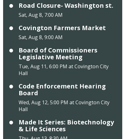
Road Closure- Washington st.
Sat, Aug 8, 7:00 AM
Covington Farmers Market
Sat, Aug 8, 9:00 AM
Board of Commissioners
Legislative Meeting
Tue, Aug 11, 6:00 PM at Covington City
Hall
Code Enforcement Hearing
Board
Wed, Aug 12, 5:00 PM at Covington City
Hall
Made It Series: Biotechnology
& Life Sciences
Thu, Aug 13, 8:30 AM