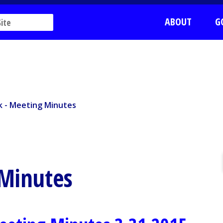
ABOUT
G
k - Meeting Minutes
rk - Meeting Minutes
 Minutes