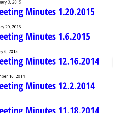
ary 3, 2015
eeting Minutes 1.20.2015
ry 20, 2015
eeting Minutes 1.6.2015
y 6, 2015.
eeting Minutes 12.16.2014
ber 16, 2014.
eeting Minutes 12.2.2014
eeting Minutes 11.18.2014