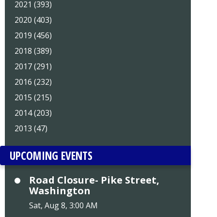
2021 (393)
2020 (403)
2019 (456)
2018 (389)
2017 (291)
2016 (232)
2015 (215)
2014 (203)
2013 (47)
UPCOMING EVENTS
Road Closure- Pike Street,
Washington
Sat, Aug 8, 3:00 AM