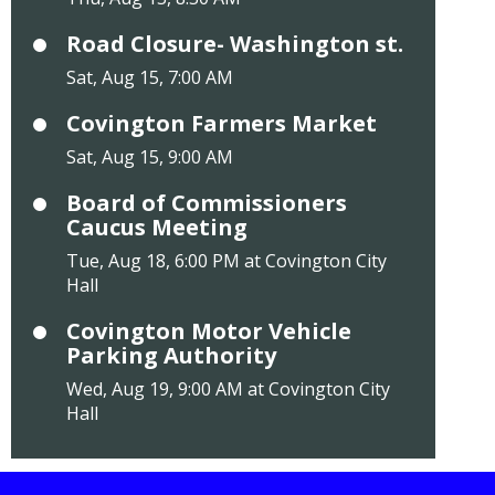
Road Closure- Washington st.
Sat, Aug 15, 7:00 AM
Covington Farmers Market
Sat, Aug 15, 9:00 AM
Board of Commissioners
Caucus Meeting
Tue, Aug 18, 6:00 PM at Covington City
Hall
Covington Motor Vehicle
Parking Authority
Wed, Aug 19, 9:00 AM at Covington City
Hall