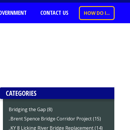
OVERNMENT
CONTACT US
HOW DO I...
CATEGORIES
Bridging the Gap (8)
..Brent Spence Bridge Corridor Project (15)
..KY 8 Licking River Bridge Replacement (14)