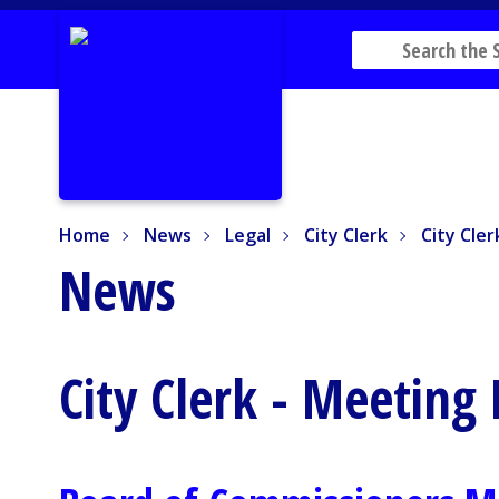
Home
News
Legal
City Clerk
City Cler
Home
News
Legal
City Clerk
City Cle
News
City Clerk - Meeting