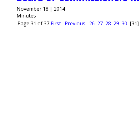
November 18 | 2014
Minutes
Page 31 of 37
First
Previous
26
27
28
29
30
[31]