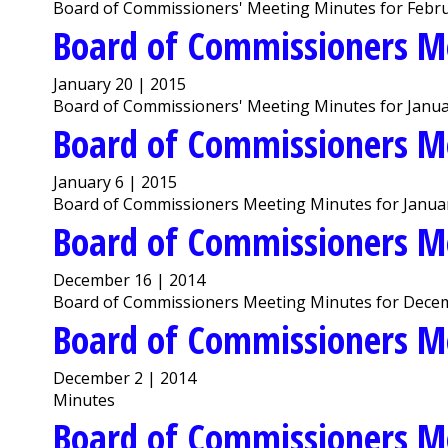
Board of Commissioners' Meeting Minutes for Febru
Board of Commissioners M
January 20 | 2015
Board of Commissioners' Meeting Minutes for Janua
Board of Commissioners M
January 6 | 2015
Board of Commissioners Meeting Minutes for Januar
Board of Commissioners M
December 16 | 2014
Board of Commissioners Meeting Minutes for Decem
Board of Commissioners M
December 2 | 2014
Minutes
Board of Commissioners M