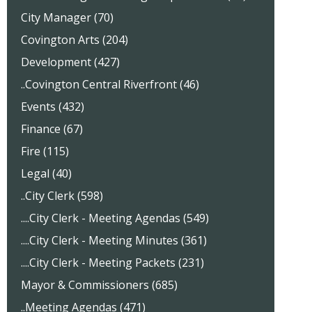
City Manager (70)
Covington Arts (204)
Development (427)
..Covington Central Riverfront (46)
Events (432)
Finance (67)
Fire (115)
Legal (40)
..City Clerk (598)
....City Clerk - Meeting Agendas (549)
....City Clerk - Meeting Minutes (361)
....City Clerk - Meeting Packets (231)
Mayor & Commissioners (685)
..Meeting Agendas (471)