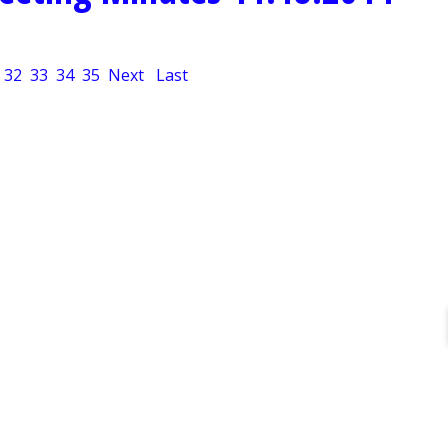
32
33
34
35
Next
Last