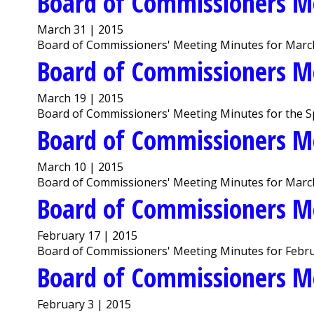
Board of Commissioners M
March 31 | 2015
Board of Commissioners' Meeting Minutes for March
Board of Commissioners M
March 19 | 2015
Board of Commissioners' Meeting Minutes for the Sp
Board of Commissioners M
March 10 | 2015
Board of Commissioners' Meeting Minutes for Marc
Board of Commissioners M
February 17 | 2015
Board of Commissioners' Meeting Minutes for Febru
Board of Commissioners M
February 3 | 2015