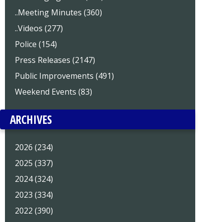
..Meeting Minutes (360)
..Videos (277)
Police (154)
Press Releases (2147)
Public Improvements (491)
Weekend Events (83)
ARCHIVES
2026 (234)
2025 (337)
2024 (324)
2023 (334)
2022 (390)