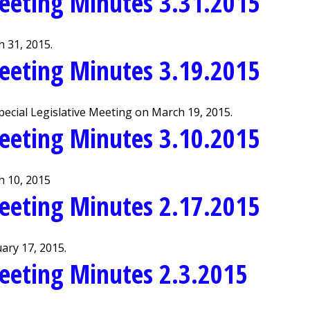
eeting Minutes 3.31.2015
 31, 2015.
eeting Minutes 3.19.2015
ecial Legislative Meeting on March 19, 2015.
eeting Minutes 3.10.2015
h 10, 2015
eeting Minutes 2.17.2015
ary 17, 2015.
eeting Minutes 2.3.2015