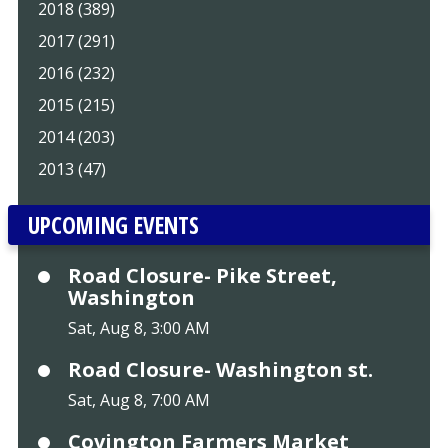
2018 (389)
2017 (291)
2016 (232)
2015 (215)
2014 (203)
2013 (47)
UPCOMING EVENTS
Road Closure- Pike Street,
Washington
Sat, Aug 8, 3:00 AM
Road Closure- Washington st.
Sat, Aug 8, 7:00 AM
Covington Farmers Market