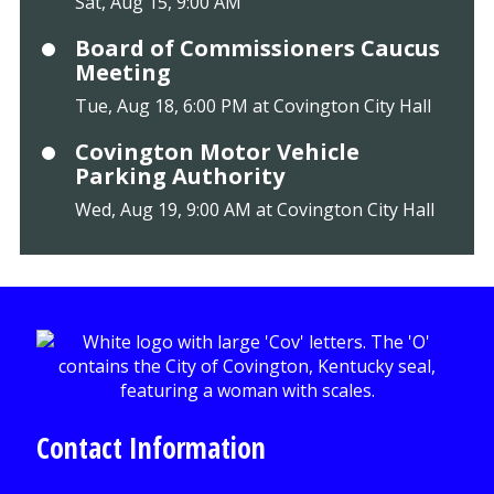
Sat, Aug 15, 9:00 AM
Board of Commissioners Caucus
Meeting
Tue, Aug 18, 6:00 PM at Covington City Hall
Covington Motor Vehicle
Parking Authority
Wed, Aug 19, 9:00 AM at Covington City Hall
Contact Information