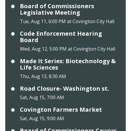
Board of Commissioners
Legislative Meeting
Tue, Aug 11, 6:00 PM at Covington City Hall
Code Enforcement Hearing
Board
Wed, Aug 12, 5:00 PM at Covington City Hall
Made It Series: Biotechnology &
Life Sciences
Thu, Aug 13, 8:30 AM
Road Closure- Washington st.
Sat, Aug 15, 7:00 AM
Covington Farmers Market
Sat, Aug 15, 9:00 AM
Board of Commissioners Caucus