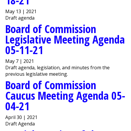
18-21
May 13 | 2021
Draft agenda
Board of Commission
Legislative Meeting Agenda
05-11-21
May 7 | 2021
Draft agenda, legislation, and minutes from the
previous legislative meeting.
Board of Commission
Caucus Meeting Agenda 05-
04-21
April 30 | 2021
Draft Agenda