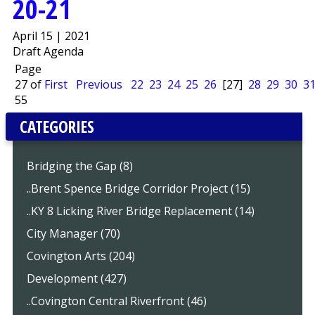
20-21
April 15 | 2021
Draft Agenda
Page
27 of
First
Previous
22
23
24
25
26
[27]
28
29
30
3
55
CATEGORIES
Bridging the Gap (8)
..Brent Spence Bridge Corridor Project (15)
..KY 8 Licking River Bridge Replacement (14)
City Manager (70)
Covington Arts (204)
Development (427)
..Covington Central Riverfront (46)