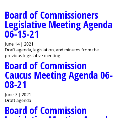
Board of Commissioners
Legislative Meeting Agenda
06-15-21
June 14 | 2021
Draft agenda, legislation, and minutes from the
previous legislative meeting.
Board of Commission
Caucus Meeting Agenda 06-
08-21
June 7 | 2021
Draft agenda
Board of Commission