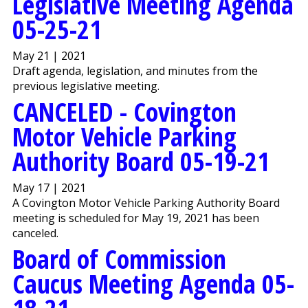
Legislative Meeting Agenda
05-25-21
May 21 | 2021
Draft agenda, legislation, and minutes from the
previous legislative meeting.
CANCELED - Covington
Motor Vehicle Parking
Authority Board 05-19-21
May 17 | 2021
A Covington Motor Vehicle Parking Authority Board
meeting is scheduled for May 19, 2021 has been
canceled.
Board of Commission
Caucus Meeting Agenda 05-