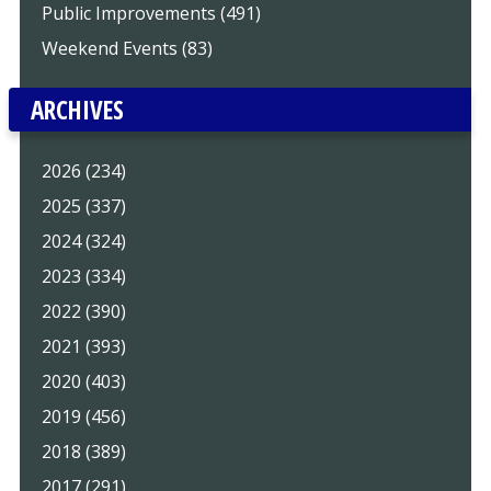
Public Improvements (491)
Weekend Events (83)
ARCHIVES
2026 (234)
2025 (337)
2024 (324)
2023 (334)
2022 (390)
2021 (393)
2020 (403)
2019 (456)
2018 (389)
2017 (291)