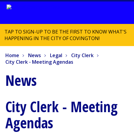
TAP TO SIGN-UP TO BE THE FIRST TO KNOW WHAT'S
HAPPENING IN THE CITY OF COVINGTON!
Home
News
Legal
City Clerk
City Clerk - Meeting Agendas
News
City Clerk - Meeting
Agendas