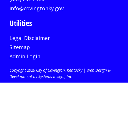
info@covingtonky.gov
Utilities
Legal Disclaimer
Sitemap
Admin Login
Copyright 2026 City of Covington, Kentucky |
Web Design &
Development by Systems Insight, Inc
.