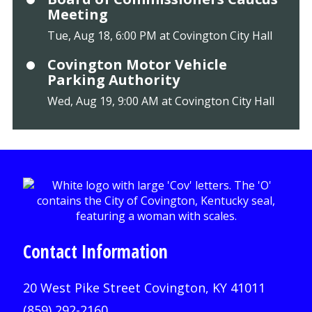
Meeting
Tue, Aug 18, 6:00 PM at Covington City Hall
Covington Motor Vehicle
Parking Authority
Wed, Aug 19, 9:00 AM at Covington City Hall
Contact Information
20 West Pike Street Covington, KY 41011
(859) 292-2160