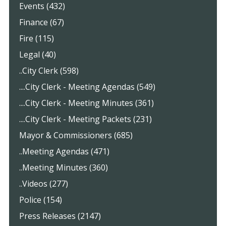
Events (432)
Finance (67)
Fire (115)
Legal (40)
..City Clerk (598)
....City Clerk - Meeting Agendas (549)
....City Clerk - Meeting Minutes (361)
....City Clerk - Meeting Packets (231)
Mayor & Commissioners (685)
..Meeting Agendas (471)
..Meeting Minutes (360)
..Videos (277)
Police (154)
Press Releases (2147)