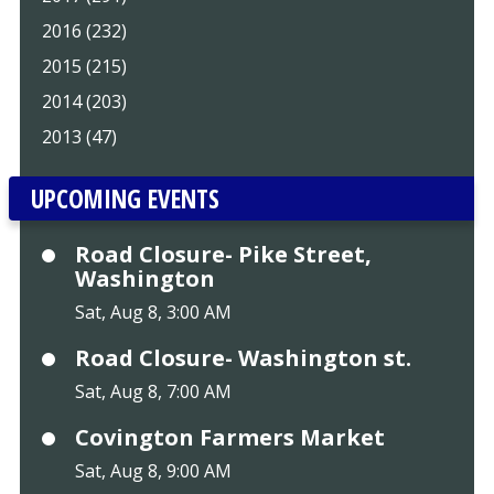
2016 (232)
2015 (215)
2014 (203)
2013 (47)
UPCOMING EVENTS
Road Closure- Pike Street,
Washington
Sat, Aug 8, 3:00 AM
Road Closure- Washington st.
Sat, Aug 8, 7:00 AM
Covington Farmers Market
Sat, Aug 8, 9:00 AM