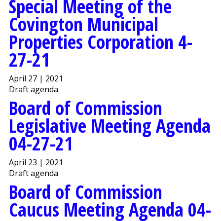
Special Meeting of the
Covington Municipal
Properties Corporation 4-
27-21
April 27 | 2021
Draft agenda
Board of Commission
Legislative Meeting Agenda
04-27-21
April 23 | 2021
Draft agenda
Board of Commission
Caucus Meeting Agenda 04-