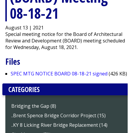
08-18-21
August 13 | 2021
Special meeting notice for the Board of Architectural
Review and Development (BOARD) meeting scheduled
for Wednesday, August 18, 2021.
Files
SPEC MTG NOTICE BOARD 08-18-21 signed
(426 KB)
CATEGORIES
Bridging the Gap (8)
..Brent Spence Bridge Corridor Project (15)
..KY 8 Licking River Bridge Replacement (14)