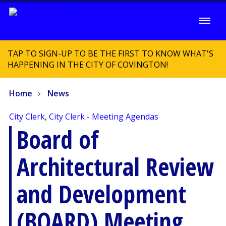
TAP TO SIGN-UP TO BE THE FIRST TO KNOW WHAT'S
HAPPENING IN THE CITY OF COVINGTON!
Home
News
City Clerk
,
City Clerk - Meeting Agendas
Board of
Architectural Review
and Development
(BOARD) Meeting