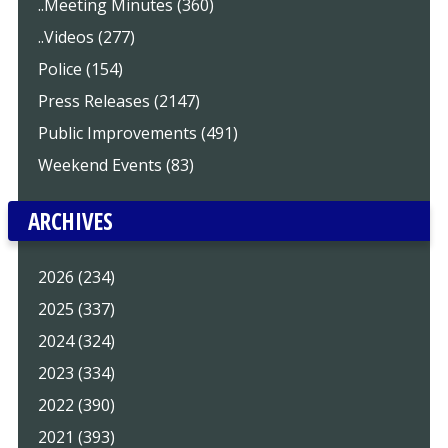
..Meeting Minutes (360)
..Videos (277)
Police (154)
Press Releases (2147)
Public Improvements (491)
Weekend Events (83)
ARCHIVES
2026 (234)
2025 (337)
2024 (324)
2023 (334)
2022 (390)
2021 (393)