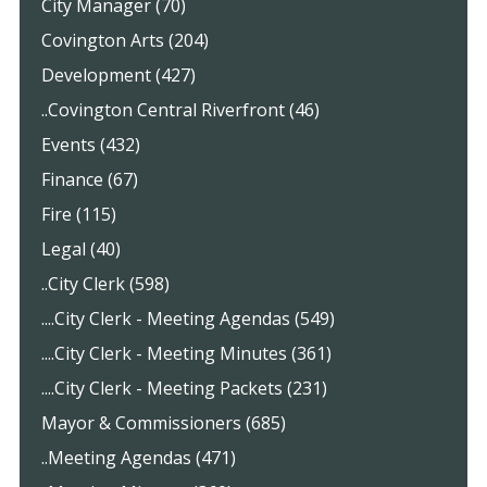
City Manager (70)
Covington Arts (204)
Development (427)
..Covington Central Riverfront (46)
Events (432)
Finance (67)
Fire (115)
Legal (40)
..City Clerk (598)
....City Clerk - Meeting Agendas (549)
....City Clerk - Meeting Minutes (361)
....City Clerk - Meeting Packets (231)
Mayor & Commissioners (685)
..Meeting Agendas (471)