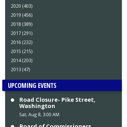
2020 (403)
2019 (456)
2018 (389)
2017 (291)
2016 (232)
2015 (215)
2014 (203)
2013 (47)
UPCOMING EVENTS
Road Closure- Pike Street,
Washington
Sat, Aug 8, 3:00 AM
Board of Commissioners