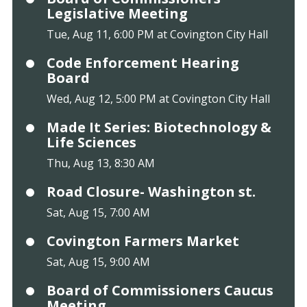
Legislative Meeting
Tue, Aug 11, 6:00 PM at Covington City Hall
Code Enforcement Hearing
Board
Wed, Aug 12, 5:00 PM at Covington City Hall
Made It Series: Biotechnology &
Life Sciences
Thu, Aug 13, 8:30 AM
Road Closure- Washington st.
Sat, Aug 15, 7:00 AM
Covington Farmers Market
Sat, Aug 15, 9:00 AM
Board of Commissioners Caucus
Meeting