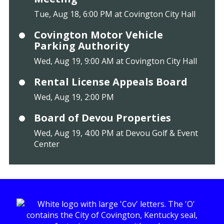
Tue, Aug 18, 6:00 PM at Covington City Hall
Covington Motor Vehicle
Parking Authority
Wed, Aug 19, 9:00 AM at Covington City Hall
Rental License Appeals Board
Wed, Aug 19, 2:00 PM
Board of Devou Properties
Wed, Aug 19, 4:00 PM at Devou Golf & Event
Center