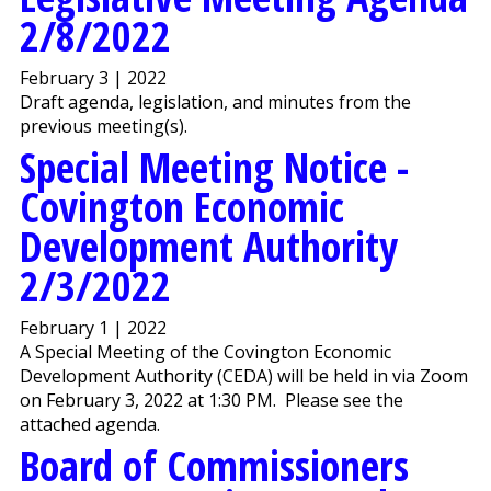
2/8/2022
February 3 | 2022
Draft agenda, legislation, and minutes from the
previous meeting(s).
Special Meeting Notice -
Covington Economic
Development Authority
2/3/2022
February 1 | 2022
A Special Meeting of the Covington Economic
Development Authority (CEDA) will be held in via Zoom
on February 3, 2022 at 1:30 PM. Please see the
attached agenda.
Board of Commissioners