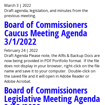
March 3 | 2022
Draft agenda, legislation, and minutes from the
previous meeting.
Board of Commissioners
Caucus Meeting Agenda
3/1/2022
February 24 | 2022
Draft Agenda Please note, the AIRs & Backup Docs are
now being provided in PDF Portfolio format. If the file
does not display in your browser, right-click on the file
name and save it to your computer. Double-click on
the saved file and it will open in Adobe Reader or
Adobe Acrobat.
Board of Commissioners
Legislative Meeting Agenda