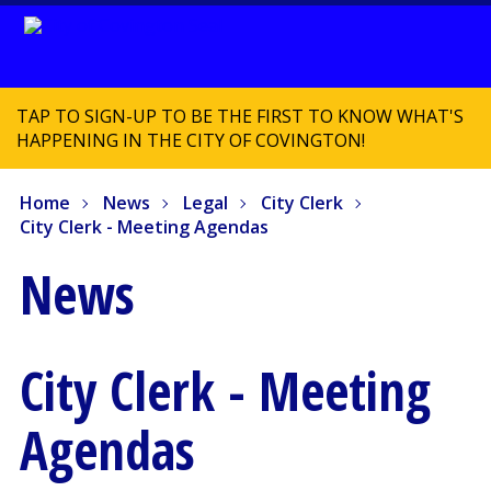
TAP TO SIGN-UP TO BE THE FIRST TO KNOW WHAT'S
HAPPENING IN THE CITY OF COVINGTON!
Home
News
Legal
City Clerk
City Clerk - Meeting Agendas
News
City Clerk - Meeting
Agendas