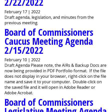
2/22/2022
February 17 | 2022
Draft agenda, legislation, and minutes from the
previous meeting.
Board of Commissioners
Caucus Meeting Agenda
2/15/2022
February 10 | 2022
Draft Agenda Please note, the AIRs & Backup Docs are
now being provided in PDF Portfolio format. If the file
does not display in your browser, right-click on the file
name and save it to your computer. Double-click on
the saved file and it will open in Adobe Reader or
Adobe Acrobat.
Board of Commissioners
Legislative Meeting Agenda