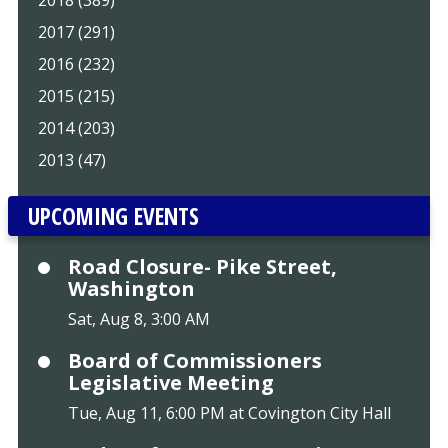
2018 (389)
2017 (291)
2016 (232)
2015 (215)
2014 (203)
2013 (47)
UPCOMING EVENTS
Road Closure- Pike Street,
Washington
Sat, Aug 8, 3:00 AM
Board of Commissioners
Legislative Meeting
Tue, Aug 11, 6:00 PM at Covington City Hall