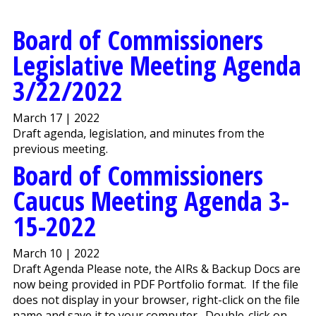
Board of Commissioners
Legislative Meeting Agenda
3/22/2022
March 17 | 2022
Draft agenda, legislation, and minutes from the
previous meeting.
Board of Commissioners
Caucus Meeting Agenda 3-
15-2022
March 10 | 2022
Draft Agenda Please note, the AIRs & Backup Docs are
now being provided in PDF Portfolio format. If the file
does not display in your browser, right-click on the file
name and save it to your computer. Double-click on