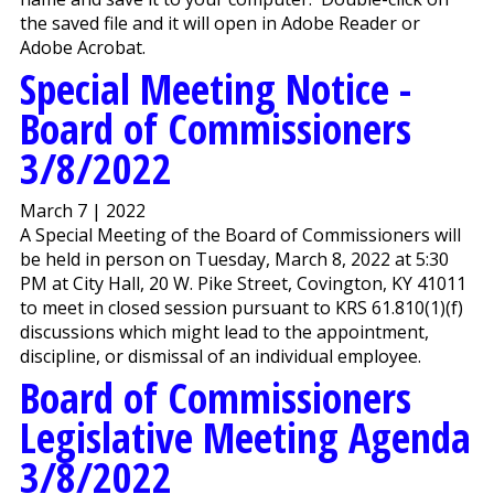
the saved file and it will open in Adobe Reader or
Adobe Acrobat.
Special Meeting Notice -
Board of Commissioners
3/8/2022
March 7 | 2022
A Special Meeting of the Board of Commissioners will
be held in person on Tuesday, March 8, 2022 at 5:30
PM at City Hall, 20 W. Pike Street, Covington, KY 41011
to meet in closed session pursuant to KRS 61.810(1)(f)
discussions which might lead to the appointment,
discipline, or dismissal of an individual employee.
Board of Commissioners
Legislative Meeting Agenda
3/8/2022