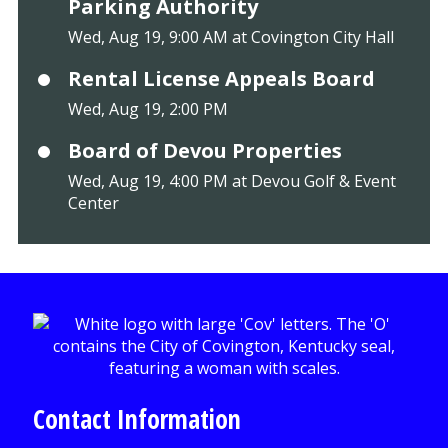
Parking Authority
Wed, Aug 19, 9:00 AM at Covington City Hall
Rental License Appeals Board
Wed, Aug 19, 2:00 PM
Board of Devou Properties
Wed, Aug 19, 4:00 PM at Devou Golf & Event
Center
Contact Information