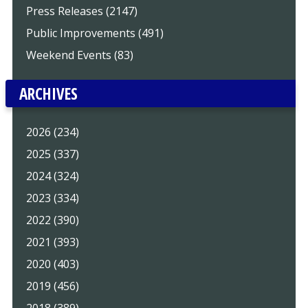
Press Releases (2147)
Public Improvements (491)
Weekend Events (83)
ARCHIVES
2026 (234)
2025 (337)
2024 (324)
2023 (334)
2022 (390)
2021 (393)
2020 (403)
2019 (456)