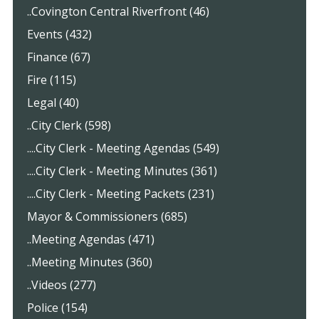
..Covington Central Riverfront (46)
Events (432)
Finance (67)
Fire (115)
Legal (40)
..City Clerk (598)
....City Clerk - Meeting Agendas (549)
....City Clerk - Meeting Minutes (361)
....City Clerk - Meeting Packets (231)
Mayor & Commissioners (685)
..Meeting Agendas (471)
..Meeting Minutes (360)
..Videos (277)
Police (154)