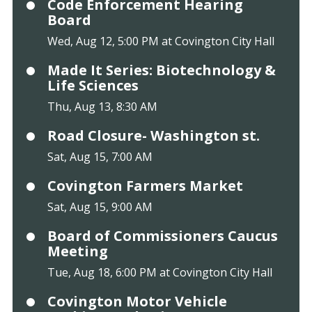
Code Enforcement Hearing
Board
Wed, Aug 12, 5:00 PM at Covington City Hall
Made It Series: Biotechnology &
Life Sciences
Thu, Aug 13, 8:30 AM
Road Closure- Washington st.
Sat, Aug 15, 7:00 AM
Covington Farmers Market
Sat, Aug 15, 9:00 AM
Board of Commissioners Caucus
Meeting
Tue, Aug 18, 6:00 PM at Covington City Hall
Covington Motor Vehicle