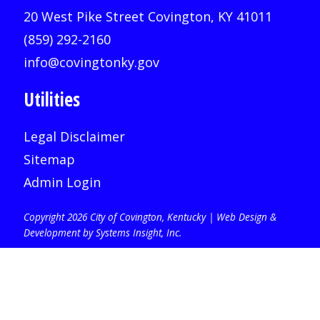
20 West Pike Street Covington, KY 41011
(859) 292-2160
info@covingtonky.gov
Utilities
Legal Disclaimer
Sitemap
Admin Login
Copyright 2026 City of Covington, Kentucky |
Web Design &
Development by Systems Insight, Inc
.