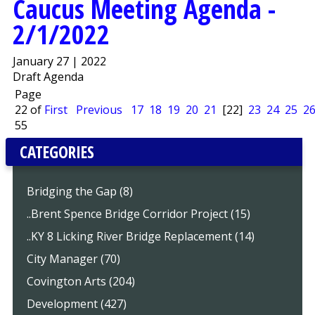
Caucus Meeting Agenda -
2/1/2022
January 27 | 2022
Draft Agenda
Page
22 of
First
Previous
17
18
19
20
21
[22]
23
24
25
2
55
CATEGORIES
Bridging the Gap (8)
..Brent Spence Bridge Corridor Project (15)
..KY 8 Licking River Bridge Replacement (14)
City Manager (70)
Covington Arts (204)
Development (427)