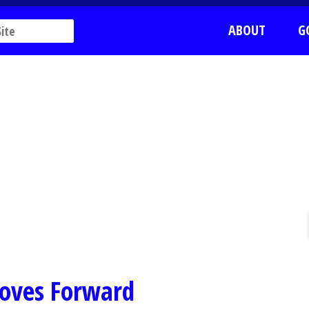
ABOUT
G
oves Forward