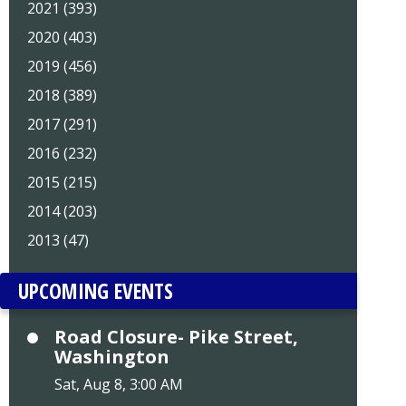
2021 (393)
2020 (403)
2019 (456)
2018 (389)
2017 (291)
2016 (232)
2015 (215)
2014 (203)
2013 (47)
UPCOMING EVENTS
Road Closure- Pike Street,
Washington
Sat, Aug 8, 3:00 AM