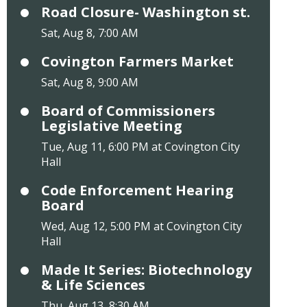
Road Closure- Washington st.
Sat, Aug 8, 7:00 AM
Covington Farmers Market
Sat, Aug 8, 9:00 AM
Board of Commissioners
Legislative Meeting
Tue, Aug 11, 6:00 PM at Covington City
Hall
Code Enforcement Hearing
Board
Wed, Aug 12, 5:00 PM at Covington City
Hall
Made It Series: Biotechnology
& Life Sciences
Thu, Aug 13, 8:30 AM