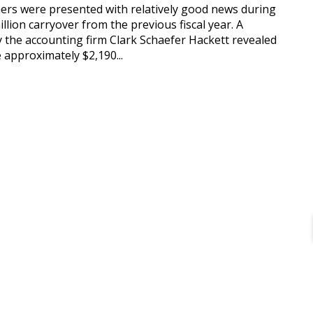
rs were presented with relatively good news during
llion carryover from the previous fiscal year. A
y the accounting firm Clark Schaefer Hackett revealed
e approximately $2,190...