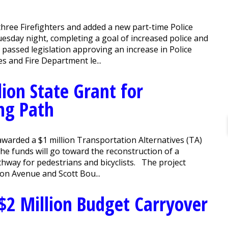
ree Firefighters and added a new part-time Police
sday night, completing a goal of increased police and
on passed legislation approving an increase in Police
s and Fire Department le...
ion State Grant for
ng Path
arded a $1 million Transportation Alternatives (TA)
e funds will go toward the reconstruction of a
thway for pedestrians and bicyclists. The project
son Avenue and Scott Bou...
$2 Million Budget Carryover