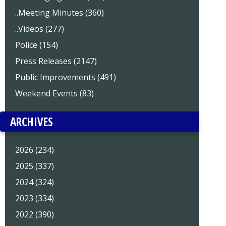
..Meeting Minutes (360)
..Videos (277)
Police (154)
Press Releases (2147)
Public Improvements (491)
Weekend Events (83)
ARCHIVES
2026 (234)
2025 (337)
2024 (324)
2023 (334)
2022 (390)