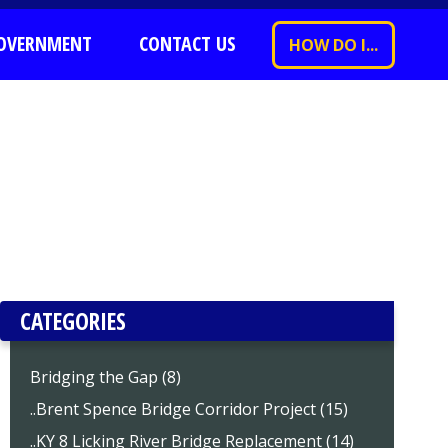
OVERNMENT
CONTACT US
HOW DO I...
CATEGORIES
Bridging the Gap (8)
..Brent Spence Bridge Corridor Project (15)
..KY 8 Licking River Bridge Replacement (14)