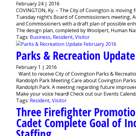
February 24 | 2016
COVINGTON, Ky. – The City of Covington is moving f
Tuesday night’s Board of Commissioners meeting, A
and Commissioners with a draft plan of possible en
The design plan, completed by Woolpert, Human Nature
Tags:
Business
,
Resident
,
Visitor
Parks & Recreation Update
February 1 | 2016
Want to receive City of Covington Parks & Recreatio
Randolph Park Meeting Care about Covington Parks
Randolph Park. A meeting regarding future improvemen
Make your voice heard! Check out our Events Calenda
Tags:
Resident
,
Visitor
Three Firefighter Promotio
Cadet Complete Goal of Inc
Staffing