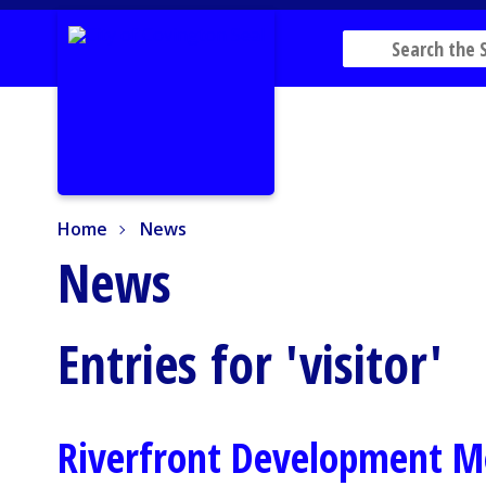
Home
News
Home
News
News
Entries for 'visitor'
Riverfront Development M