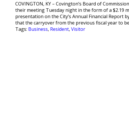
COVINGTON, KY – Covington’s Board of Commissione
their meeting Tuesday night in the form of a $2.19 mi
presentation on the City’s Annual Financial Report b
that the carryover from the previous fiscal year to b
Tags:
Business
,
Resident
,
Visitor