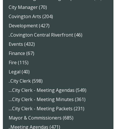
City Manager (70)
Covington Arts (204)
Development (427)
..Covington Central Riverfront (46)
Events (432)
Finance (67)
Fire (115)
Legal (40)
..City Clerk (598)
....City Clerk - Meeting Agendas (549)
....City Clerk - Meeting Minutes (361)
....City Clerk - Meeting Packets (231)
Mayor & Commissioners (685)
..Meeting Agendas (471)