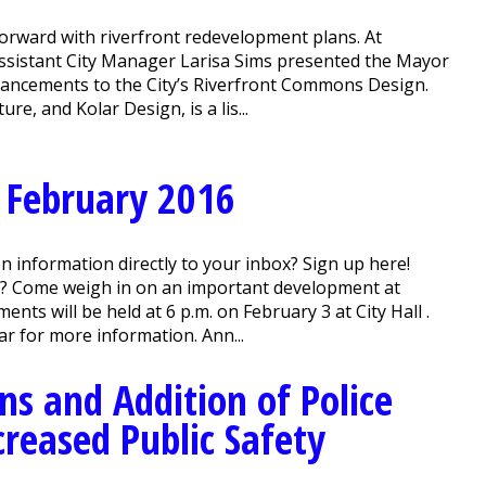
orward with riverfront redevelopment plans. At
ssistant City Manager Larisa Sims presented the Mayor
hancements to the City’s Riverfront Commons Design.
, and Kolar Design, is a lis...
 February 2016
n information directly to your inbox? Sign up here!
? Come weigh in on an important development at
ts will be held at 6 p.m. on February 3 at City Hall .
r for more information. Ann...
ns and Addition of Police
reased Public Safety