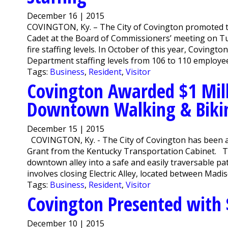
December 16 | 2015
COVINGTON, Ky. – The City of Covington promoted th
Cadet at the Board of Commissioners’ meeting on Tue
fire staffing levels. In October of this year, Covingt
Department staffing levels from 106 to 110 employee
Tags:
Business
,
Resident
,
Visitor
Covington Awarded $1 Mill
Downtown Walking & Biki
December 15 | 2015
COVINGTON, Ky. - The City of Covington has been aw
Grant from the Kentucky Transportation Cabinet. Th
downtown alley into a safe and easily traversable pa
involves closing Electric Alley, located between Madi
Tags:
Business
,
Resident
,
Visitor
Covington Presented with 
December 10 | 2015