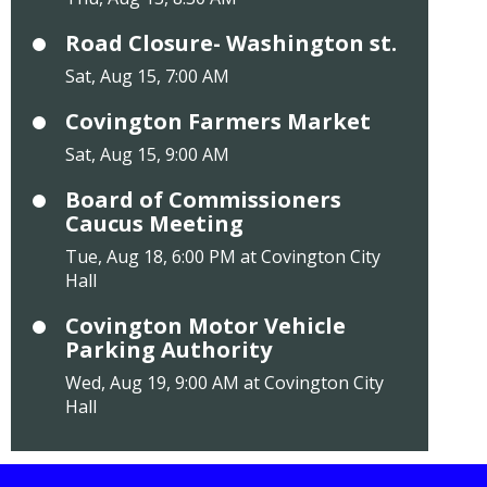
Road Closure- Washington st.
Sat, Aug 15, 7:00 AM
Covington Farmers Market
Sat, Aug 15, 9:00 AM
Board of Commissioners
Caucus Meeting
Tue, Aug 18, 6:00 PM at Covington City
Hall
Covington Motor Vehicle
Parking Authority
Wed, Aug 19, 9:00 AM at Covington City
Hall